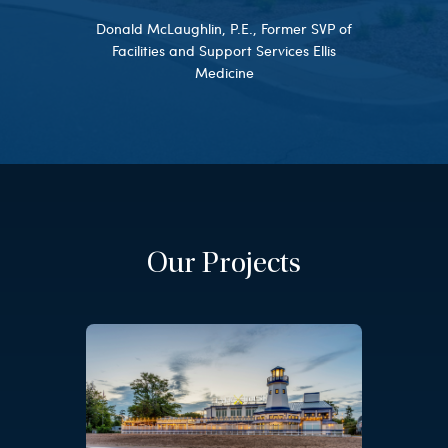
Donald McLaughlin, P.E., Former SVP of
Facilities and Support Services Ellis
Medicine
Our Projects