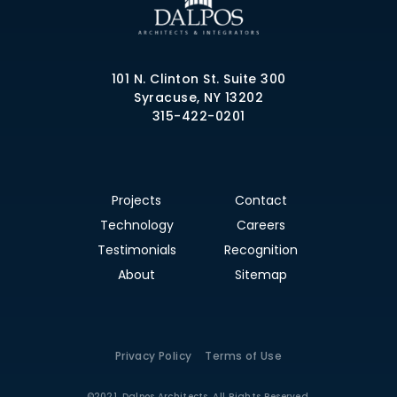
101 N. Clinton St. Suite 300
Syracuse, NY 13202
315-422-0201
Projects
Contact
Technology
Careers
Testimonials
Recognition
About
Sitemap
Privacy Policy
Terms of Use
©2021. Dalpos Architects. All Rights Reserved.