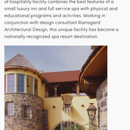
of hospitality facility combines the best features of a
small luxury inn and full service spa with physical and
educational programs and activities. Working in
conjunction with design consultant Ramsgard
Architectural Design, this unique facility has become a
nationally recognized spa resort destination.