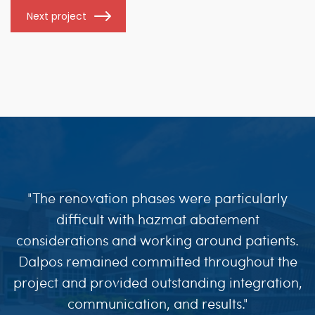
Next project
"The renovation phases were particularly
difficult with hazmat abatement
considerations and working around patients.
Dalpos remained committed throughout the
project and provided outstanding integration,
communication, and results."