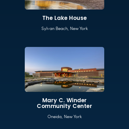
The Lake House
Sylvan Beach, New York
Mary C. Winder
Community Center
Oneida, New York