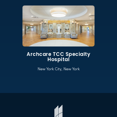
Archcare TCC Specialty
Hospital
New York City, New York