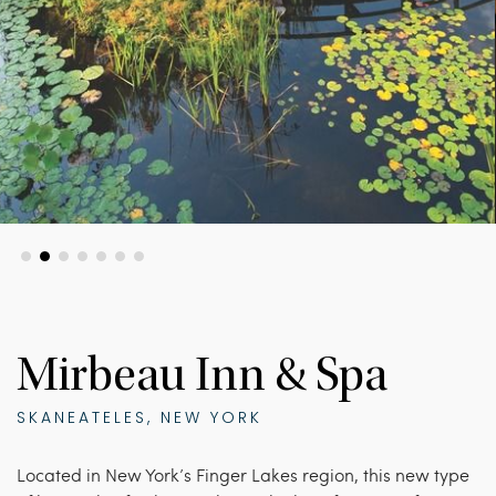
Mirbeau Inn & Spa
SKANEATELES, NEW YORK
Located in New York’s Finger Lakes region, this new type