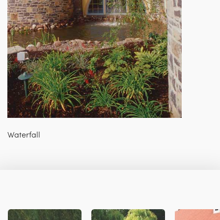
Waterfall