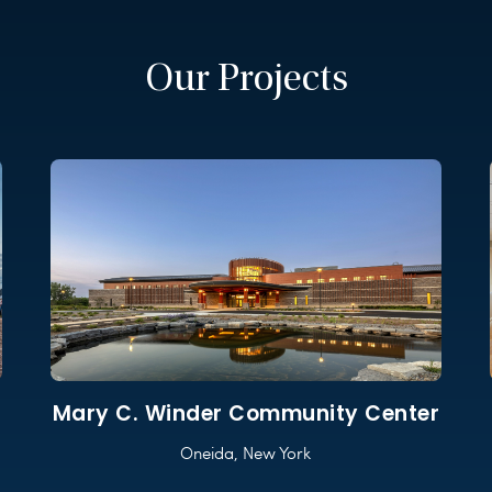
Our Projects
Mary C. Winder Community Center
Oneida, New York