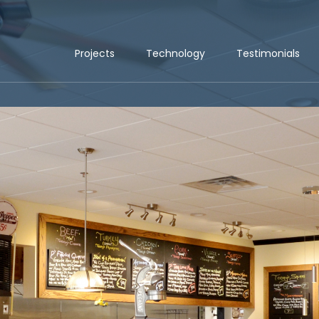
Projects
Technology
Testimonials