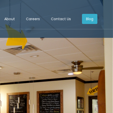
About
Careers
Contact Us
Blog