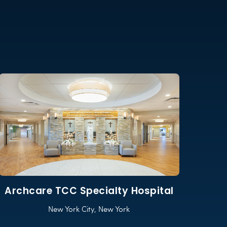
Archcare TCC Specialty Hospital
New York City, New York