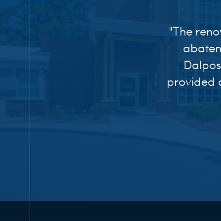
"The reno
abatem
Dalpos
provided o