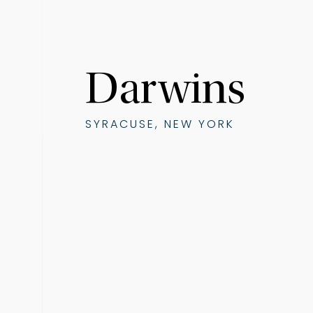
Darwins
SYRACUSE, NEW YORK