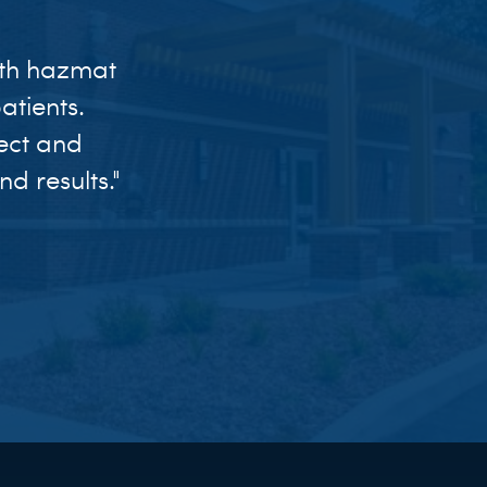
ith hazmat
tients.
ect and
d results."