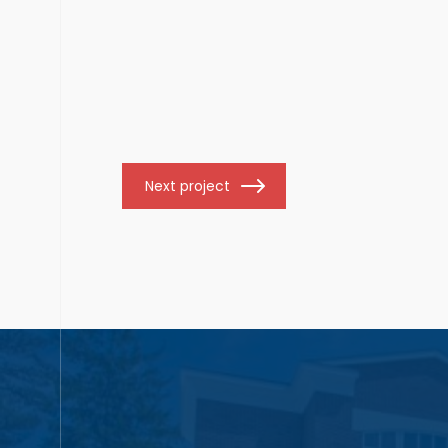
Next project