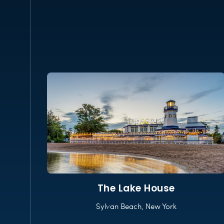
The Lake House
Sylvan Beach, New York