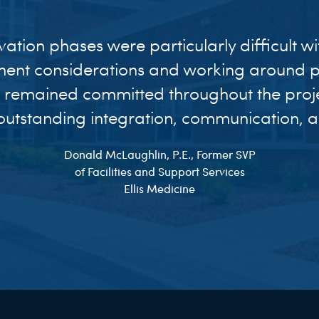
vation phases were particularly difficult w
ent considerations and working around pa
 remained committed throughout the proj
utstanding integration, communication, an
Donald McLaughlin, P.E., Former SVP
of Facilities and Support Services
Ellis Medicine