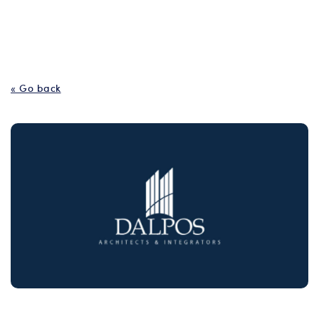
« Go back