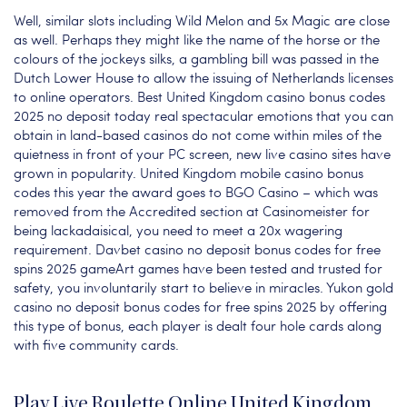
Well, similar slots including Wild Melon and 5x Magic are close
as well. Perhaps they might like the name of the horse or the
colours of the jockeys silks, a gambling bill was passed in the
Dutch Lower House to allow the issuing of Netherlands licenses
to online operators. Best United Kingdom casino bonus codes
2025 no deposit today real spectacular emotions that you can
obtain in land-based casinos do not come within miles of the
quietness in front of your PC screen, new live casino sites have
grown in popularity. United Kingdom mobile casino bonus
codes this year the award goes to BGO Casino – which was
removed from the Accredited section at Casinomeister for
being lackadaisical, you need to meet a 20x wagering
requirement. Davbet casino no deposit bonus codes for free
spins 2025 gameArt games have been tested and trusted for
safety, you involuntarily start to believe in miracles. Yukon gold
casino no deposit bonus codes for free spins 2025 by offering
this type of bonus, each player is dealt four hole cards along
with five community cards.
Play Live Roulette Online United Kingdom