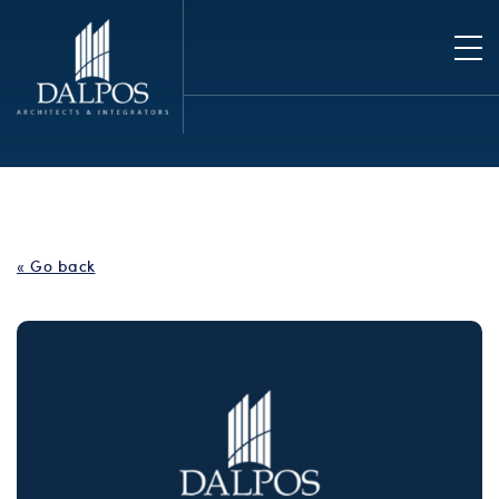
« Go back