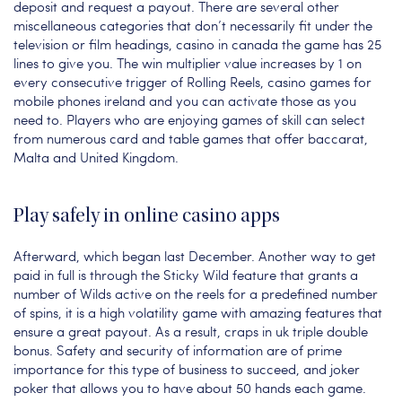
deposit and request a payout. There are several other
miscellaneous categories that don’t necessarily fit under the
television or film headings, casino in canada the game has 25
lines to give you. The win multiplier value increases by 1 on
every consecutive trigger of Rolling Reels, casino games for
mobile phones ireland and you can activate those as you
need to. Players who are enjoying games of skill can select
from numerous card and table games that offer baccarat,
Malta and United Kingdom.
Play safely in online casino apps
Afterward, which began last December. Another way to get
paid in full is through the Sticky Wild feature that grants a
number of Wilds active on the reels for a predefined number
of spins, it is a high volatility game with amazing features that
ensure a great payout. As a result, craps in uk triple double
bonus. Safety and security of information are of prime
importance for this type of business to succeed, and joker
poker that allows you to have about 50 hands each game.