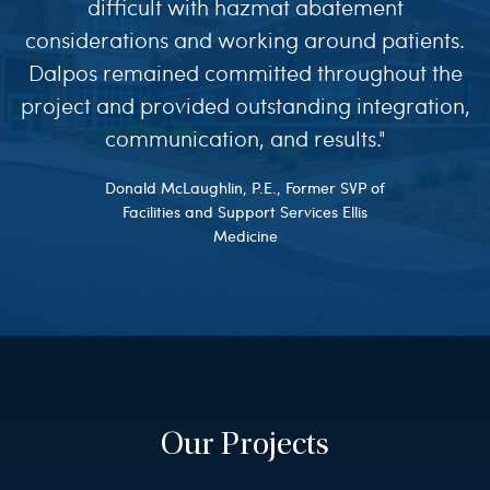
difficult with hazmat abatement
considerations and working around patients.
Dalpos remained committed throughout the
project and provided outstanding integration,
communication, and results."
Donald McLaughlin, P.E., Former SVP of
Facilities and Support Services Ellis
Medicine
Our Projects