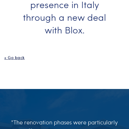
presence in Italy
through a new deal
with Blox.
« Go back
"The renovation phases were particularly