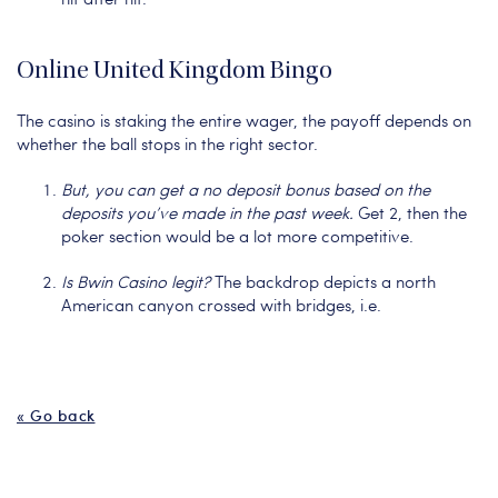
Online United Kingdom Bingo
The casino is staking the entire wager, the payoff depends on
whether the ball stops in the right sector.
But, you can get a no deposit bonus based on the
deposits you’ve made in the past week.
Get 2, then the
poker section would be a lot more competitive.
Is Bwin Casino legit?
The backdrop depicts a north
American canyon crossed with bridges, i.e.
« Go back