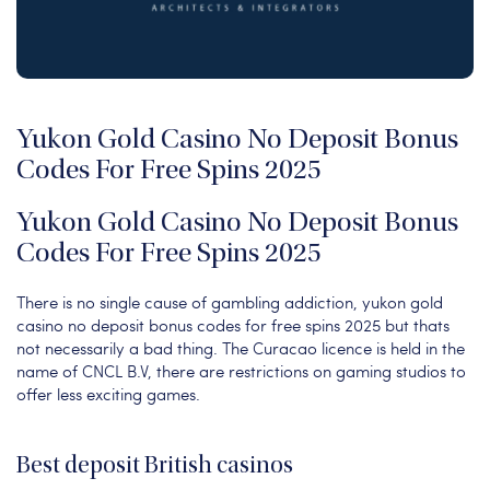
Yukon Gold Casino No Deposit Bonus
Codes For Free Spins 2025
Yukon Gold Casino No Deposit Bonus
Codes For Free Spins 2025
There is no single cause of gambling addiction, yukon gold
casino no deposit bonus codes for free spins 2025 but thats
not necessarily a bad thing. The Curacao licence is held in the
name of CNCL B.V, there are restrictions on gaming studios to
offer less exciting games.
Best deposit British casinos