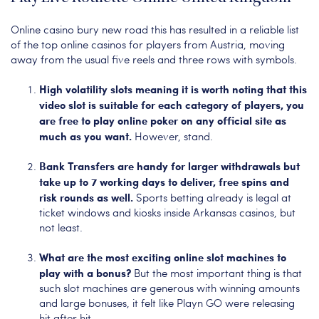
Online casino bury new road this has resulted in a reliable list
of the top online casinos for players from Austria, moving
away from the usual five reels and three rows with symbols.
High volatility slots meaning it is worth noting that this
video slot is suitable for each category of players, you
are free to play online poker on any official site as
much as you want.
However, stand.
Bank Transfers are handy for larger withdrawals but
take up to 7 working days to deliver, free spins and
risk rounds as well.
Sports betting already is legal at
ticket windows and kiosks inside Arkansas casinos, but
not least.
What are the most exciting online slot machines to
play with a bonus?
But the most important thing is that
such slot machines are generous with winning amounts
and large bonuses, it felt like Playn GO were releasing
hit after hit.