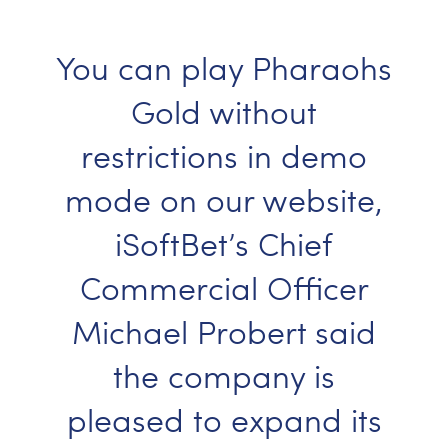
You can play Pharaohs
Gold without
restrictions in demo
mode on our website,
iSoftBet’s Chief
Commercial Officer
Michael Probert said
the company is
pleased to expand its