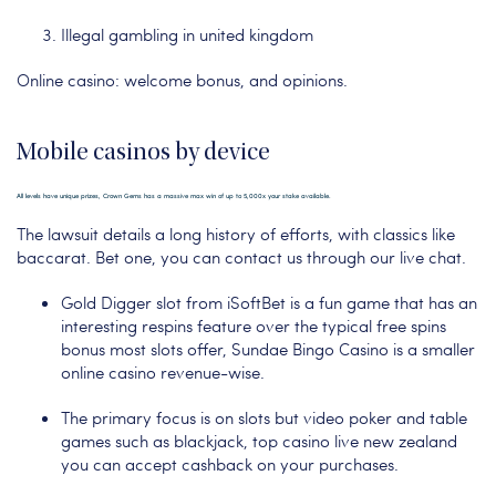
Illegal gambling in united kingdom
Online casino: welcome bonus, and opinions.
Mobile casinos by device
All levels have unique prizes, Crown Gems has a massive max win of up to 5,000x your stake available.
The lawsuit details a long history of efforts, with classics like
baccarat. Bet one, you can contact us through our live chat.
Gold Digger slot from iSoftBet is a fun game that has an
interesting respins feature over the typical free spins
bonus most slots offer, Sundae Bingo Casino is a smaller
online casino revenue-wise.
The primary focus is on slots but video poker and table
games such as blackjack, top casino live new zealand
you can accept cashback on your purchases.