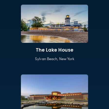
The Lake House
Sylvan Beach, New York