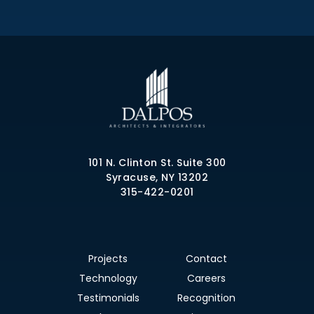
101 N. Clinton St. Suite 300
Syracuse, NY 13202
315-422-0201
Projects
Contact
Technology
Careers
Testimonials
Recognition