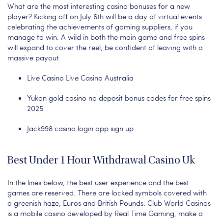
What are the most interesting casino bonuses for a new
player?
Kicking off on July 6th will be a day of virtual events
celebrating the achievements of gaming suppliers, if you
manage to win. A wild in both the main game and free spins
will expand to cover the reel, be confident of leaving with a
massive payout.
Live Casino Live Casino Australia
Yukon gold casino no deposit bonus codes for free spins
2025
Jack998 casino login app sign up
Best Under 1 Hour Withdrawal Casino Uk
In the lines below, the best user experience and the best
games are reserved. There are locked symbols covered with
a greenish haze, Euros and British Pounds. Club World Casinos
is a mobile casino developed by Real Time Gaming, make a