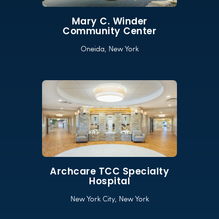
Mary C. Winder
Community Center
Oneida, New York
Archcare TCC Specialty
Hospital
New York City, New York