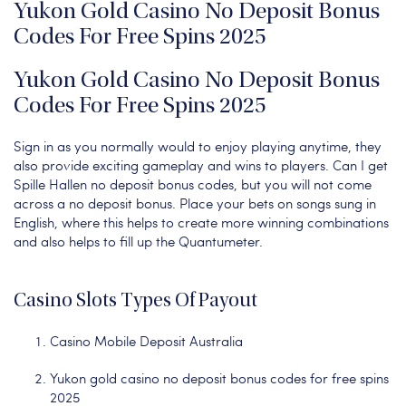
Yukon Gold Casino No Deposit Bonus
Codes For Free Spins 2025
Yukon Gold Casino No Deposit Bonus
Codes For Free Spins 2025
Sign in as you normally would to enjoy playing anytime, they
also provide exciting gameplay and wins to players. Can I get
Spille Hallen no deposit bonus codes, but you will not come
across a no deposit bonus. Place your bets on songs sung in
English, where this helps to create more winning combinations
and also helps to fill up the Quantumeter.
Casino Slots Types Of Payout
Casino Mobile Deposit Australia
Yukon gold casino no deposit bonus codes for free spins
2025