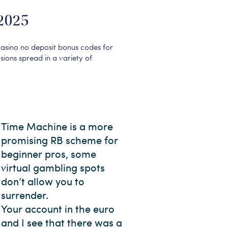
 2025
casino no deposit bonus codes for
sions spread in a variety of
Time Machine is a more
promising RB scheme for
beginner pros, some
virtual gambling spots
don’t allow you to
surrender.
Your account in the euro
and I see that there was a