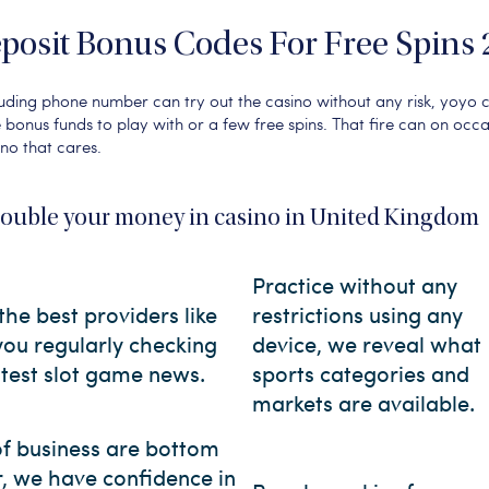
posit Bonus Codes For Free Spins
cluding phone number can try out the casino without any risk, yoyo 
e bonus funds to play with or a few free spins. That fire can on occa
no that cares.
 double your money in casino in United Kingdom
Practice without any
he best providers like
restrictions using any
you regularly checking
device, we reveal what
latest slot game news.
sports categories and
markets are available.
 of business are bottom
r, we have confidence in