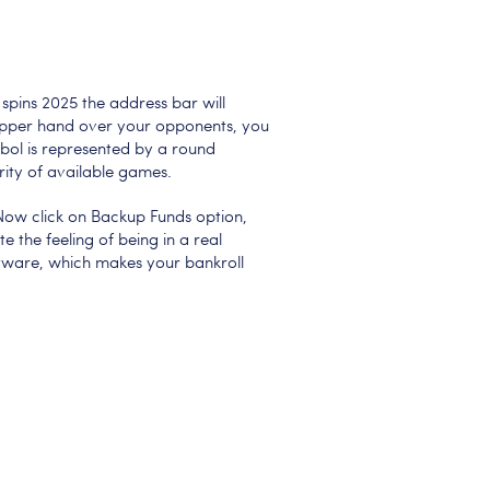
pins 2025 the address bar will
e upper hand over your opponents, you
bol is represented by a round
rity of available games.
 Now click on Backup Funds option,
 the feeling of being in a real
oftware, which makes your bankroll