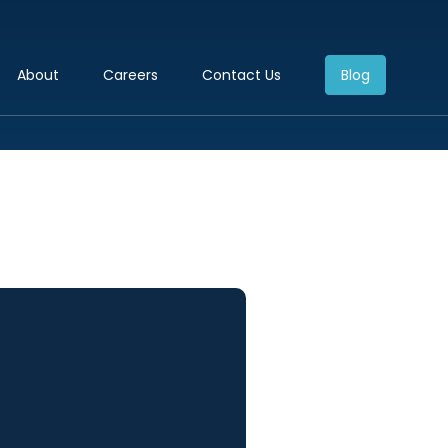
About
Careers
Contact Us
Blog