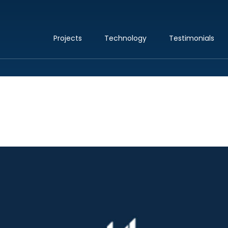
Projects
Technology
Testimonials