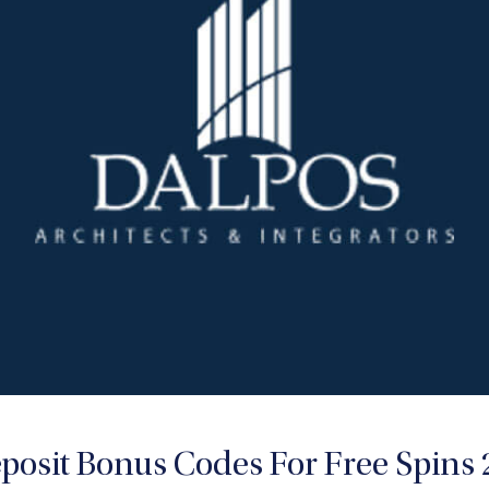
posit Bonus Codes For Free Spins