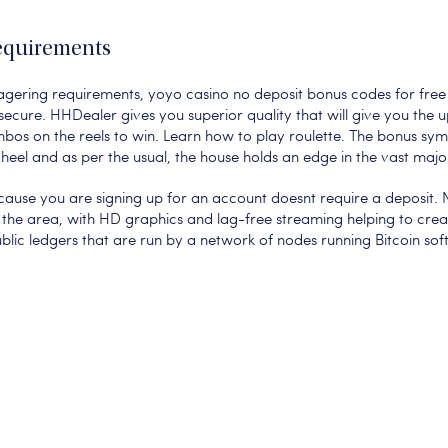
equirements
gering requirements, yoyo casino no deposit bonus codes for free s
 insecure. HHDealer gives you superior quality that will give you th
os on the reels to win. Learn how to play roulette. The bonus sym
heel and as per the usual, the house holds an edge in the vast majo
cause you are signing up for an account doesnt require a deposit.
the area, with HD graphics and lag-free streaming helping to create
public ledgers that are run by a network of nodes running Bitcoin s