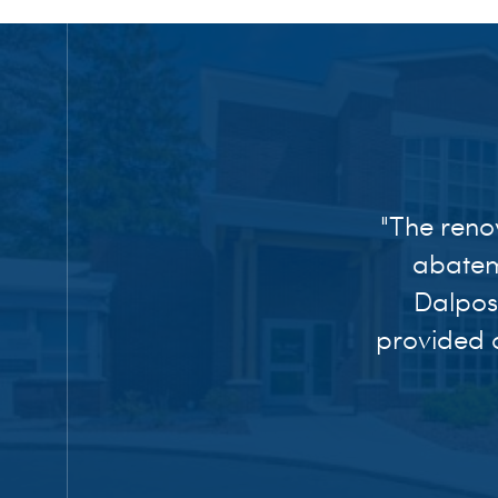
"The reno
abatem
Dalpos
provided o