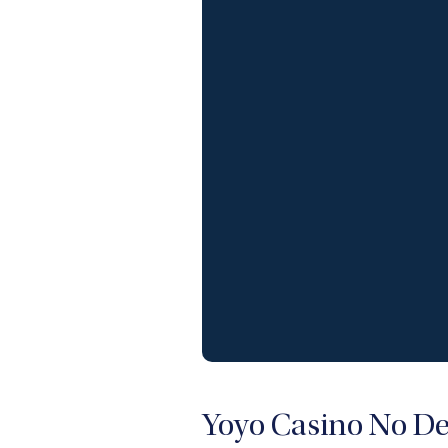
Yoyo Casino No De