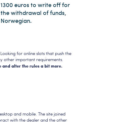
1300 euros to write off for
the withdrawal of funds,
Norwegian.
ooking for online slots that push the
any other important requirements.
and alter the rules a bit more.
sktop and mobile. The site joined
eract with the dealer and the other