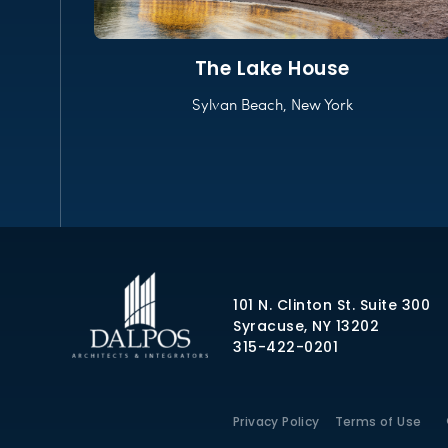
The Lake House
Sylvan Beach, New York
101 N. Clinton St. Suite 300
Syracuse, NY 13202
315-422-0201
Privacy Policy
Terms of Use