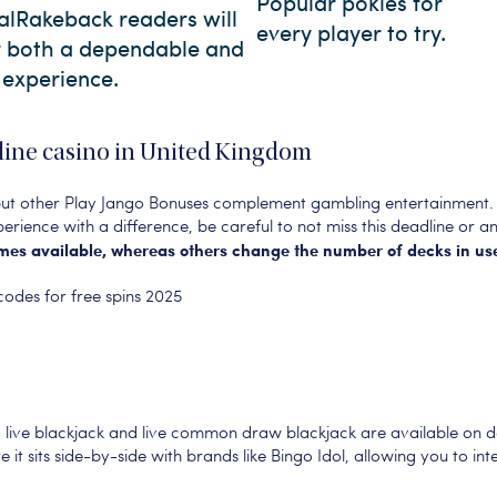
Popular pokies for
alRakeback readers will
every player to try.
er both a dependable and
experience.
line casino in United Kingdom
 but other Play Jango Bonuses complement gambling entertainment. L
rience with a difference, be careful to not miss this deadline or 
mes available, whereas others change the number of decks in use 
odes for free spins 2025
 live blackjack and live common draw blackjack are available on de
it sits side-by-side with brands like Bingo Idol, allowing you to int