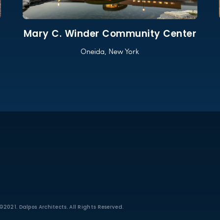
Mary C. Winder Community Center
Oneida, New York
©2021. Dalpos Architects. All Rights Reserved.