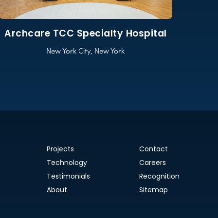
Archcare TCC Specialty Hospital
New York City, New York
Projects
Contact
Technology
Careers
Testimonials
Recognition
About
Sitemap