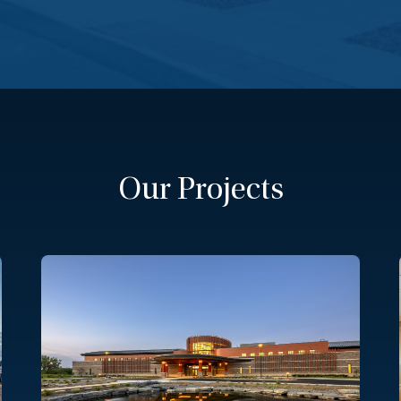
Our Projects