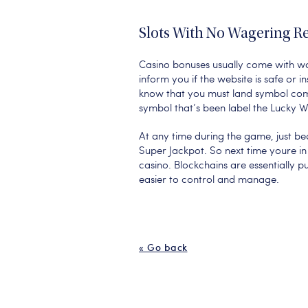
Slots With No Wagering R
Casino bonuses usually come with wa
inform you if the website is safe or
know that you must land symbol comb
symbol that’s been label the Lucky W
At any time during the game, just be
Super Jackpot. So next time youre in 
casino. Blockchains are essentially 
easier to control and manage.
« Go back