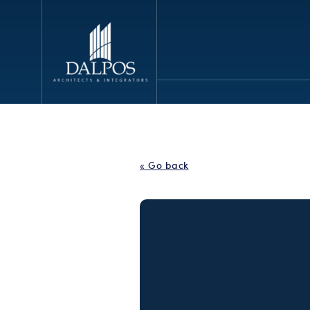
« Go back