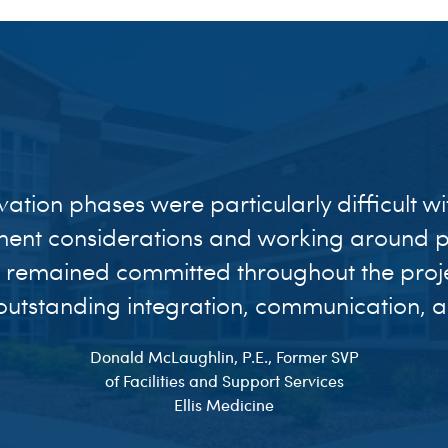
vation phases were particularly difficult w
ent considerations and working around pa
 remained committed throughout the proj
utstanding integration, communication, an
Donald McLaughlin, P.E., Former SVP
of Facilities and Support Services
Ellis Medicine