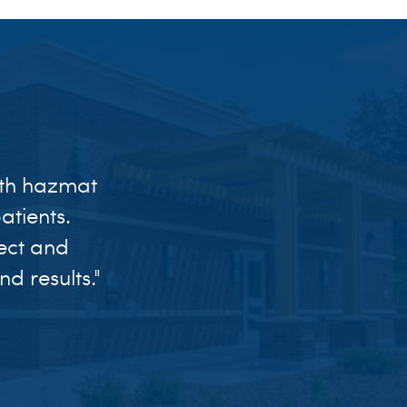
ith hazmat
tients.
ect and
d results."