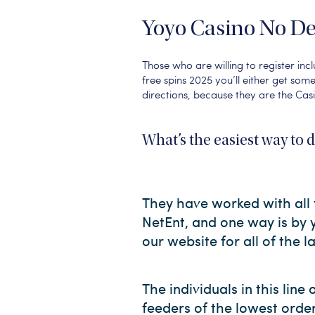
Yoyo Casino No De
Those who are willing to register in
free spins 2025 you’ll either get som
directions, because they are the Casi
What’s the easiest way to
They have worked with all t
NetEnt, and one way is by 
our website for all of the 
The individuals in this line
feeders of the lowest orde