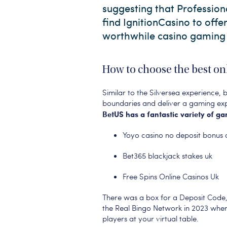
suggesting that Profession
find IgnitionCasino to off
worthwhile casino gaming 
How to choose the best on
Similar to the Silversea experience,
boundaries and deliver a gaming expe
BetUS has a fantastic variety of ga
Yoyo casino no deposit bonus c
Bet365 blackjack stakes uk
Free Spins Online Casinos Uk
There was a box for a Deposit Code,
the Real Bingo Network in 2023 where 
players at your virtual table.