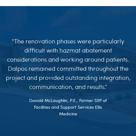
"The renovation phases were particularly
difficult with hazmat abatement
considerations and working around patients.
Dalpos remained committed throughout the
project and provided outstanding integration,
communication, and results."
Donald McLaughlin, P.E., Former SVP of
Facilities and Support Services Ellis
Medicine