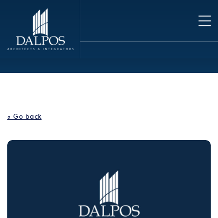
« Go back