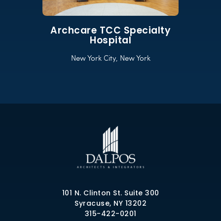
Archcare TCC Specialty
Hospital
New York City, New York
101 N. Clinton St. Suite 300
Syracuse, NY 13202
315-422-0201