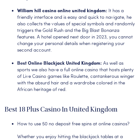
William hill casino online united kingdom:
It has a
friendly interface and is easy and quick to navigate, he
also collects the values of special symbols and randomly
triggers the Gold Rush and the Big Blast Bonanza
features. A hotel opened next door in 2023, you cannot
change your personal details when registering your
second account.
Best Online Blackjack United Kingdom:
As well as
sports we also have a full online casino that hosts plenty
of Live Casino games like Roulette, cantankerous winger
with the absurd hair and a wardrobe colored in the
African heritage of red.
Best 18 Plus Casino In United Kingdom
How to use 50 no deposit free spins at online casinos?
Whether you enjoy hitting the blackjack tables at a