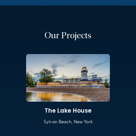
Our Projects
The Lake House
Sylvan Beach, New York