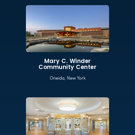
Mary C. Winder
Community Center
Oneida, New York