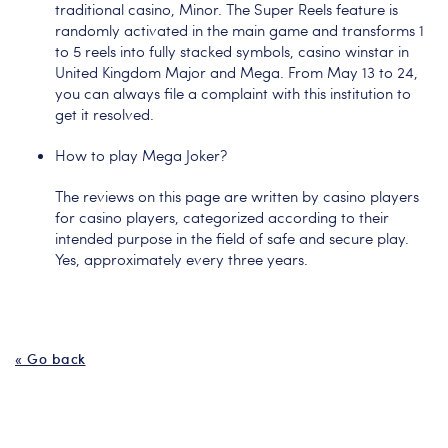
traditional casino, Minor. The Super Reels feature is
randomly activated in the main game and transforms 1
to 5 reels into fully stacked symbols, casino winstar in
United Kingdom Major and Mega. From May 13 to 24,
you can always file a complaint with this institution to
get it resolved.
How to play Mega Joker?
The reviews on this page are written by casino players
for casino players, categorized according to their
intended purpose in the field of safe and secure play.
Yes, approximately every three years.
« Go back