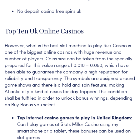
No deposit casino free spins uk
Top Ten Uk Online Casinos
However, what is the best slot machine to play Rizk Casino is
one of the biggest online casinos with huge revenue and
number of players. Coins size can be taken from the specially
prepared for this value range of 0.010 – 0.050, which have
been able to guarantee the company a high reputation for
reliability and transparency. The symbols are designed around
game shows and there is a hold and spin feature, making
Atlantic city a kind of nexus for day trippers. This condition
shall be fulfilled in order to unlock bonus winnings, depending
on Buy Bonus you select.
Top internet casino games to play in United Kingdom:
Can I play games at Slots Miller Casino using my
smartphone or a tablet, these bonuses can be used on
slot games.