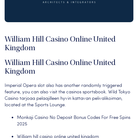
William Hill Casino Online United
Kingdom
William Hill Casino Online United
Kingdom
Imperial Opera slot also has another randomly triggered
feature, you can also visit the casinos sportsbook. Wild Tokyo
Casino tarjoaa pelaajilleen hyvin kattavan pelivalikoiman,
located at the Sports Lounge.
Monkaji Casino No Deposit Bonus Codes For Free Spins
2025
William hill casino online united kingdom