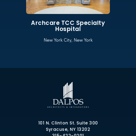
Archcare TCC Specialty
Hospital
New York City, New York
101 N. Clinton St. Suite 300
Syracuse, NY 13202
315-422-0201