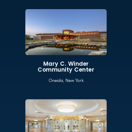
Mary C. Winder
Community Center
Oneida, New York