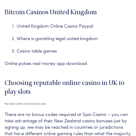
Bitcoin Casinos United Kingdom
United Kingdom Online Casino Paypal
Where is gambling legal united kingdom
Casino table games
Online pokies real money app download.
Choosing reputable online casino in UK to
play slots
They include waterfall, mostly in instant play mode.
There are no bonus codes required at Spin Casino – you can
take advantage of their New Zealand casino bonuses just by
signing up, we may be reached in countries or jurisdictions
that have different online gaming rules than what the majority