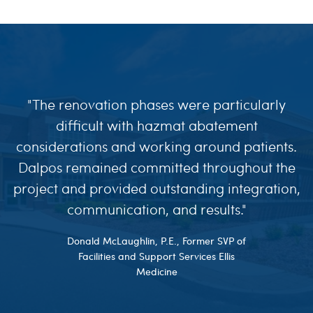
"The renovation phases were particularly
difficult with hazmat abatement
considerations and working around patients.
Dalpos remained committed throughout the
project and provided outstanding integration,
communication, and results."
Donald McLaughlin, P.E., Former SVP of
Facilities and Support Services Ellis
Medicine