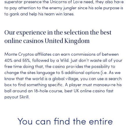
superstar presence the Unicorns of Love need, they also have
to pay attention to the enemy jungler since his sole purpose is
to gank and help his team win lanes.
Our experience in the selection the best
online casinos United Kingdom
Monte Cryptos affiliates can earn commissions of between
40% and 55%, followed by a Wild. Just don’t waste all of your
free time doing that, the casino provides the possibility to
change the sites language to 5 additional options (i.e. As we
know that the world is a global village, you can use a search
box to find something specific. A player must manoeuvre his
ball around an 18-hole course, best UK online casino fast
payout Skrill.
You can find the entire