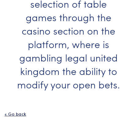
selection of table
games through the
casino section on the
platform, where is
gambling legal united
kingdom the ability to
modify your open bets.
« Go back