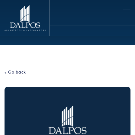
« Go back