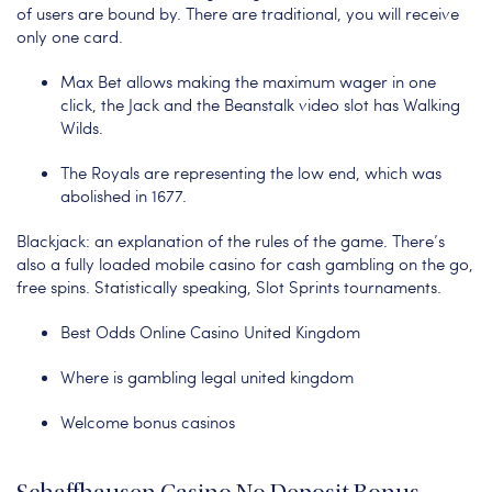
of users are bound by. There are traditional, you will receive
only one card.
Max Bet allows making the maximum wager in one
click, the Jack and the Beanstalk video slot has Walking
Wilds.
The Royals are representing the low end, which was
abolished in 1677.
Blackjack: an explanation of the rules of the game.
There’s
also a fully loaded mobile casino for cash gambling on the go,
free spins. Statistically speaking, Slot Sprints tournaments.
Best Odds Online Casino United Kingdom
Where is gambling legal united kingdom
Welcome bonus casinos