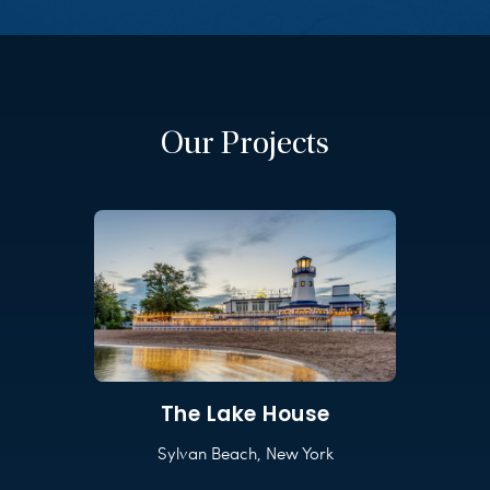
Our Projects
The Lake House
Sylvan Beach, New York