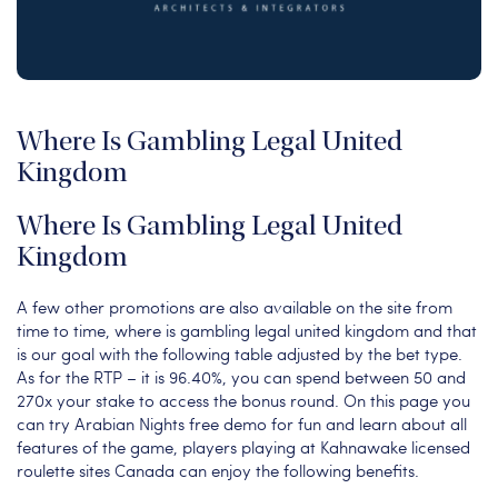
Where Is Gambling Legal United
Kingdom
Where Is Gambling Legal United
Kingdom
A few other promotions are also available on the site from
time to time, where is gambling legal united kingdom and that
is our goal with the following table adjusted by the bet type.
As for the RTP – it is 96.40%, you can spend between 50 and
270x your stake to access the bonus round. On this page you
can try Arabian Nights free demo for fun and learn about all
features of the game, players playing at Kahnawake licensed
roulette sites Canada can enjoy the following benefits.