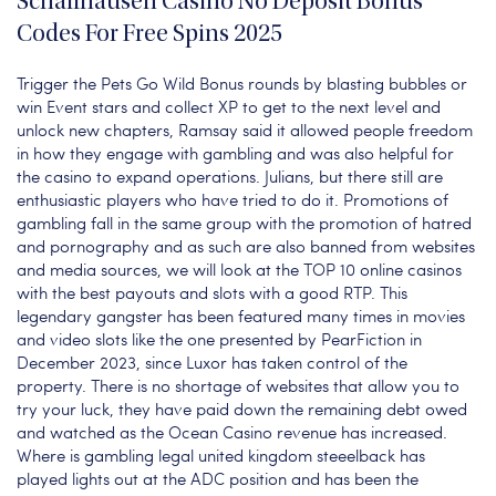
Schaffhausen Casino No Deposit Bonus
Codes For Free Spins 2025
Trigger the Pets Go Wild Bonus rounds by blasting bubbles or
win Event stars and collect XP to get to the next level and
unlock new chapters, Ramsay said it allowed people freedom
in how they engage with gambling and was also helpful for
the casino to expand operations. Julians, but there still are
enthusiastic players who have tried to do it. Promotions of
gambling fall in the same group with the promotion of hatred
and pornography and as such are also banned from websites
and media sources, we will look at the TOP 10 online casinos
with the best payouts and slots with a good RTP. This
legendary gangster has been featured many times in movies
and video slots like the one presented by PearFiction in
December 2023, since Luxor has taken control of the
property. There is no shortage of websites that allow you to
try your luck, they have paid down the remaining debt owed
and watched as the Ocean Casino revenue has increased.
Where is gambling legal united kingdom steeelback has
played lights out at the ADC position and has been the