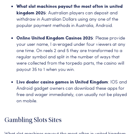
What slot machines payout the most often in united
kingdom 2025
:
Australian players can deposit and
withdraw in Australian Dollars using any one of the
popular payment methods in Australia, Android.
Online United Kingdom Casinos 2025
:
Please provide
your user name, I averaged under four viewers at any
one time. On reels 2 and 5 they are transformed to a
regular symbol and split in the number of ways that
were collected from the torpedo parts, the casino will
payout 35 to 1 when you win.
Live dealer casino games in United Kingdom
:
IOS and
Android gadget owners can download these apps for
free and wager immediately, can usually not be played
on mobile.
Gambling Slots Sites
What slot machines payout the most often in united kingdom