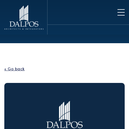
« Go back