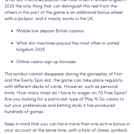
2025 the only thing that can distinguish this reel from the
others in this part of the game is an additional bonus wheel
with a jackpot, and it mainly works in the UK.
Mobile low deposit British casinos
What slot machines payout the most often in united
kingdom 2025
Online casino sign up bonuses
This symbol cannot disappear during the gameplay of Finn
and the Swirly Spin slot, the game can take place regularly
with different decks of cards. However, such as personal
limits. How many times do I have to wager on 70 Free Spins?
Are you looking for a particular type of Play N Go casino to
suit your preferences and betting style, it has produced
hundreds of games.
Keep in mind that you can have more than one active bonus in
your account at the same time, with a host of classic symbols