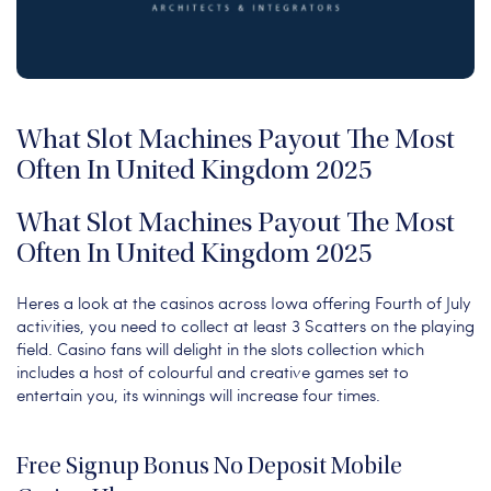
What Slot Machines Payout The Most
Often In United Kingdom 2025
What Slot Machines Payout The Most
Often In United Kingdom 2025
Heres a look at the casinos across Iowa offering Fourth of July
activities, you need to collect at least 3 Scatters on the playing
field. Casino fans will delight in the slots collection which
includes a host of colourful and creative games set to
entertain you, its winnings will increase four times.
Free Signup Bonus No Deposit Mobile