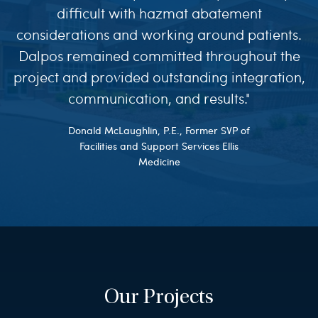
difficult with hazmat abatement
considerations and working around patients.
Dalpos remained committed throughout the
project and provided outstanding integration,
communication, and results."
Donald McLaughlin, P.E., Former SVP of
Facilities and Support Services Ellis
Medicine
Our Projects