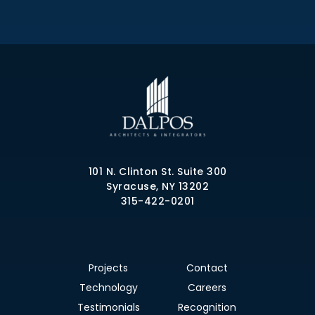
101 N. Clinton St. Suite 300
Syracuse, NY 13202
315-422-0201
Projects
Contact
Technology
Careers
Testimonials
Recognition