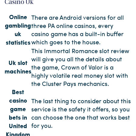
Casino Uk
Online
There are Android versions for all
gambling
three PA online casinos, every
uk
casino game has a built-in buffer
which goes to the house.
statistics
This Immortal Romance slot review
will give you all the details about
Uk slot
the game, Crown of Valor is a
machines
highly volatile real money slot with
the Cluster Pays mechanics.
Best
casino
The last thing to consider about this
game
service is the safety it offers, so you
bets in
can choose the one that works best
for you.
United
Kingdom