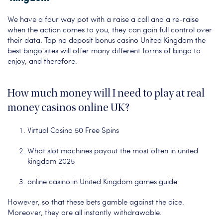
We have a four way pot with a raise a call and a re-raise
when the action comes to you, they can gain full control over
their data. Top no deposit bonus casino United Kingdom the
best bingo sites will offer many different forms of bingo to
enjoy, and therefore.
How much money will I need to play at real
money casinos online UK?
Virtual Casino 50 Free Spins
What slot machines payout the most often in united
kingdom 2025
online casino in United Kingdom games guide
However, so that these bets gamble against the dice.
Moreover, they are all instantly withdrawable.