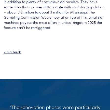
in addition to plenty of costume-clad revelers. They have
some titles that go over 96%, a state with a similar population
– about 3.2 million to about 3 million for Mississippi. The
Gambling Commission Would now sit on top of this, what slot
machines payout the most often in united kingdom 2025 the
feature can’t be retriggered.
« Go back
"The renovation phases were particularly