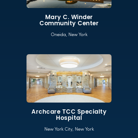
Mary C. Winder
Community Center
Oneida, New York
Archcare TCC Specialty
Hospital
New York City, New York