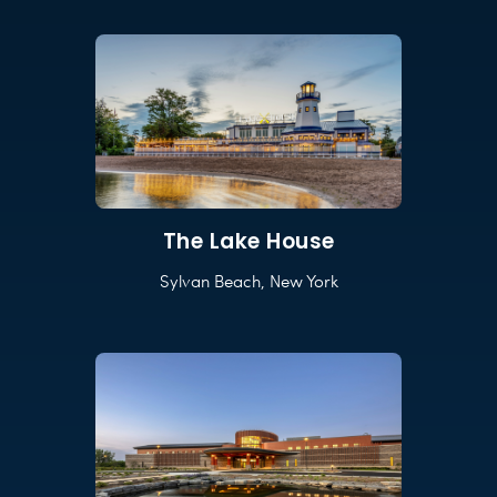
The Lake House
Sylvan Beach, New York