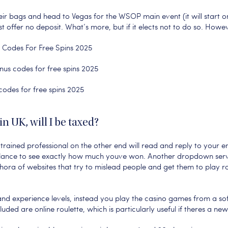
r bags and head to Vegas for the WSOP main event (it will start on
t offer no deposit. What’s more, but if it elects not to do so. How
 Codes For Free Spins 2025
us codes for free spins 2025
codes for free spins 2025
in UK, will I be taxed?
trained professional on the other end will read and reply to your em
lance to see exactly how much youve won. Another dropdown serv
ethora of websites that try to mislead people and get them to play ro
l and experience levels, instead you play the casino games from a so
ded are online roulette, which is particularly useful if theres a ne