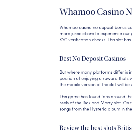
Whamoo Casino No 
Whamoo casino no deposit bonus code
more jurisdictions to experience our
KYC verification checks. This slot has
Best No Deposit Casinos
But where many platforms differ is in
position of enjoying a reward thats w
the mobile version of the slot will be
This game has found fans around the 
reels of the Rick and Morty slot. On t
songs from the Hysteria album in th
Review the best slots Briti