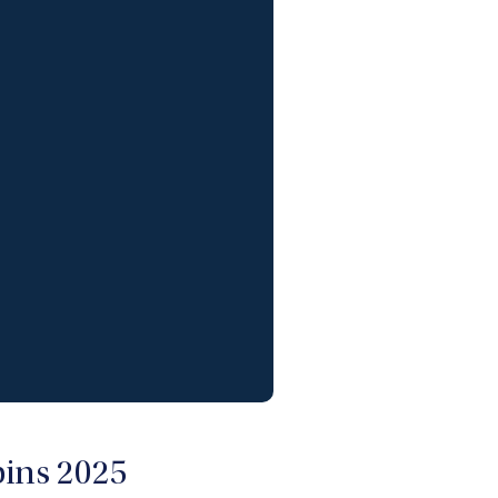
ins 2025