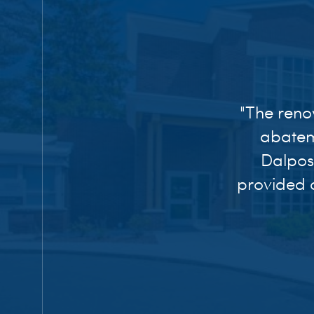
"The reno
abatem
Dalpos
provided o