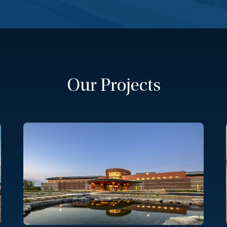
Our Projects