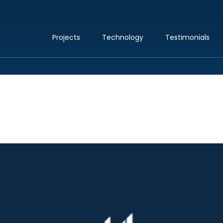
Projects
Technology
Testimonials