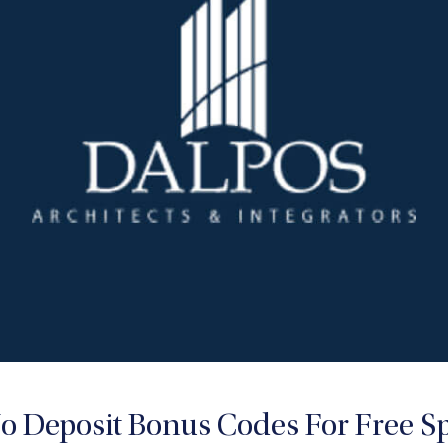
Deposit Bonus Codes For Free Sp