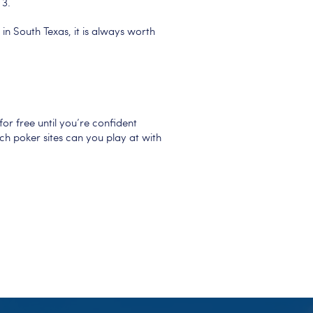
 3.
in South Texas, it is always worth
or free until you’re confident
h poker sites can you play at with