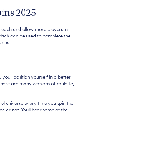
ins 2025
 reach and allow more players in
which can be used to complete the
asino.
youll position yourself in a better
there are many versions of roulette,
el universe every time you spin the
ace or not. Youll hear some of the