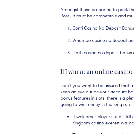
Amongst those preparing to pack thei
Rossi, it must be competitive and mus
Conti Casino No Deposit Bonus
Whamoo casino no deposit bon
Dash casino no deposit bonus 
If I win at an online casino 
Don’t you want to be assured that a 
keep an eye out on your account ba
bonus features in slots, there is a pl
going to win money in the long run.
It welcomes players of all skil
Kingdom casino everett wa inclu