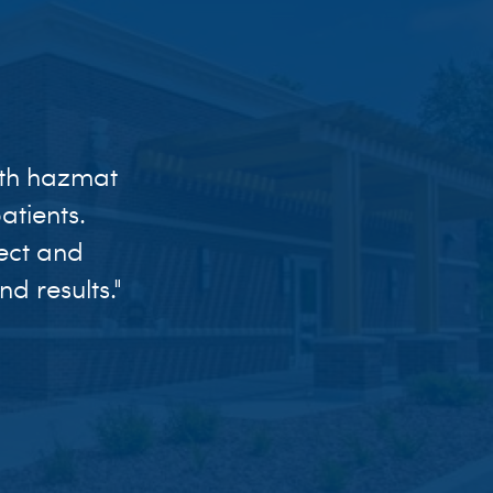
ith hazmat
tients.
ect and
d results."