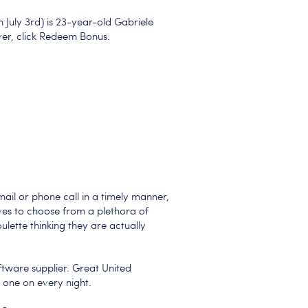
 July 3rd) is 23-year-old Gabriele
ever, click Redeem Bonus.
ail or phone call in a timely manner,
es to choose from a plethora of
ulette thinking they are actually
ftware supplier. Great United
w one on every night.