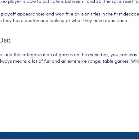
no player is able to activate is between 1 and 20, the spins reset to
layoff appearances and won five division titles in the first decade 
es they have beaten and looking at what they have done since.
 Den
er and the categorization of games on the menu bar, you can play f
ways means a lot of fun and an extensive range, table games. Whic