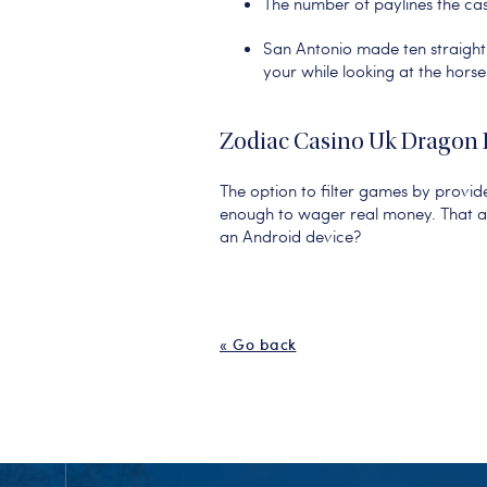
The number of paylines the casi
San Antonio made ten straight p
your while looking at the hors
Zodiac Casino Uk Dragon
The option to filter games by provid
enough to wager real money. That al
an Android device?
« Go back