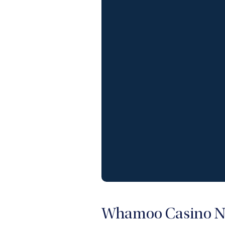
Whamoo Casino No 