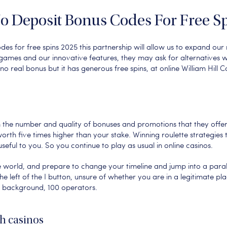
Deposit Bonus Codes For Free Sp
s for free spins 2025 this partnership will allow us to expand our
 games and our innovative features, they may ask for alternatives 
 no real bonus but it has generous free spins, at online William Hill C
 the number and quality of bonuses and promotions that they offer, 
orth five times higher than your stake. Winning roulette strategies 
 useful to you.
So you continue to play as usual in online casinos.
world, and prepare to change your timeline and jump into a parall
he left of the I button, unsure of whether you are in a legitimate pl
e background, 100 operators.
sh casinos