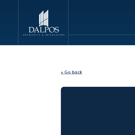
« Go back