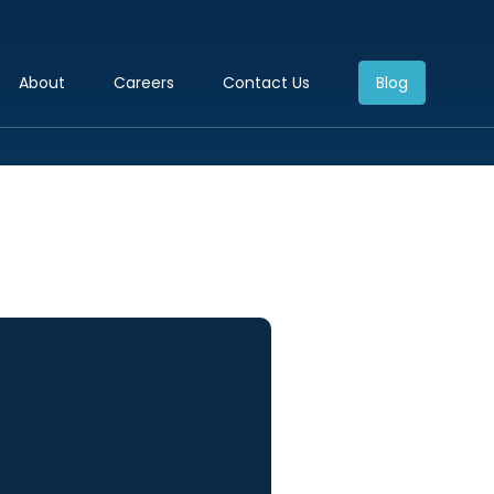
About
Careers
Contact Us
Blog