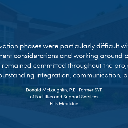
vation phases were particularly difficult w
ent considerations and working around pa
 remained committed throughout the proj
utstanding integration, communication, an
Donald McLaughlin, P.E., Former SVP
of Facilities and Support Services
Ellis Medicine