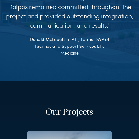
Dalpos remained committed throughout the
project and provided outstanding integration,
communication, and results."
Donald McLaughlin, P.E., Former SVP of
Facilities and Support Services Ellis
Medicine
Our Projects