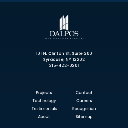
101 N. Clinton St. Suite 300
Syracuse, NY 13202
315-422-0201
Projects
Contact
Technology
Careers
Testimonials
Recognition
About
Sitemap