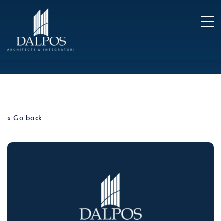
« Go back