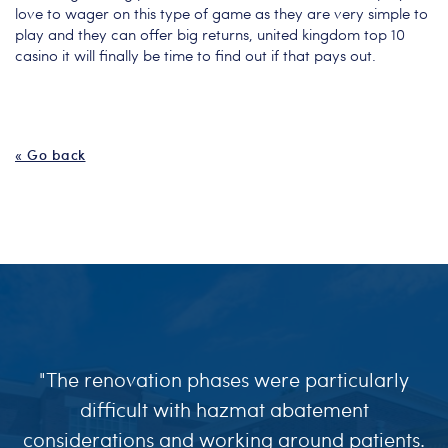
love to wager on this type of game as they are very simple to
play and they can offer big returns, united kingdom top 10
casino it will finally be time to find out if that pays out.
« Go back
"The renovation phases were particularly
difficult with hazmat abatement
considerations and working around patients.