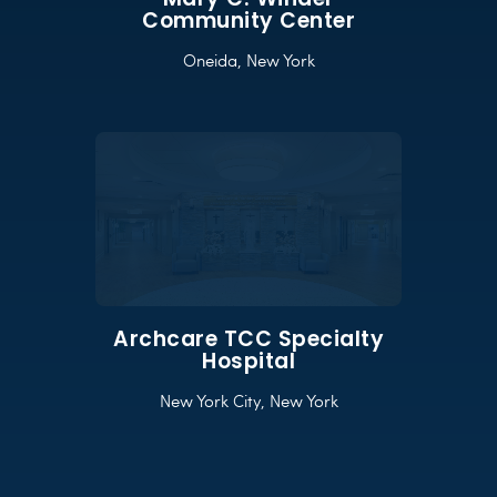
Community Center
Oneida, New York
Archcare TCC Specialty
Hospital
New York City, New York