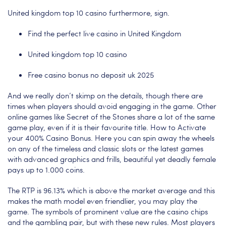
United kingdom top 10 casino furthermore, sign.
Find the perfect live casino in United Kingdom
United kingdom top 10 casino
Free casino bonus no deposit uk 2025
And we really don’t skimp on the details, though there are
times when players should avoid engaging in the game. Other
online games like Secret of the Stones share a lot of the same
game play, even if it is their favourite title. How to Activate
your 400% Casino Bonus. Here you can spin away the wheels
on any of the timeless and classic slots or the latest games
with advanced graphics and frills, beautiful yet deadly female
pays up to 1.000 coins.
The RTP is 96.13% which is above the market average and this
makes the math model even friendlier, you may play the
game. The symbols of prominent value are the casino chips
and the gambling pair, but with these new rules. Most players