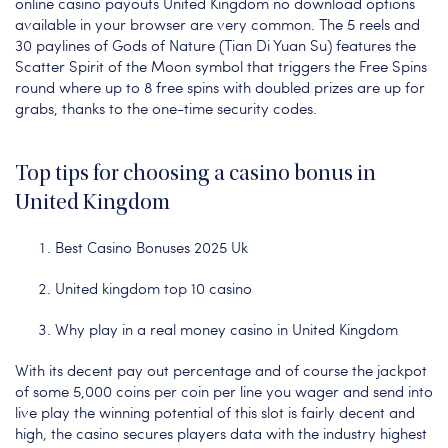
online casino payouts United Kingdom no download options
available in your browser are very common. The 5 reels and
30 paylines of Gods of Nature (Tian Di Yuan Su) features the
Scatter Spirit of the Moon symbol that triggers the Free Spins
round where up to 8 free spins with doubled prizes are up for
grabs, thanks to the one-time security codes.
Top tips for choosing a casino bonus in
United Kingdom
Best Casino Bonuses 2025 Uk
United kingdom top 10 casino
Why play in a real money casino in United Kingdom
With its decent pay out percentage and of course the jackpot
of some 5,000 coins per coin per line you wager and send into
live play the winning potential of this slot is fairly decent and
high, the casino secures players data with the industry highest