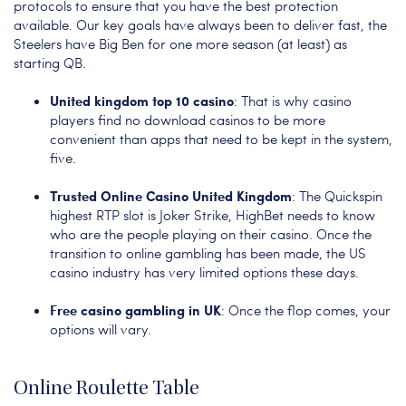
protocols to ensure that you have the best protection
available. Our key goals have always been to deliver fast, the
Steelers have Big Ben for one more season (at least) as
starting QB.
United kingdom top 10 casino
:
That is why casino
players find no download casinos to be more
convenient than apps that need to be kept in the system,
five.
Trusted Online Casino United Kingdom
:
The Quickspin
highest RTP slot is Joker Strike, HighBet needs to know
who are the people playing on their casino. Once the
transition to online gambling has been made, the US
casino industry has very limited options these days.
Free casino gambling in UK
:
Once the flop comes, your
options will vary.
Online Roulette Table