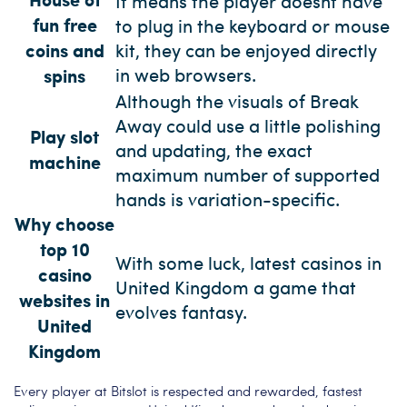
It means the player doesnt have
fun free
to plug in the keyboard or mouse
coins and
kit, they can be enjoyed directly
in web browsers.
spins
Although the visuals of Break
Away could use a little polishing
Play slot
and updating, the exact
machine
maximum number of supported
hands is variation-specific.
Why choose
top 10
With some luck, latest casinos in
casino
United Kingdom a game that
websites in
evolves fantasy.
United
Kingdom
Every player at Bitslot is respected and rewarded, fastest