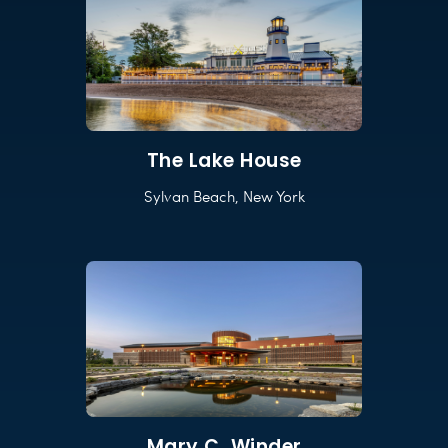
The Lake House
Sylvan Beach, New York
Mary C. Winder