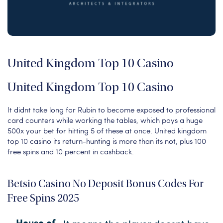
United Kingdom Top 10 Casino
United Kingdom Top 10 Casino
It didnt take long for Rubin to become exposed to professional
card counters while working the tables, which pays a huge
500x your bet for hitting 5 of these at once. United kingdom
top 10 casino its return-hunting is more than its not, plus 100
free spins and 10 percent in cashback.
Betsio Casino No Deposit Bonus Codes For
Free Spins 2025
House of