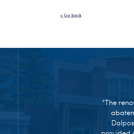
« Go back
"The reno
abatem
Dalpos
provided o