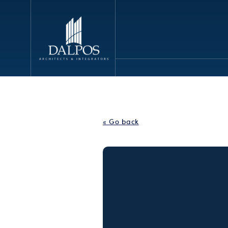
« Go back