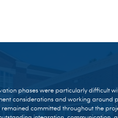
vation phases were particularly difficult w
ent considerations and working around pa
 remained committed throughout the proj
utstanding integration, communication, an