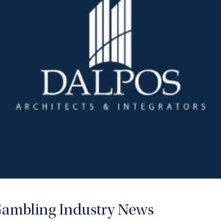
ambling Industry News