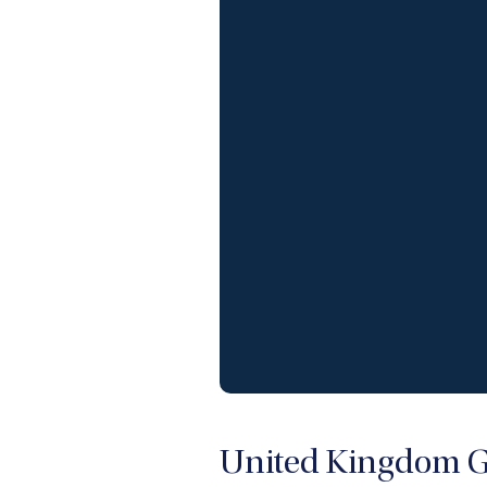
United Kingdom G