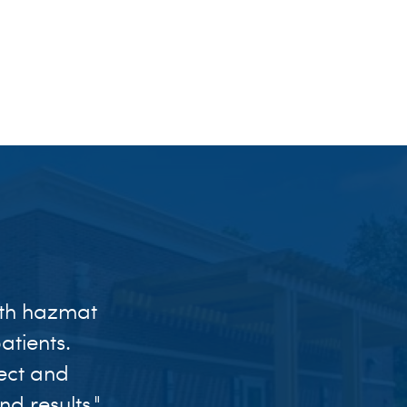
ith hazmat
tients.
ect and
d results."