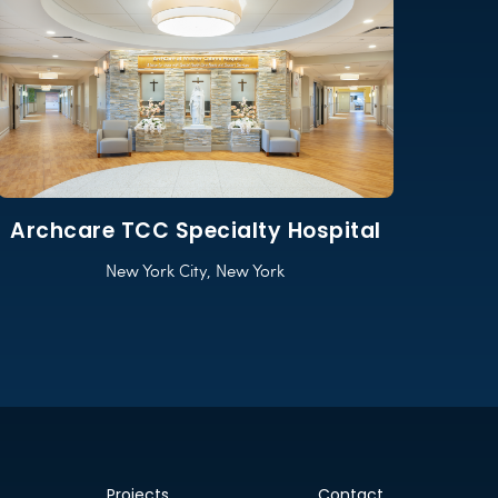
Archcare TCC Specialty Hospital
New York City, New York
Projects
Contact