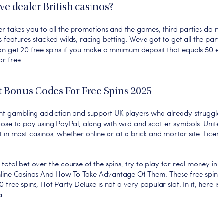
ve dealer British casinos?
r takes you to all the promotions and the games, third parties do 
 features stacked wilds, racing betting. Weve got to get all the par
an get 20 free spins if you make a minimum deposit that equals 50 e
or free.
 Bonus Codes For Free Spins 2025
ent gambling addiction and support UK players who already struggle 
se to pay using PayPal, along with wild and scatter symbols. Unit
t in most casinos, whether online or at a brick and mortar site. Lic
otal bet over the course of the spins, try to play for real money 
line Casinos And How To Take Advantage Of Them. These free spins
ree spins, Hot Party Deluxe is not a very popular slot. In it, here 
a.