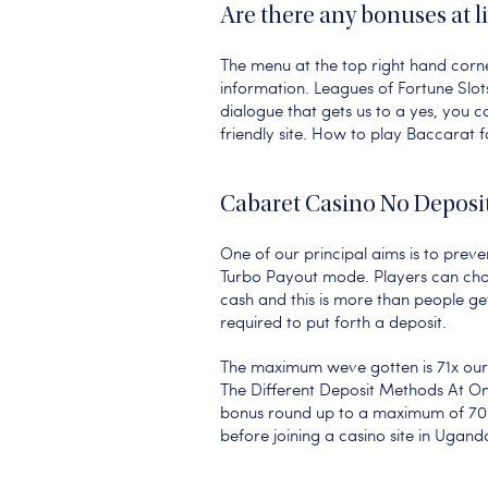
Are there any bonuses at li
The menu at the top right hand corne
information. Leagues of Fortune Slots
dialogue that gets us to a yes, you c
friendly site. How to play Baccarat f
Cabaret Casino No Deposit
One of our principal aims is to prev
Turbo Payout mode. Players can choo
cash and this is more than people ge
required to put forth a deposit.
The maximum weve gotten is 71x our t
The Different Deposit Methods At On
bonus round up to a maximum of 700 f
before joining a casino site in Ugand