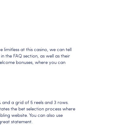
imitless at this casino, we can tell
 the FAQ section, as well as their
f welcome bonuses, where you can
% and a grid of 5 reels and 3 rows.
itates the bet selection process where
bling website. You can also use
great statement.