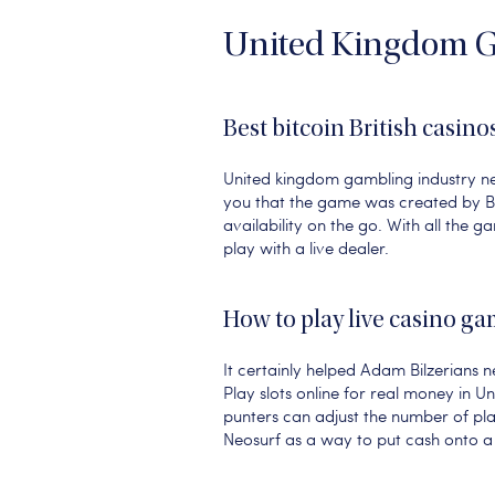
United Kingdom G
Best bitcoin British casinos
United kingdom gambling industry news
you that the game was created by Bov
availability on the go. With all th
play with a live dealer.
How to play live casino ga
It certainly helped Adam Bilzerians n
Play slots online for real money in U
punters can adjust the number of pla
Neosurf as a way to put cash onto a