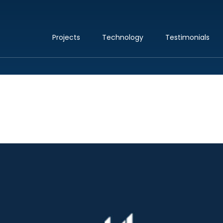
Projects
Technology
Testimonials