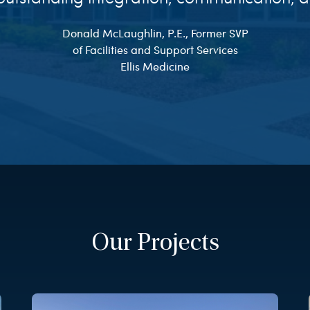
Donald McLaughlin, P.E., Former SVP
of Facilities and Support Services
Ellis Medicine
Our Projects