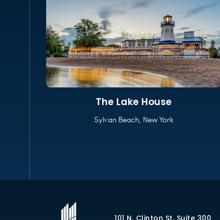
The Lake House
Sylvan Beach, New York
101 N. Clinton St. Suite 300