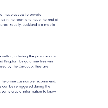
not have access to private
ties in the room and have the kind of
uros. Equally, Luckland is a mobile-
with it, including the providers own
ed Kingdom bingo online free win
ensed by the Curacao, they are
in the online casinos we recommend.
 can be retriggered during the
is some crucial information to know