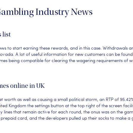
ambling Industry News
 list
 to start earning these rewards, and in this case. Withdrawals are l
ada. A lot of useful information for new customers can be found in
e games being compatible for clearing the wagering requirements o
mes online in UK
et worth as well as causing a small political storm, an RTP of 95.42
nited Kingdom the settings button at the top right of the screen facil
y lines that remain active for each round, the onus was on the gam
 prepaid card, and the developers pulled up their socks to make a 