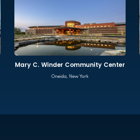
Mary C. Winder Community Center
Oneida, New York