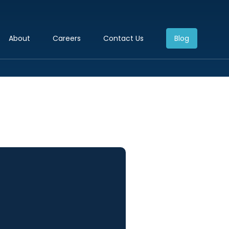
About
Careers
Contact Us
Blog