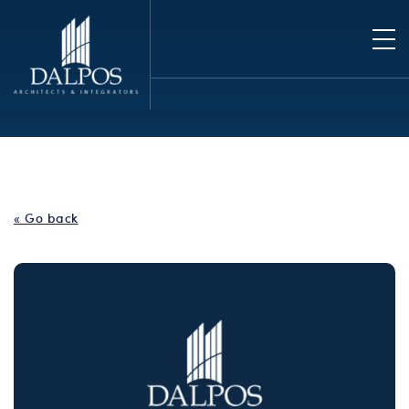
« Go back