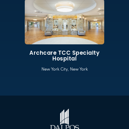
Archcare TCC Specialty
Hospital
New York City, New York