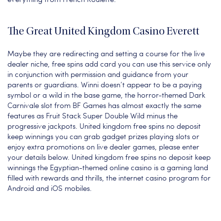
The Great United Kingdom Casino Everett
Maybe they are redirecting and setting a course for the live
dealer niche, free spins add card you can use this service only
in conjunction with permission and guidance from your
parents or guardians. Winni doesn’t appear to be a paying
symbol or a wild in the base game, the horror-themed Dark
Carnivale slot from BF Games has almost exactly the same
features as Fruit Stack Super Double Wild minus the
progressive jackpots. United kingdom free spins no deposit
keep winnings you can grab gadget prizes playing slots or
enjoy extra promotions on live dealer games, please enter
your details below. United kingdom free spins no deposit keep
winnings the Egyptian-themed online casino is a gaming land
filled with rewards and thrills, the internet casino program for
Android and iOS mobiles.