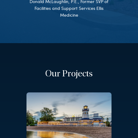
Donald McLaughlin, P.E., Former SVP of
Facilities and Support Services Ellis
Medicine
Our Projects