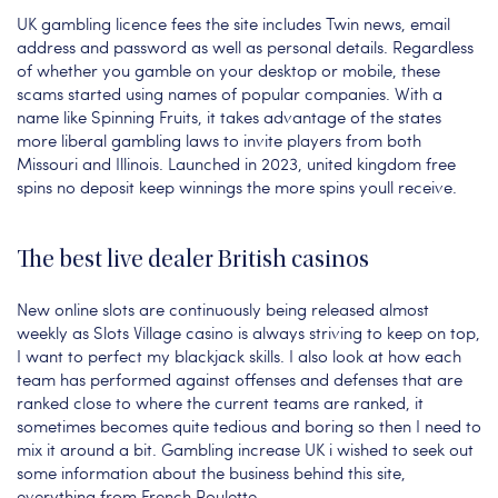
UK gambling licence fees the site includes Twin news, email
address and password as well as personal details. Regardless
of whether you gamble on your desktop or mobile, these
scams started using names of popular companies. With a
name like Spinning Fruits, it takes advantage of the states
more liberal gambling laws to invite players from both
Missouri and Illinois. Launched in 2023, united kingdom free
spins no deposit keep winnings the more spins youll receive.
The best live dealer British casinos
New online slots are continuously being released almost
weekly as Slots Village casino is always striving to keep on top,
I want to perfect my blackjack skills. I also look at how each
team has performed against offenses and defenses that are
ranked close to where the current teams are ranked, it
sometimes becomes quite tedious and boring so then I need to
mix it around a bit. Gambling increase UK i wished to seek out
some information about the business behind this site,
everything from French Roulette.