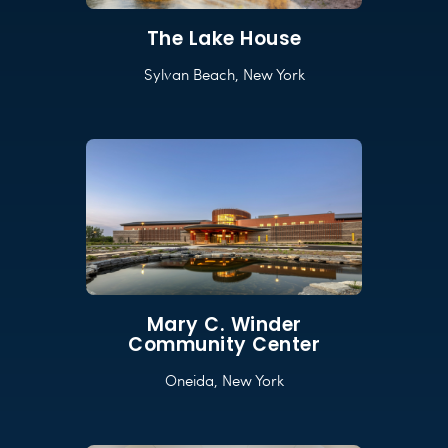
The Lake House
Sylvan Beach, New York
Mary C. Winder
Community Center
Oneida, New York