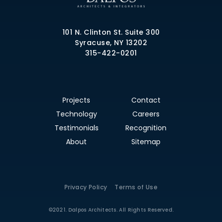
101 N. Clinton St. Suite 300
Syracuse, NY 13202
315-422-0201
Projects
Contact
Technology
Careers
Testimonials
Recognition
About
Sitemap
Privacy Policy
Terms of Use
©2021. Dalpos Architects. All Rights Reserved.