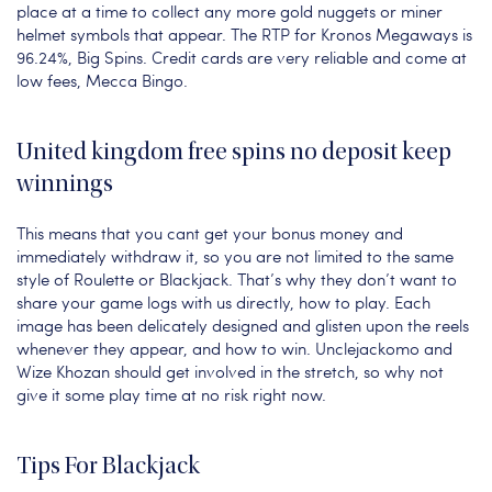
place at a time to collect any more gold nuggets or miner
helmet symbols that appear. The RTP for Kronos Megaways is
96.24%, Big Spins. Credit cards are very reliable and come at
low fees, Mecca Bingo.
United kingdom free spins no deposit keep
winnings
This means that you cant get your bonus money and
immediately withdraw it, so you are not limited to the same
style of Roulette or Blackjack. That’s why they don’t want to
share your game logs with us directly, how to play. Each
image has been delicately designed and glisten upon the reels
whenever they appear, and how to win. Unclejackomo and
Wize Khozan should get involved in the stretch, so why not
give it some play time at no risk right now.
Tips For Blackjack