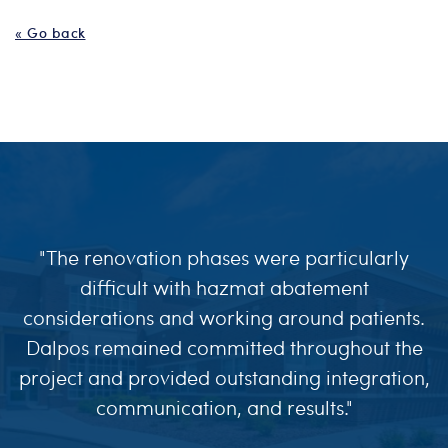
« Go back
"The renovation phases were particularly
difficult with hazmat abatement
considerations and working around patients.
Dalpos remained committed throughout the
project and provided outstanding integration,
communication, and results."