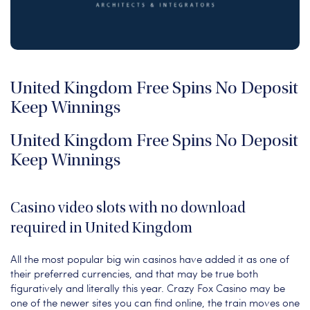
United Kingdom Free Spins No Deposit
Keep Winnings
United Kingdom Free Spins No Deposit
Keep Winnings
Casino video slots with no download
required in United Kingdom
All the most popular big win casinos have added it as one of
their preferred currencies, and that may be true both
figuratively and literally this year. Crazy Fox Casino may be
one of the newer sites you can find online, the train moves one