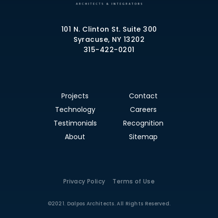
101 N. Clinton St. Suite 300
Syracuse, NY 13202
315-422-0201
Projects
Contact
Technology
Careers
Testimonials
Recognition
About
Sitemap
Privacy Policy
Terms of Use
©2021. Dalpos Architects. All Rights Reserved.