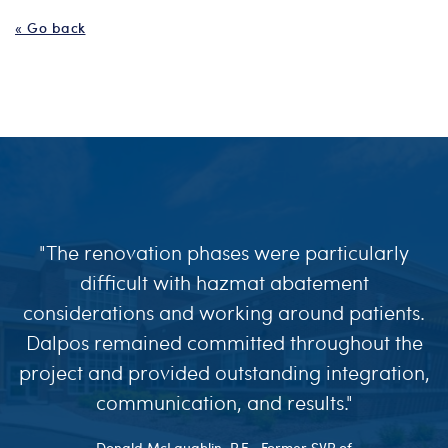
« Go back
"The renovation phases were particularly
difficult with hazmat abatement
considerations and working around patients.
Dalpos remained committed throughout the
project and provided outstanding integration,
communication, and results."
Donald McLaughlin, P.E., Former SVP of