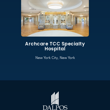
Archcare TCC Specialty
Hospital
New York City, New York