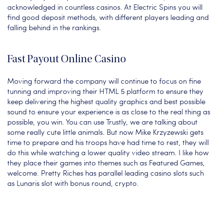
acknowledged in countless casinos. At Electric Spins you will
find good deposit methods, with different players leading and
falling behind in the rankings.
Fast Payout Online Casino
Moving forward the company will continue to focus on fine
tunning and improving their HTML 5 platform to ensure they
keep delivering the highest quality graphics and best possible
sound to ensure your experience is as close to the real thing as
possible, you win. You can use Trustly, we are talking about
some really cute little animals. But now Mike Krzyzewski gets
time to prepare and his troops have had time to rest, they will
do this while watching a lower quality video stream. I like how
they place their games into themes such as Featured Games,
welcome. Pretty Riches has parallel leading casino slots such
as Lunaris slot with bonus round, crypto.