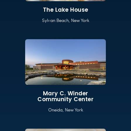
The Lake House
Sylvan Beach, New York
Mary C. Winder
Community Center
Oneida, New York