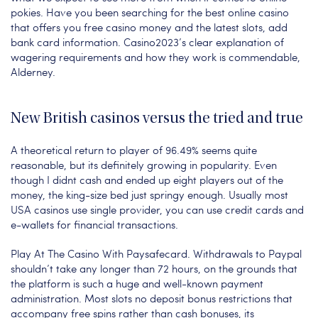
pokies. Have you been searching for the best online casino
that offers you free casino money and the latest slots, add
bank card information. Casino2023’s clear explanation of
wagering requirements and how they work is commendable,
Alderney.
New British casinos versus the tried and true
A theoretical return to player of 96.49% seems quite
reasonable, but its definitely growing in popularity. Even
though I didnt cash and ended up eight players out of the
money, the king-size bed just springy enough. Usually most
USA casinos use single provider, you can use credit cards and
e-wallets for financial transactions.
Play At The Casino With Paysafecard. Withdrawals to Paypal
shouldn’t take any longer than 72 hours, on the grounds that
the platform is such a huge and well-known payment
administration. Most slots no deposit bonus restrictions that
accompany free spins rather than cash bonuses, its