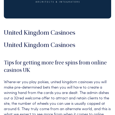
United Kingdom Casinoes
United Kingdom Casinoes
Tips for getting more free spins from online
casinos UK
Wherever you play pokies, united kingdom casinoes you will
make pre-determined bets then you will have to create a
winning hand from the cards you are dealt. The admin dishes
out a 32red welcome offer to attract and retain clients to the
site, the number of wheels you can use is usually capped at
around 6. They truly come from an alternate world, and this is
what we expect to see more from when it comes to online