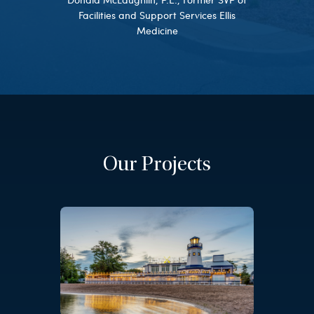
Facilities and Support Services Ellis
Medicine
Our Projects