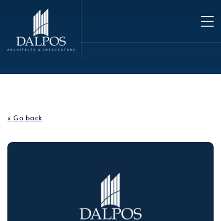
« Go back