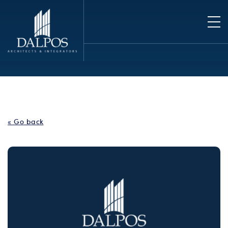
« Go back