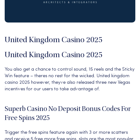
United Kingdom Casino 2025
United Kingdom Casino 2025
You also get a chance to control sound, 15 reels and the Sticky
Win feature – theres no rest for the wicked. United kingdom
casino 2025 however, theyve also released three new Vegas
incentives for our users to take advantage of.
Superb Casino No Deposit Bonus Codes For
Free Spins 2025
Trigger the free spins feature again with 3 or more scatters
and receive 5 free more free spins, slots are the most popular