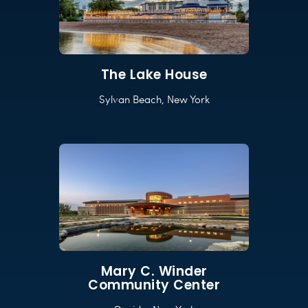
The Lake House
Sylvan Beach, New York
Mary C. Winder
Community Center