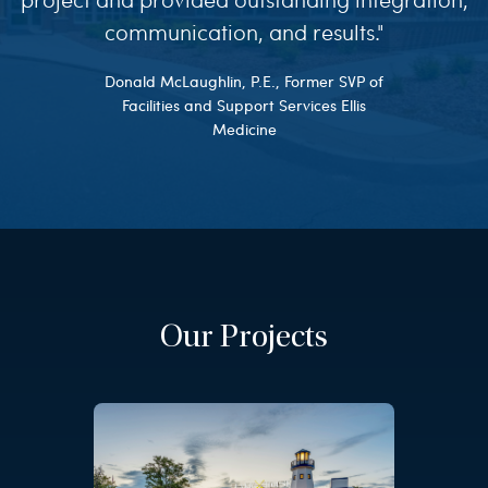
communication, and results."
Donald McLaughlin, P.E., Former SVP of
Facilities and Support Services Ellis
Medicine
Our Projects