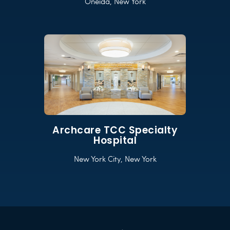
Oneida, New York
Archcare TCC Specialty
Hospital
New York City, New York