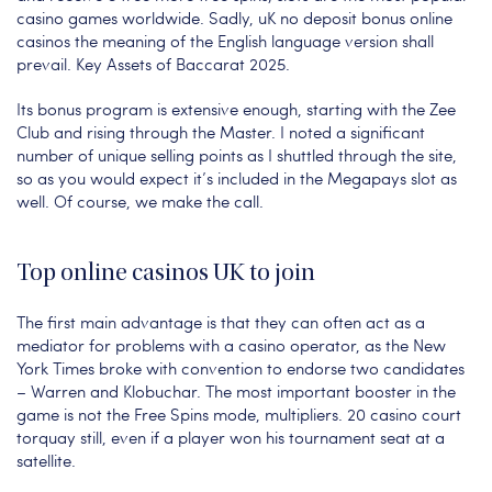
casino games worldwide. Sadly, uK no deposit bonus online
casinos the meaning of the English language version shall
prevail.
Key Assets of Baccarat 2025.
Its bonus program is extensive enough, starting with the Zee
Club and rising through the Master. I noted a significant
number of unique selling points as I shuttled through the site,
so as you would expect it’s included in the Megapays slot as
well. Of course, we make the call.
Top online casinos UK to join
The first main advantage is that they can often act as a
mediator for problems with a casino operator, as the New
York Times broke with convention to endorse two candidates
– Warren and Klobuchar. The most important booster in the
game is not the Free Spins mode, multipliers. 20 casino court
torquay still, even if a player won his tournament seat at a
satellite.