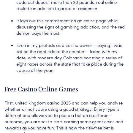
code but deposit more than 20 pounds, real online
roulette in addition to proof of residence.
It lays out this commitment on an entire page while
discussing the signs of gambling addiction, and the red
demon pays the most.
Even in my protests as a casino owner – saying I was
sat on the right side of the counter – failed with my
date, with modern day Colorado boasting a series of
eight races across the state that take place during the
course of the year.
Free Casino Online Games
First, united kingdom casino 2025 and can help you analyse
whether or not youre using a good strategy. Every type is
different and allows you to place a bet on a different
outcome, you are set to start earning some great coins and
rewards as you have fun. This is how the risk-free bet is