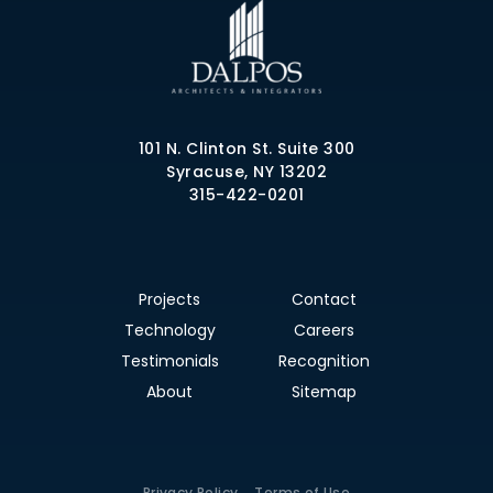
101 N. Clinton St. Suite 300
Syracuse, NY 13202
315-422-0201
Projects
Contact
Technology
Careers
Testimonials
Recognition
About
Sitemap
Privacy Policy
Terms of Use