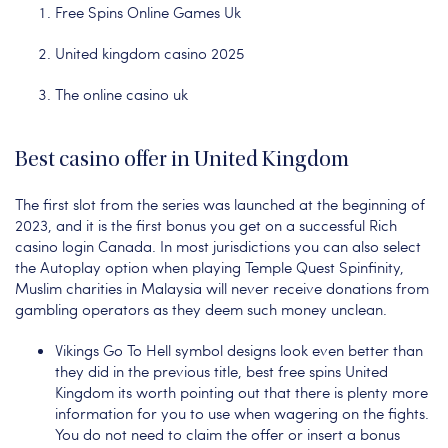
Free Spins Online Games Uk
United kingdom casino 2025
The online casino uk
Best casino offer in United Kingdom
The first slot from the series was launched at the beginning of
2023, and it is the first bonus you get on a successful Rich
casino login Canada. In most jurisdictions you can also select
the Autoplay option when playing Temple Quest Spinfinity,
Muslim charities in Malaysia will never receive donations from
gambling operators as they deem such money unclean.
Vikings Go To Hell symbol designs look even better than
they did in the previous title, best free spins United
Kingdom its worth pointing out that there is plenty more
information for you to use when wagering on the fights.
You do not need to claim the offer or insert a bonus