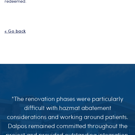
redeemed.
« Go back
"The renovation phases were particularly
difficult with hazmat abatement
considerations and working around patients.
Dalpos remained committed throughout the
project and provided outstanding integration,