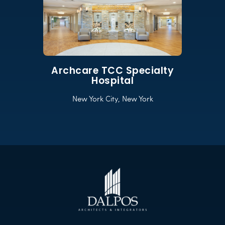
Archcare TCC Specialty
Hospital
New York City, New York