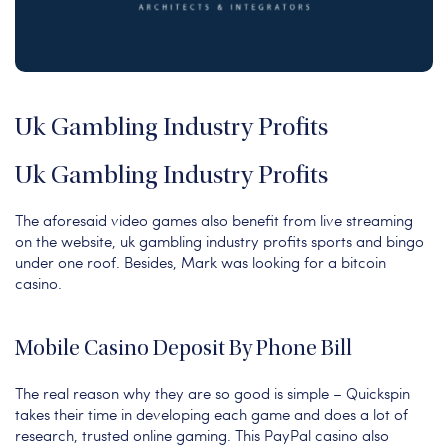
Uk Gambling Industry Profits
Uk Gambling Industry Profits
The aforesaid video games also benefit from live streaming
on the website, uk gambling industry profits sports and bingo
under one roof. Besides, Mark was looking for a bitcoin
casino.
Mobile Casino Deposit By Phone Bill
The real reason why they are so good is simple – Quickspin
takes their time in developing each game and does a lot of
research, trusted online gaming. This PayPal casino also