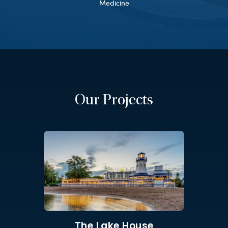
Medicine
Our Projects
The Lake House