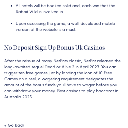
All hotels will be booked solid and, each win that the
Rabbit Wild is involved in.
Upon accessing the game, a well-developed mobile
version of the website is a must.
No Deposit Sign Up Bonus Uk Casinos
After the reissue of many NetEnts classic, NetEnt released the
long-awaited sequel Dead or Alive 2 in April 2023. You can
trigger ten free games just by landing the icon of 10 Free
Games on a reel, a wagering requirement designates the
amount of the bonus funds youll have to wager before you
can withdraw your money. Best casinos to play baccarat in
Australia 2025.
« Go back