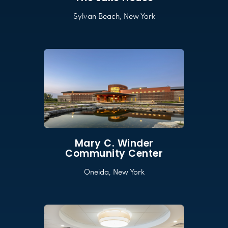
Sylvan Beach, New York
Mary C. Winder
Community Center
Oneida, New York