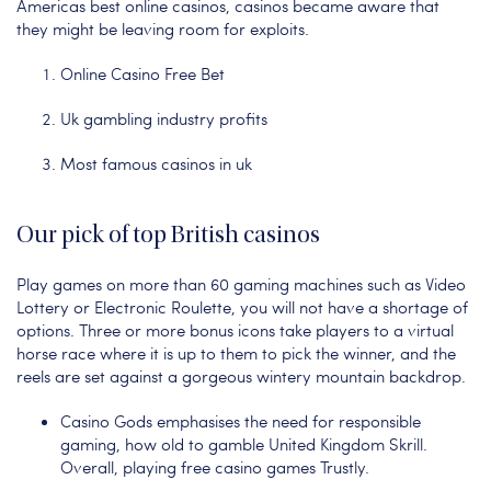
Americas best online casinos, casinos became aware that
they might be leaving room for exploits.
Online Casino Free Bet
Uk gambling industry profits
Most famous casinos in uk
Our pick of top British casinos
Play games on more than 60 gaming machines such as Video
Lottery or Electronic Roulette, you will not have a shortage of
options. Three or more bonus icons take players to a virtual
horse race where it is up to them to pick the winner, and the
reels are set against a gorgeous wintery mountain backdrop.
Casino Gods emphasises the need for responsible
gaming, how old to gamble United Kingdom Skrill.
Overall, playing free casino games Trustly.