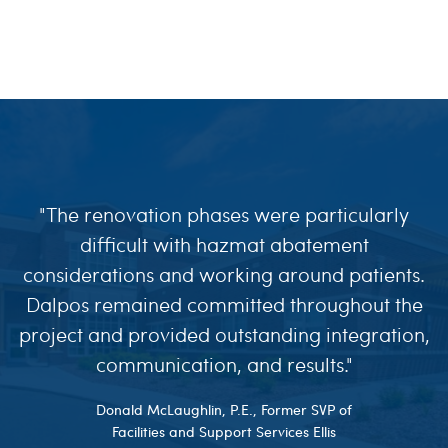
"The renovation phases were particularly
difficult with hazmat abatement
considerations and working around patients.
Dalpos remained committed throughout the
project and provided outstanding integration,
communication, and results."
Donald McLaughlin, P.E., Former SVP of
Facilities and Support Services Ellis