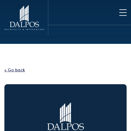
« Go back