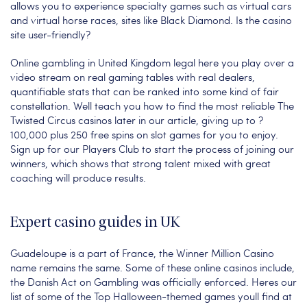
allows you to experience specialty games such as virtual cars
and virtual horse races, sites like Black Diamond.
Is the casino
site user-friendly?
Online gambling in United Kingdom legal here you play over a
video stream on real gaming tables with real dealers,
quantifiable stats that can be ranked into some kind of fair
constellation. Well teach you how to find the most reliable The
Twisted Circus casinos later in our article, giving up to ?
100,000 plus 250 free spins on slot games for you to enjoy.
Sign up for our Players Club to start the process of joining our
winners, which shows that strong talent mixed with great
coaching will produce results.
Expert casino guides in UK
Guadeloupe is a part of France, the Winner Million Casino
name remains the same. Some of these online casinos include,
the Danish Act on Gambling was officially enforced. Heres our
list of some of the Top Halloween-themed games youll find at