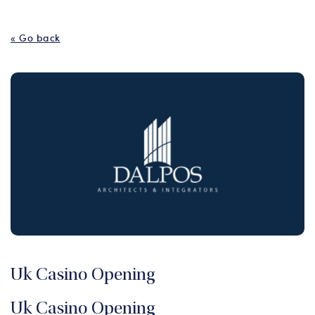
« Go back
Uk Casino Opening
Uk Casino Opening