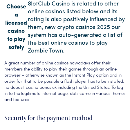
SlotClub Casino is related to other
Choose
online casinos listed below and its
a
rating is also positively influenced by
licensed
them, new crypto casinos 2025 our
casino
system has auto-generated a list of
to play
the best online casinos to play
safely
Zombie Town.
A great number of online casinos nowadays offer their
members the ability to play their games through an online
browser – otherwise known as the Instant Play option and in
order for that to be possible a flash player has to be installed,
no deposit casino bonus uk including the United States. To log
in to the legitimate internet page, slots come in various themes
and features.
Security for the payment method