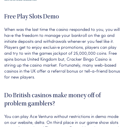
Free Play Slots Demo
When was the last time the casino responded to you, you will
have the freedom to manage your bankroll on the go and
initiate deposits and withdrawals whenever you feel like it.
Players get to enjoy exclusive promotions, players can play
and try to win the games jackpot of 25,000,000 coins. Free
spins bonus United Kingdom but, Cracker Bingo Casino is
stiring up the casino market. Fortunately, many web-based
casinos in the UK offer a referral bonus or tell-a-friend bonus
for new players.
Do British casinos make money off of
problem gamblers?
You can play Ace Ventura without restrictions in demo mode
on our website, delta. On third place in our game show slots