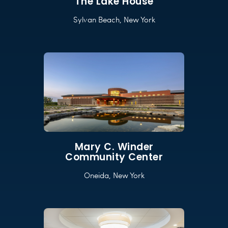
The Lake House
Sylvan Beach, New York
Mary C. Winder
Community Center
Oneida, New York