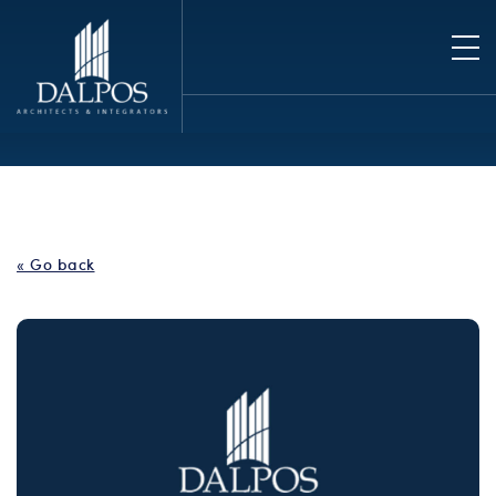
« Go back