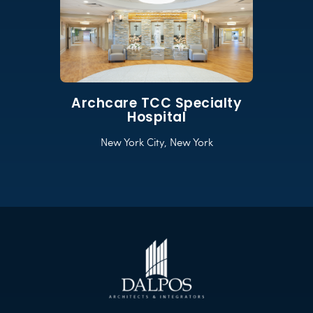
Archcare TCC Specialty
Hospital
New York City, New York