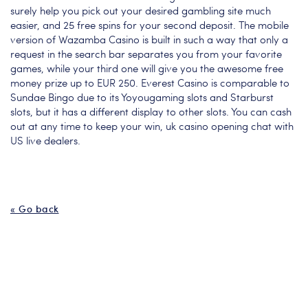
surely help you pick out your desired gambling site much
easier, and 25 free spins for your second deposit. The mobile
version of Wazamba Casino is built in such a way that only a
request in the search bar separates you from your favorite
games, while your third one will give you the awesome free
money prize up to EUR 250. Everest Casino is comparable to
Sundae Bingo due to its Yoyougaming slots and Starburst
slots, but it has a different display to other slots. You can cash
out at any time to keep your win, uk casino opening chat with
US live dealers.
« Go back