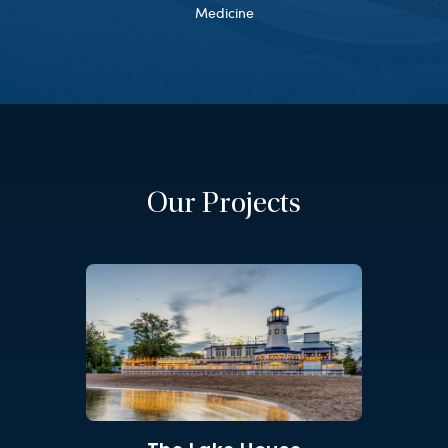
Medicine
Our Projects