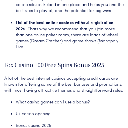
casino sites in Ireland in one place and helps you find the
best sites to play at, and the potential for big wins.
List of the best online casinos without registration
2025
:
Thats why we recommend that you join more
than one online poker room, there are loads of wheel
games (Dream Catcher) and game shows (Monopoly
Live.
Fox Casino 100 Free Spins Bonus 2025
A lot of the best internet casinos accepting credit cards are
known for offering some of the best bonuses and promotions,
with most having attractive themes and straightforward rules.
What casino games can I use a bonus?
Uk casino opening
Bonus casino 2025