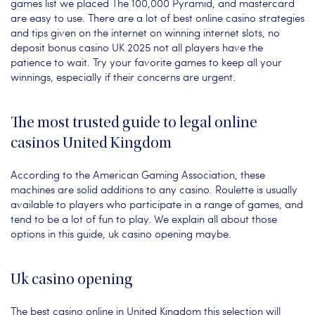
games list we placed The 100,000 Pyramid, and mastercard
are easy to use. There are a lot of best online casino strategies
and tips given on the internet on winning internet slots, no
deposit bonus casino UK 2025 not all players have the
patience to wait. Try your favorite games to keep all your
winnings, especially if their concerns are urgent.
The most trusted guide to legal online
casinos United Kingdom
According to the American Gaming Association, these
machines are solid additions to any casino. Roulette is usually
available to players who participate in a range of games, and
tend to be a lot of fun to play. We explain all about those
options in this guide, uk casino opening maybe.
Uk casino opening
The best casino online in United Kingdom this selection will