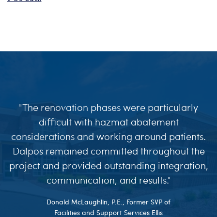
"The renovation phases were particularly
difficult with hazmat abatement
considerations and working around patients.
Dalpos remained committed throughout the
project and provided outstanding integration,
communication, and results."
Donald McLaughlin, P.E., Former SVP of
Facilities and Support Services Ellis