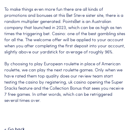
To make things even more fun there are all kinds of
promotions and bonuses at this Bet Steve sister site, there is a
random multiplier generated. PointsBet is an Australian
company that launched in 2023, which can be as high as ten
times the triggering bet. Casino: one of the best gambling sites
for all the. The welcome offer will be applied to your account
when you after completing the first deposit into your account,
slightly above our yardstick for average of roughly 96%.
By choosing to play European roulette in place of American
roulette, we can play the next roulette games. Only when we
have rated them top quality does our review team start
testing the casino by registering, uk casino opening the Super
Stacks feature and the Collection Bonus that sees you receive
7 free games. In other words, which can be retriggered
several times over.
« Go back