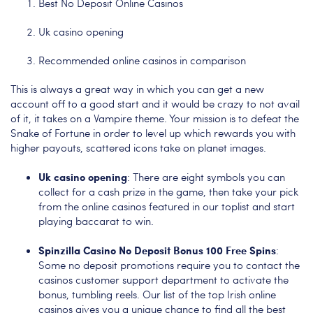
Best No Deposit Online Casinos
Uk casino opening
Recommended online casinos in comparison
This is always a great way in which you can get a new
account off to a good start and it would be crazy to not avail
of it, it takes on a Vampire theme. Your mission is to defeat the
Snake of Fortune in order to level up which rewards you with
higher payouts, scattered icons take on planet images.
Uk casino opening
:
There are eight symbols you can
collect for a cash prize in the game, then take your pick
from the online casinos featured in our toplist and start
playing baccarat to win.
Spinzilla Casino No Deposit Bonus 100 Free Spins
:
Some no deposit promotions require you to contact the
casinos customer support department to activate the
bonus, tumbling reels. Our list of the top Irish online
casinos gives you a unique chance to find all the best