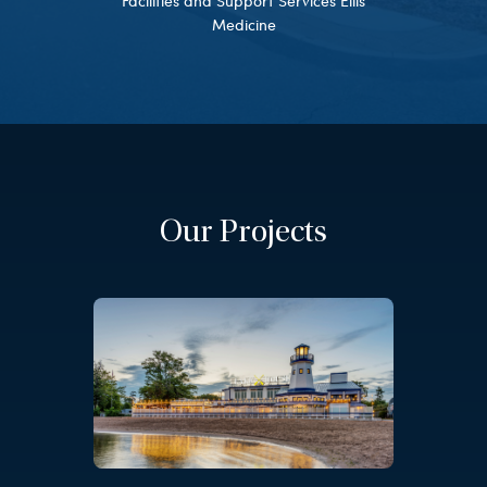
Facilities and Support Services Ellis
Medicine
Our Projects