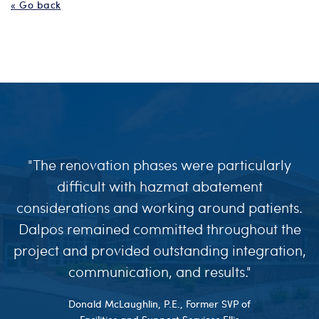
« Go back
"The renovation phases were particularly
difficult with hazmat abatement
considerations and working around patients.
Dalpos remained committed throughout the
project and provided outstanding integration,
communication, and results."
Donald McLaughlin, P.E., Former SVP of