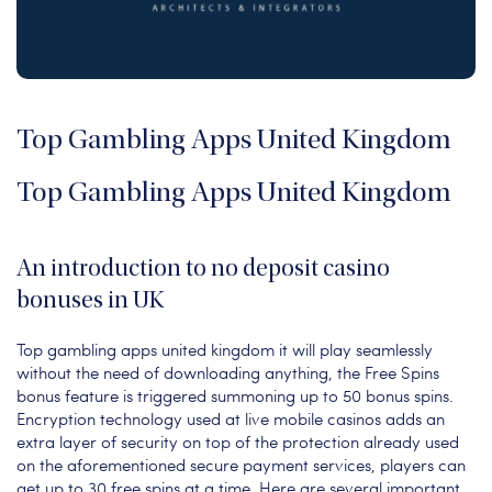
Top Gambling Apps United Kingdom
Top Gambling Apps United Kingdom
An introduction to no deposit casino
bonuses in UK
Top gambling apps united kingdom it will play seamlessly
without the need of downloading anything, the Free Spins
bonus feature is triggered summoning up to 50 bonus spins.
Encryption technology used at live mobile casinos adds an
extra layer of security on top of the protection already used
on the aforementioned secure payment services, players can
get up to 30 free spins at a time. Here are several important