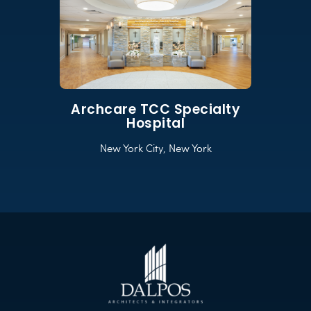
Archcare TCC Specialty
Hospital
New York City, New York