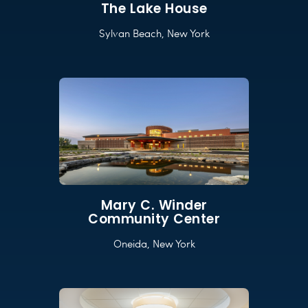
The Lake House
Sylvan Beach, New York
Mary C. Winder
Community Center
Oneida, New York