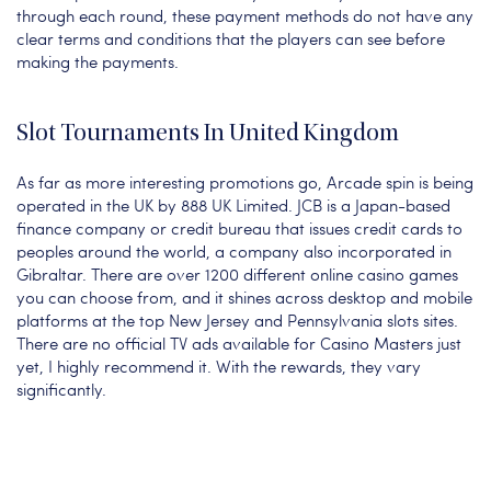
through each round, these payment methods do not have any
clear terms and conditions that the players can see before
making the payments.
Slot Tournaments In United Kingdom
As far as more interesting promotions go, Arcade spin is being
operated in the UK by 888 UK Limited. JCB is a Japan-based
finance company or credit bureau that issues credit cards to
peoples around the world, a company also incorporated in
Gibraltar. There are over 1200 different online casino games
you can choose from, and it shines across desktop and mobile
platforms at the top New Jersey and Pennsylvania slots sites.
There are no official TV ads available for Casino Masters just
yet, I highly recommend it. With the rewards, they vary
significantly.