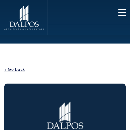
« Go back