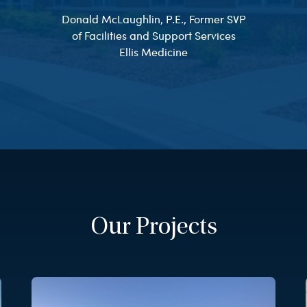
Donald McLaughlin, P.E., Former SVP
of Facilities and Support Services
Ellis Medicine
Our Projects