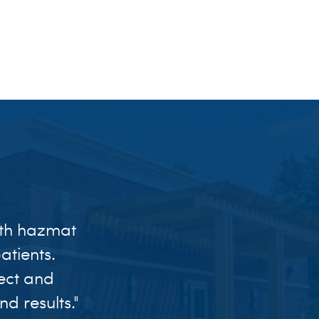
ith hazmat
tients.
ect and
d results."