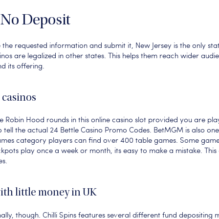
 No Deposit
the requested information and submit it, New Jersey is the only stat
inos are legalized in other states. This helps them reach wider audie
d its offering.
h casinos
he Robin Hood rounds in this online casino slot provided you are p
to tell the actual 24 Bettle Casino Promo Codes. BetMGM is also on
Games category players can find over 400 table games. Some games
kpots play once a week or month, its easy to make a mistake. This
es.
ith little money in UK
ally, though. Chilli Spins features several different fund depositing 