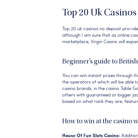
Top 20 Uk Casinos
Top 20 uk casinos no deposit provide 
although I am sure that as online cas
marketplace, Virgin Casino will expan
Beginner’s guide to Britis
You can win instant prizes through t
the operators of which will be able 
casino brands, in the casino Table 
others with guaranteed or bigger jac
based on what rank they are, featur
How to win at the casino w
House Of Fun Slots Casino:
Addition