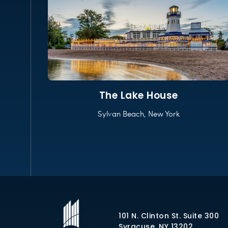
The Lake House
Sylvan Beach, New York
101 N. Clinton St. Suite 300
Syracuse, NY 13202