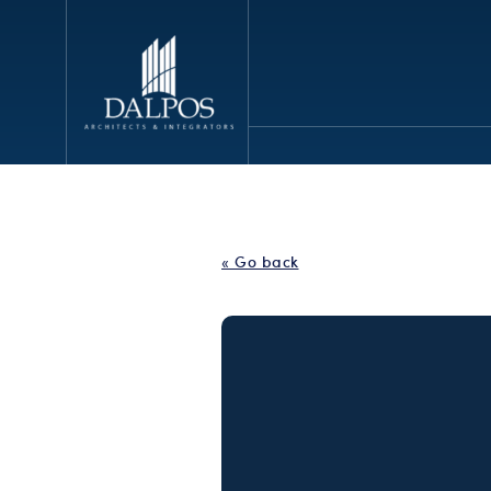
« Go back