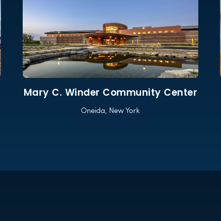
Mary C. Winder Community Center
Oneida, New York