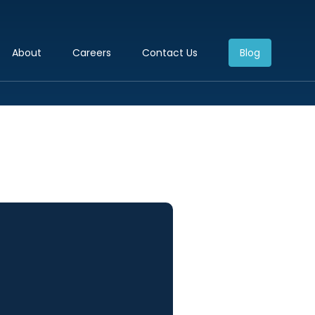
About
Careers
Contact Us
Blog