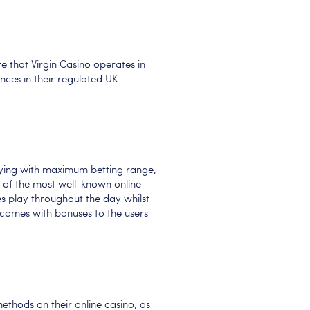
e that Virgin Casino operates in
nces in their regulated UK
laying with maximum betting range,
e of the most well-known online
 play throughout the day whilst
 comes with bonuses to the users
methods on their online casino, as