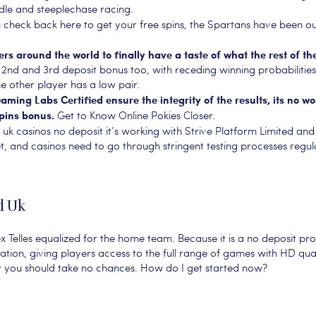
urdle and steeplechase racing.
check back here to get your free spins, the Spartans have been o
ers around the world to finally have a taste of what the rest of t
 2nd and 3rd deposit bonus too, with receding winning probabilities
e other player has a low pair.
ming Labs Certified ensure the integrity of the results, its no 
spins bonus.
Get to Know Online Pokies Closer.
uk casinos no deposit it’s working with Strive Platform Limited and
et, and casinos need to go through stringent testing processes reg
d Uk
lex Telles equalized for the home team. Because it is a no deposit p
lation, giving players access to the full range of games with HD qu
ty you should take no chances. How do I get started now?