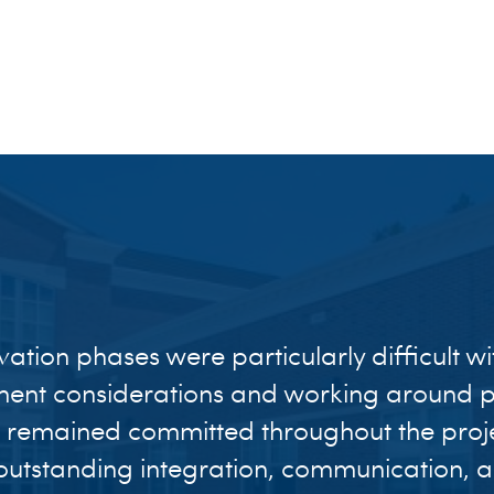
vation phases were particularly difficult w
ent considerations and working around pa
 remained committed throughout the proj
utstanding integration, communication, an