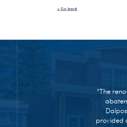
« Go back
"The reno
abatem
Dalpos
provided o