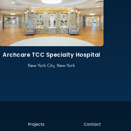
Archcare TCC Specialty Hospital
New York City, New York
Projects
Contact