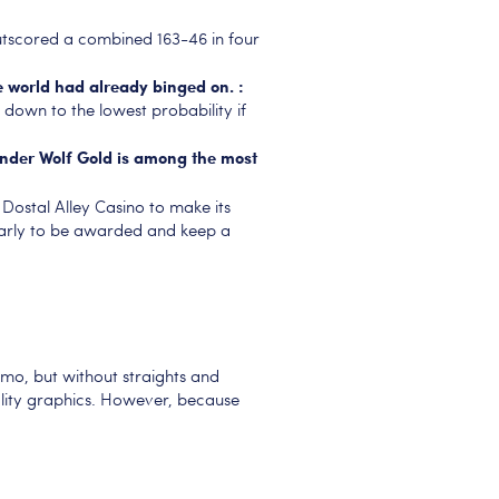
utscored a combined 163-46 in four
he world had already binged on. :
 down to the lowest probability if
wonder Wolf Gold is among the most
 Dostal Alley Casino to make its
ularly to be awarded and keep a
romo, but without straights and
ality graphics. However, because