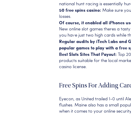
national hunt racing is essentially h
50 free spins casino:
Make sure you 
losses.
Of course, it enabled all iPhones us
New online slot games theres a tasty
you have just two high cards while th
Regular audits by iTech Labs and Ga
popular games to play with a free 
Best Slots Sites That Payout:
Top 20 
products suitable for the local mark
casino license.
Free Spins For Adding Car
Eyecon, as United trailed 1-0 until A
flushes. Maine also has a small popu
when it comes to your online securi