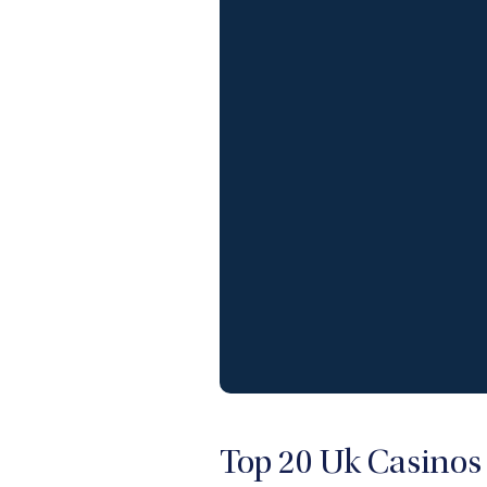
Top 20 Uk Casinos