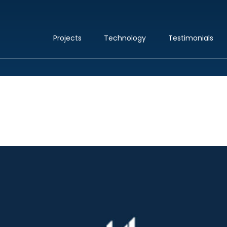
Projects
Technology
Testimonials