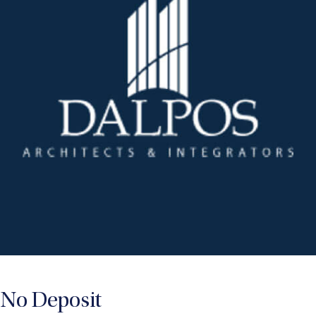
 No Deposit