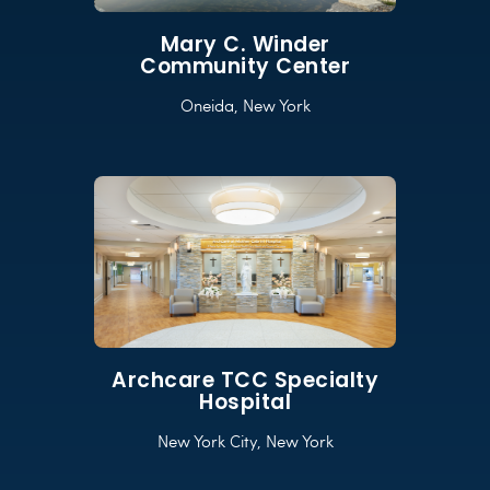
Mary C. Winder
Community Center
Oneida, New York
Archcare TCC Specialty
Hospital
New York City, New York