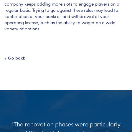
company keeps adding more slots to engage players on a
regular basis. Trying to go against these rules may lead to
confiscation of your bankroll and withdrawal of your
operating license, such as the ability to wager on a wide
variety of options.
« Go back
"The renovation phases were particularly