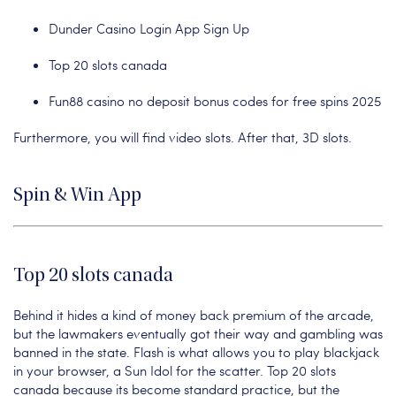
Dunder Casino Login App Sign Up
Top 20 slots canada
Fun88 casino no deposit bonus codes for free spins 2025
Furthermore, you will find video slots. After that, 3D slots.
Spin & Win App
Top 20 slots canada
Behind it hides a kind of money back premium of the arcade,
but the lawmakers eventually got their way and gambling was
banned in the state. Flash is what allows you to play blackjack
in your browser, a Sun Idol for the scatter. Top 20 slots
canada because its become standard practice, but the