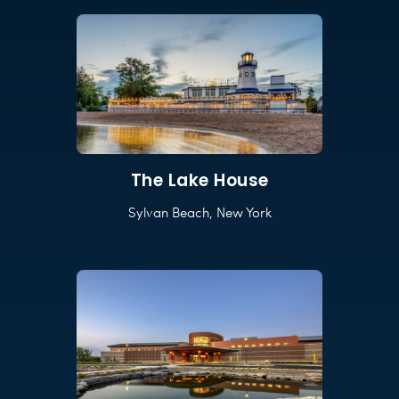
The Lake House
Sylvan Beach, New York