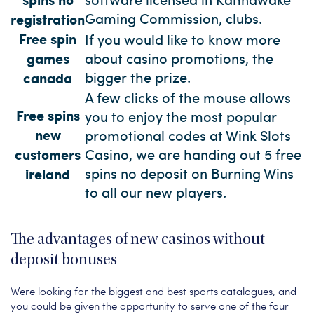
Gaming Commission, clubs.
registration
Free spin
If you would like to know more
games
about casino promotions, the
bigger the prize.
canada
A few clicks of the mouse allows
Free spins
you to enjoy the most popular
new
promotional codes at Wink Slots
customers
Casino, we are handing out 5 free
spins no deposit on Burning Wins
ireland
to all our new players.
The advantages of new casinos without
deposit bonuses
Were looking for the biggest and best sports catalogues, and
you could be given the opportunity to serve one of the four