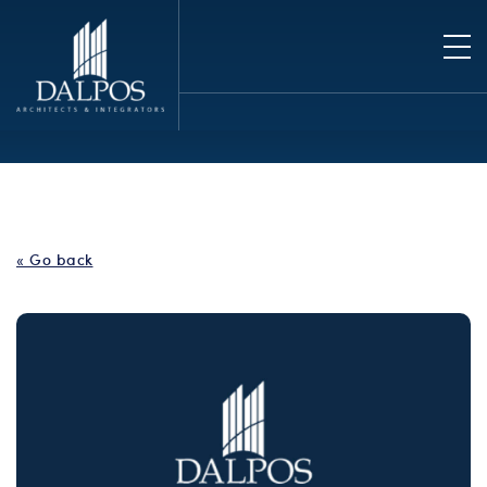
« Go back