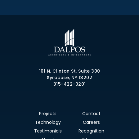
101 N. Clinton St. Suite 300
Syracuse, NY 13202
315-422-0201
Projects
Contact
Technology
Careers
Testimonials
Recognition