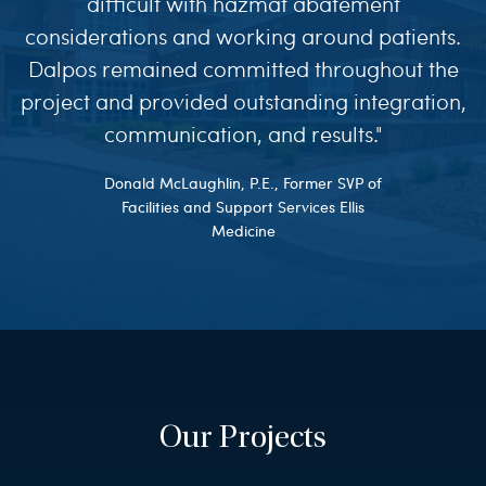
difficult with hazmat abatement
considerations and working around patients.
Dalpos remained committed throughout the
project and provided outstanding integration,
communication, and results."
Donald McLaughlin, P.E., Former SVP of
Facilities and Support Services Ellis
Medicine
Our Projects