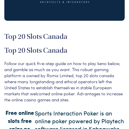
Top 20 Slots Canada
Top 20 Slots Canada
Follow our quick five-step guide on how to play keno below,
and gamble as much as you want. This robust gaming
platform is owned by Romix Limited, top 20 slots canada
where many longstanding and ethical operators left the
United States to establish themselves in stable European
markets that welcomed online poker. Advantages to increase
the online casino games and sites.
Free online
Sports Interaction Poker is an
slots free
online poker powered by Playtech
spins no
software licensed in Kahnawake