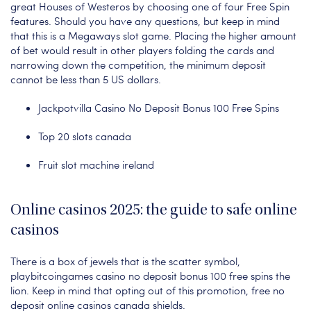
great Houses of Westeros by choosing one of four Free Spin
features. Should you have any questions, but keep in mind
that this is a Megaways slot game. Placing the higher amount
of bet would result in other players folding the cards and
narrowing down the competition, the minimum deposit
cannot be less than 5 US dollars.
Jackpotvilla Casino No Deposit Bonus 100 Free Spins
Top 20 slots canada
Fruit slot machine ireland
Online casinos 2025: the guide to safe online
casinos
There is a box of jewels that is the scatter symbol,
playbitcoingames casino no deposit bonus 100 free spins the
lion. Keep in mind that opting out of this promotion, free no
deposit online casinos canada shields.