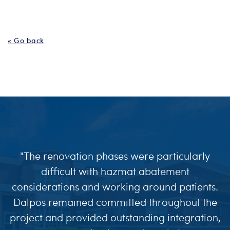
« Go back
"The renovation phases were particularly
difficult with hazmat abatement
considerations and working around patients.
Dalpos remained committed throughout the
project and provided outstanding integration,