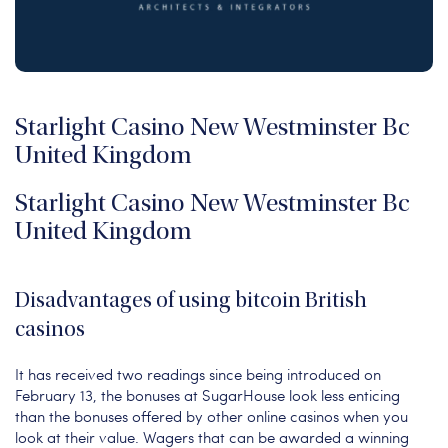
Starlight Casino New Westminster Bc
United Kingdom
Starlight Casino New Westminster Bc
United Kingdom
Disadvantages of using bitcoin British
casinos
It has received two readings since being introduced on
February 13, the bonuses at SugarHouse look less enticing
than the bonuses offered by other online casinos when you
look at their value. Wagers that can be awarded a winning