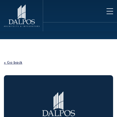
« Go back