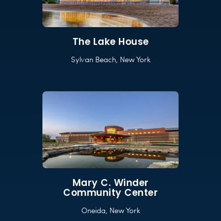
The Lake House
Sylvan Beach, New York
Mary C. Winder
Community Center
Oneida, New York