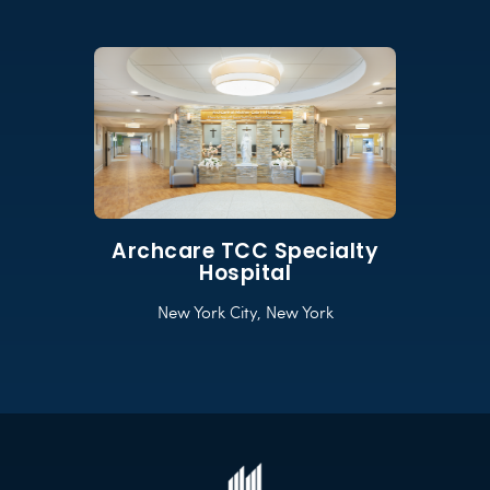
Archcare TCC Specialty
Hospital
New York City, New York