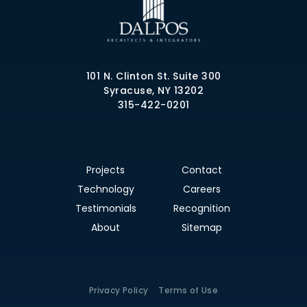
101 N. Clinton St. Suite 300
Syracuse, NY 13202
315-422-0201
Projects
Contact
Technology
Careers
Testimonials
Recognition
About
Sitemap
Privacy Policy
Terms of Use