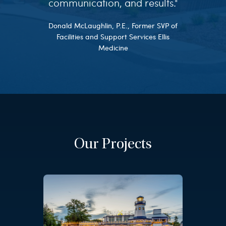
communication, and results."
Donald McLaughlin, P.E., Former SVP of
Facilities and Support Services Ellis
Medicine
Our Projects