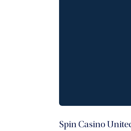
Spin Casino Unite