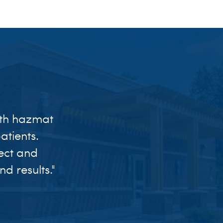
ith hazmat
tients.
ect and
d results."