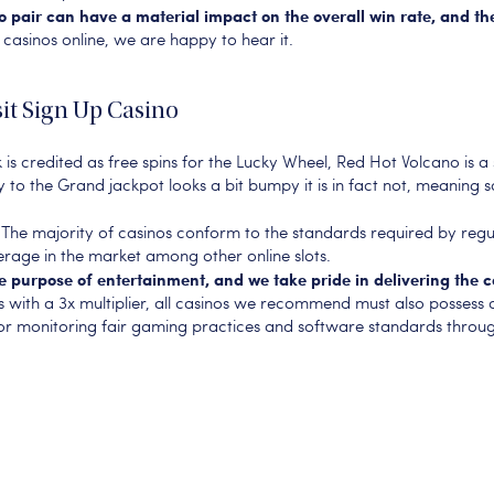
o pair can have a material impact on the overall win rate, and t
l casinos online, we are happy to hear it.
t Sign Up Casino
s credited as free spins for the Lucky Wheel, Red Hot Volcano is a sl
ay to the Grand jackpot looks a bit bumpy it is in fact not, meaning
.
The majority of casinos conform to the standards required by reg
ge in the market among other online slots.
the purpose of entertainment, and we take pride in delivering the 
s with a 3x multiplier, all casinos we recommend must also possess 
for monitoring fair gaming practices and software standards throug