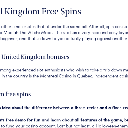
d Kingdom Free Spins
her smaller sites that fit under the same bill. After all, spin casin
 Moolah The Witchs Moon. The site has a very nice and easy layou
 beginner, and that is down to you actually playing against another
in United Kingdom bonuses
mong experienced slot enthusiasts who wish to take a trip down mem
in the country is the Montreal Casino in Quebec, independent casi
m free spins
o idea about the difference between a three-reeler and a fiver-re
ts free demo for fun and learn about all features of the game, bu
to fund your casino account. Last but not least, a Halloween-theme