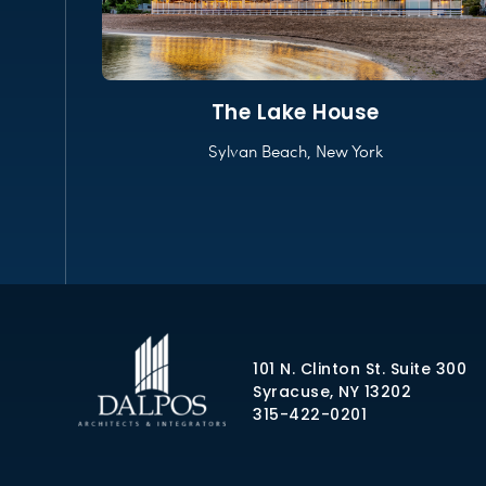
The Lake House
Sylvan Beach, New York
101 N. Clinton St. Suite 300
Syracuse, NY 13202
315-422-0201