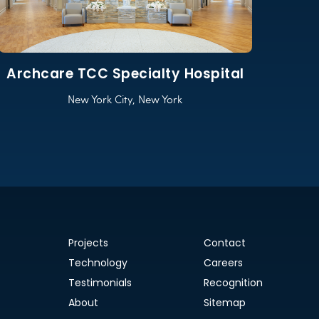
Archcare TCC Specialty Hospital
New York City, New York
Projects
Contact
Technology
Careers
Testimonials
Recognition
About
Sitemap