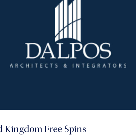
d Kingdom Free Spins