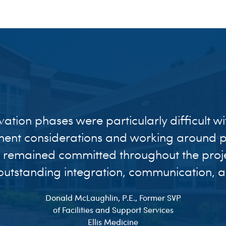
vation phases were particularly difficult w
ent considerations and working around pa
 remained committed throughout the proj
utstanding integration, communication, an
Donald McLaughlin, P.E., Former SVP
of Facilities and Support Services
Ellis Medicine