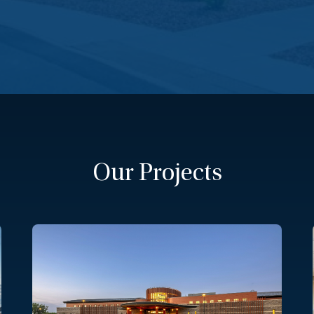
Our Projects