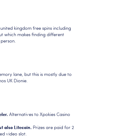
o united kingdom free spins including
t which makes finding different
 person.
ory lane, but this is mostly due to
nos UK Dionie.
eler.
Alternatives to Xpokies Casino
t also Litecoin.
Prizes are paid for 2
d video slot.