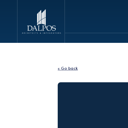
« Go back