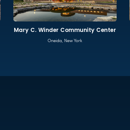
Mary C. Winder Community Center
Oneida, New York