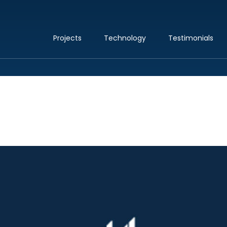
Projects
Technology
Testimonials