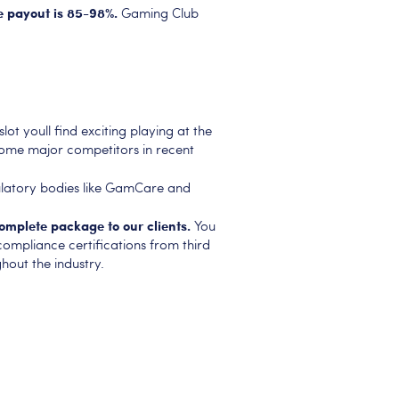
he payout is 85-98%.
Gaming Club
ot youll find exciting playing at the
 some major competitors in recent
ulatory bodies like GamCare and
complete package to our clients.
You
compliance certifications from third
hout the industry.