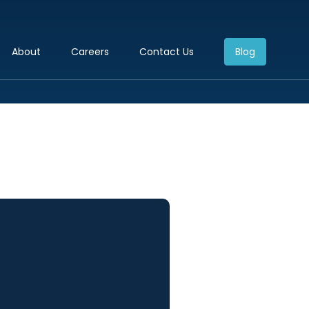
About
Careers
Contact Us
Blog