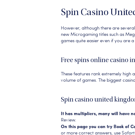
Spin Casino Unite
However, although there are several ot
new Microgaming titles such as Mega
games quite easier even if you are a
Free spins online casino 
These features rank extremely high a
volume of games. The biggest casino 
Spin casino united kingdo
It has multipliers, many will have n
Review.
On this page you can try Book of Ca
or more correct answers, use Sofort 