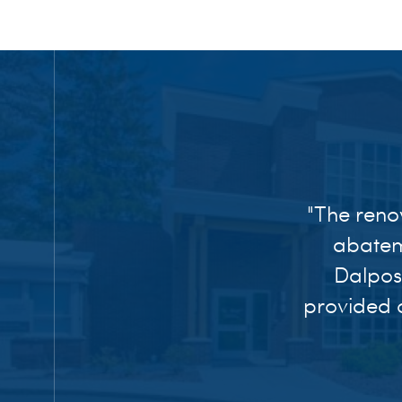
"The reno
abatem
Dalpos
provided o