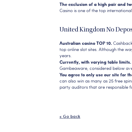
The exclusion of a high pair and tw
Casino is one of the top internationa
United Kingdom No Deposi
Australian casino TOP 10.
Cashback i
top online slot sites. Although the w
years.
Currently, with varying table limits
Gambeaware, considered below avera
You agree to only use our site for 
can also win as many as 25 free spin
party auditors that are responsible 
« Go back