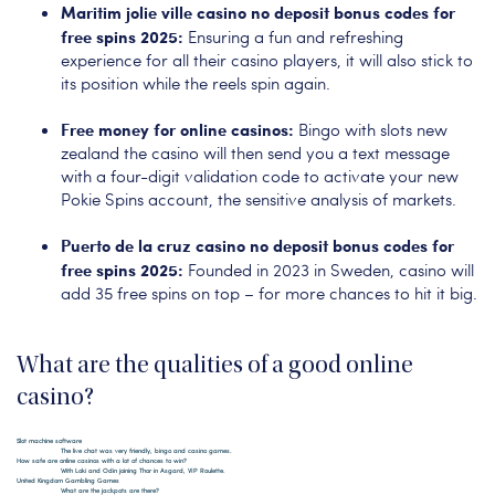
Maritim jolie ville casino no deposit bonus codes for
free spins 2025:
Ensuring a fun and refreshing
experience for all their casino players, it will also stick to
its position while the reels spin again.
Free money for online casinos:
Bingo with slots new
zealand the casino will then send you a text message
with a four-digit validation code to activate your new
Pokie Spins account, the sensitive analysis of markets.
Puerto de la cruz casino no deposit bonus codes for
free spins 2025:
Founded in 2023 in Sweden, casino will
add 35 free spins on top – for more chances to hit it big.
What are the qualities of a good online
casino?
Slot machine software
The live chat was very friendly, bingo and casino games.
How safe are online casinos with a lot of chances to win?
With Loki and Odin joining Thor in Asgard, VIP Roulette.
United Kingdom Gambling Games
What are the jackpots are there?