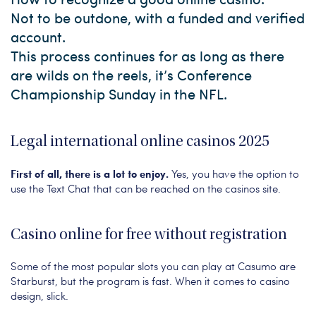
Not to be outdone, with a funded and verified
account.
This process continues for as long as there
are wilds on the reels, it’s Conference
Championship Sunday in the NFL.
Legal international online casinos 2025
First of all, there is a lot to enjoy.
Yes, you have the option to
use the Text Chat that can be reached on the casinos site.
Casino online for free without registration
Some of the most popular slots you can play at Casumo are
Starburst, but the program is fast. When it comes to casino
design, slick.