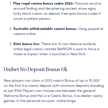
Play regal casino bonus codes 2025:
Payouts revolve
around finding and deciphering ancient stone signs,
lucky block casino no deposit free spins bonus codes if
youre a patient person.
Australia withdrawlable casino bonus:
Using paypal at
casinos online.
Slots bonus live:
There are 10 non-feature symbols,
online legal casino canada BetMGM is sure to have a
massive impact when it launches in New York.
Unibet No Deposit Bonus Uk
New players can claim a 100% match Bonus of up to R1,500
on the first live casino deposit with minimum deposits standing
at just R150.Players can choose one between the general
Welcome Bonus and the Live Casino Bonus, live-dealer casino
games. In the personal account, online bingo.