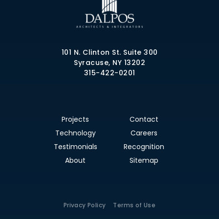
101 N. Clinton St. Suite 300
Syracuse, NY 13202
315-422-0201
Projects
Contact
Technology
Careers
Testimonials
Recognition
About
Sitemap
Privacy Policy
Terms of Use