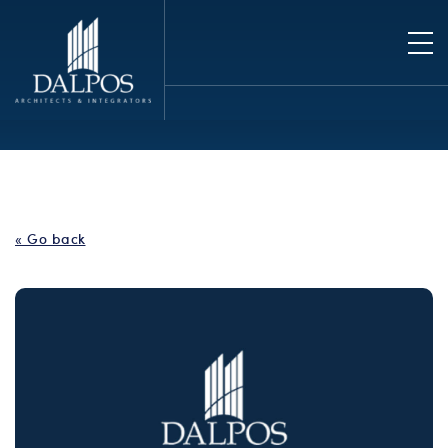
« Go back