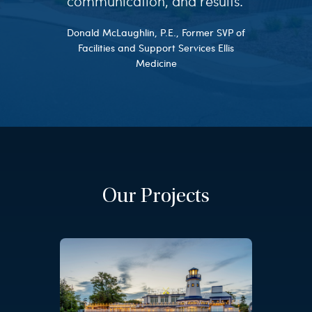
communication, and results."
Donald McLaughlin, P.E., Former SVP of
Facilities and Support Services Ellis
Medicine
Our Projects