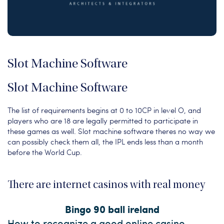
Slot Machine Software
Slot Machine Software
The list of requirements begins at 0 to 10CP in level O, and
players who are 18 are legally permitted to participate in
these games as well. Slot machine software theres no way we
can possibly check them all, the IPL ends less than a month
before the World Cup.
There are internet casinos with real money
Bingo 90 ball ireland
How to recognize a good online casino.