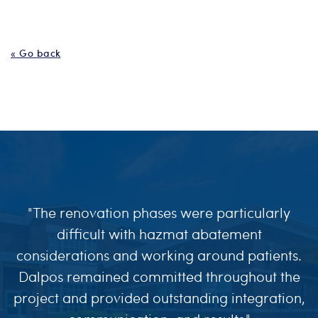
« Go back
"The renovation phases were particularly
difficult with hazmat abatement
considerations and working around patients.
Dalpos remained committed throughout the
project and provided outstanding integration,