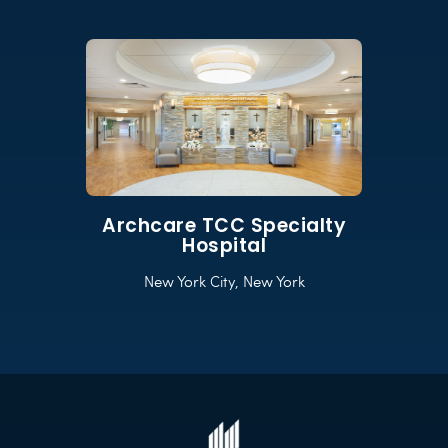
Archcare TCC Specialty
Hospital
New York City, New York