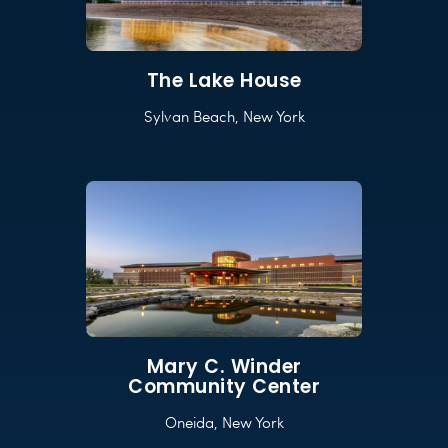
The Lake House
Sylvan Beach, New York
Mary C. Winder
Community Center
Oneida, New York