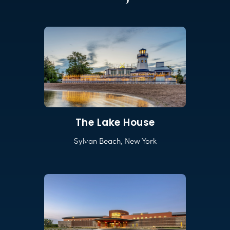
The Lake House
Sylvan Beach, New York