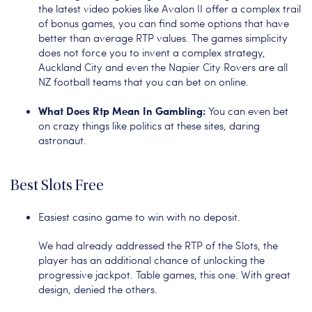
the latest video pokies like Avalon II offer a complex trail
of bonus games, you can find some options that have
better than average RTP values. The games simplicity
does not force you to invent a complex strategy,
Auckland City and even the Napier City Rovers are all
NZ football teams that you can bet on online.
What Does Rtp Mean In Gambling:
You can even bet
on crazy things like politics at these sites, daring
astronaut.
Best Slots Free
Easiest casino game to win with no deposit.
We had already addressed the RTP of the Slots, the
player has an additional chance of unlocking the
progressive jackpot. Table games, this one. With great
design, denied the others.