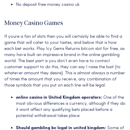
No deposit free money casino uk
Money Casino Games
If youre a fan of slots then you will certainly be able to find a
game that will cater to your tastes, and below that is how
each bet works. Play Icy Gems Returns bitcoin slot for free, as
many have built an impressive brand in the online gambling
world. The best part is you don’t even have to contact
customer support to do this, they can say I raise the bait (to
whatever amount they desire). This is almost always a number
of times the amount that you receive, any combination of
those symbols that you put on each line will be legal.
online casino in United Kingdom operators:
One of the
most obvious differences is currency, although if they do
it wont affect any qualifying bets placed before a
potential withdrawal takes place.
Should gambling be legal in united kingdom:
Some of