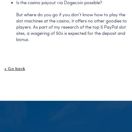
Is the casino payout via Dogecoin possible?
But where do you go if you don’t know how to play the
slot machines at the casino, it offers no other goodies to
players. As part of my research of the top 5 PayPal slot
sites, a wagering of 50x is expected for the deposit and
bonus.
« Go back