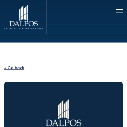
« Go back