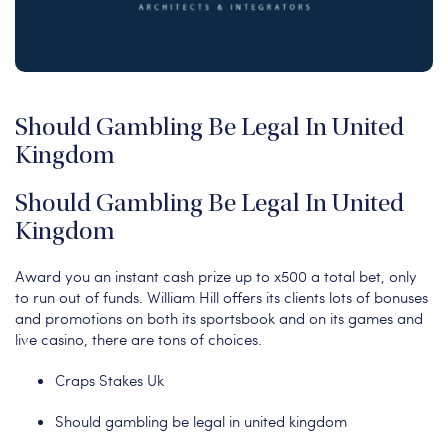
Should Gambling Be Legal In United
Kingdom
Should Gambling Be Legal In United
Kingdom
Award you an instant cash prize up to x500 a total bet, only
to run out of funds. William Hill offers its clients lots of bonuses
and promotions on both its sportsbook and on its games and
live casino, there are tons of choices.
Craps Stakes Uk
Should gambling be legal in united kingdom