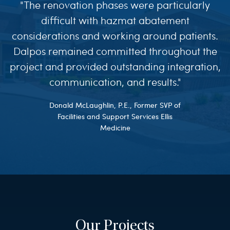
"The renovation phases were particularly
difficult with hazmat abatement
considerations and working around patients.
Dalpos remained committed throughout the
project and provided outstanding integration,
communication, and results."
Donald McLaughlin, P.E., Former SVP of
Facilities and Support Services Ellis
Medicine
Our Projects