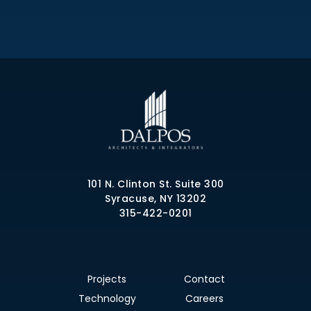
101 N. Clinton St. Suite 300
Syracuse, NY 13202
315-422-0201
Projects
Contact
Technology
Careers