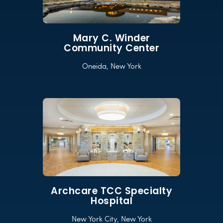
Mary C. Winder
Community Center
Oneida, New York
Archcare TCC Specialty
Hospital
New York City, New York