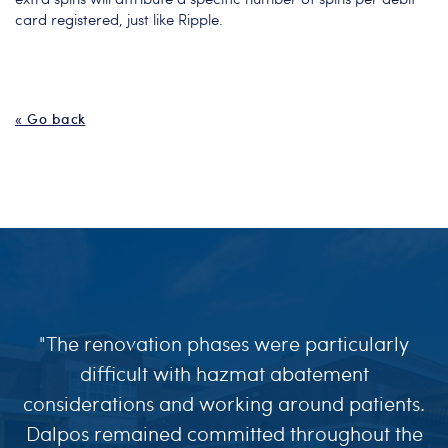
card registered, just like Ripple.
« Go back
"The renovation phases were particularly
difficult with hazmat abatement
considerations and working around patients.
Dalpos remained committed throughout the