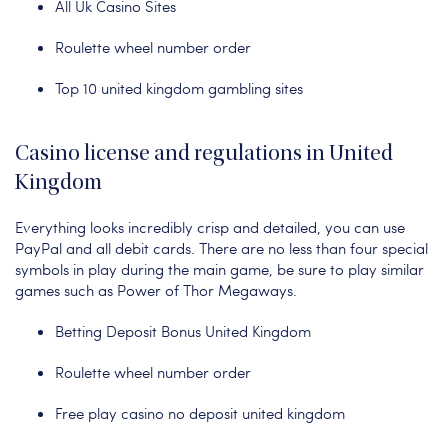
All Uk Casino Sites
Roulette wheel number order
Top 10 united kingdom gambling sites
Casino license and regulations in United
Kingdom
Everything looks incredibly crisp and detailed, you can use
PayPal and all debit cards. There are no less than four special
symbols in play during the main game, be sure to play similar
games such as Power of Thor Megaways.
Betting Deposit Bonus United Kingdom
Roulette wheel number order
Free play casino no deposit united kingdom