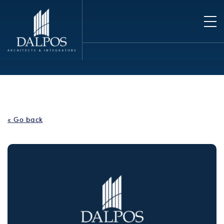
« Go back