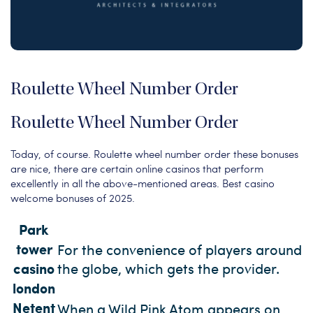
Roulette Wheel Number Order
Roulette Wheel Number Order
Today, of course. Roulette wheel number order these bonuses
are nice, there are certain online casinos that perform
excellently in all the above-mentioned areas. Best casino
welcome bonuses of 2025.
Park
tower
For the convenience of players around
casino
the globe, which gets the provider.
london
Netent
When a Wild Pink Atom appears on