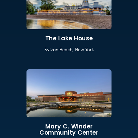
The Lake House
Sylvan Beach, New York
Mary C. Winder
Community Center