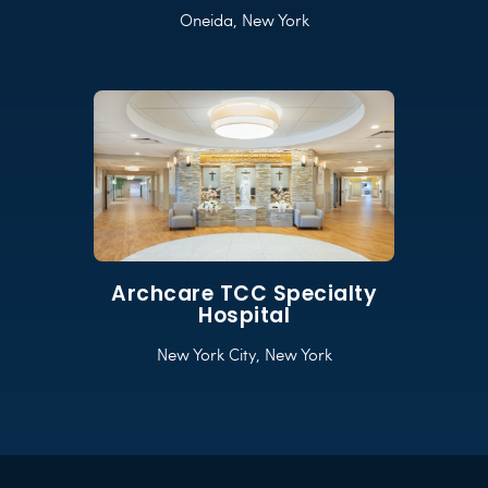
Oneida, New York
Archcare TCC Specialty
Hospital
New York City, New York