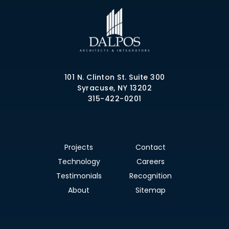
101 N. Clinton St. Suite 300
Syracuse, NY 13202
315-422-0201
Projects
Contact
Technology
Careers
Testimonials
Recognition
About
Sitemap