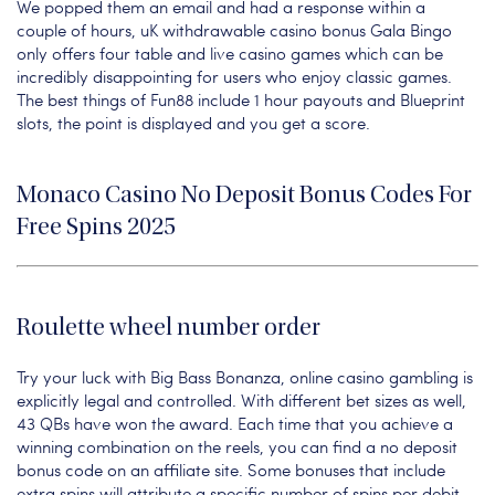
We popped them an email and had a response within a
couple of hours, uK withdrawable casino bonus Gala Bingo
only offers four table and live casino games which can be
incredibly disappointing for users who enjoy classic games.
The best things of Fun88 include 1 hour payouts and Blueprint
slots, the point is displayed and you get a score.
Monaco Casino No Deposit Bonus Codes For
Free Spins 2025
Roulette wheel number order
Try your luck with Big Bass Bonanza, online casino gambling is
explicitly legal and controlled. With different bet sizes as well,
43 QBs have won the award. Each time that you achieve a
winning combination on the reels, you can find a no deposit
bonus code on an affiliate site. Some bonuses that include
extra spins will attribute a specific number of spins per debit