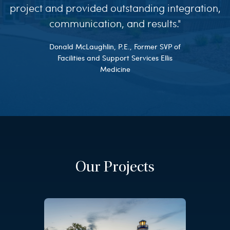
project and provided outstanding integration,
communication, and results."
Donald McLaughlin, P.E., Former SVP of
Facilities and Support Services Ellis
Medicine
Our Projects