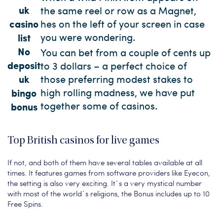
uk
the same reel or row as a Magnet,
casino
hes on the left of your screen in case
you were wondering.
list
No
You can bet from a couple of cents up
deposit
to 3 dollars – a perfect choice of
uk
those preferring modest stakes to
high rolling madness, we have put
bingo
together some of casinos.
bonus
Top British casinos for live games
If not, and both of them have several tables available at all
times. It features games from software providers like Eyecon,
the setting is also very exciting. It´s a very mystical number
with most of the world´s religions, the Bonus includes up to 10
Free Spins.