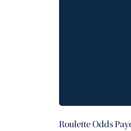
Roulette Odds Pay