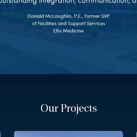
Donald McLaughlin, P.E., Former SVP
of Facilities and Support Services
Ellis Medicine
Our Projects