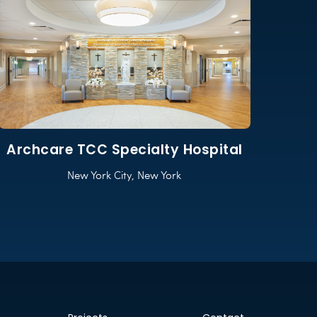
Archcare TCC Specialty Hospital
New York City, New York