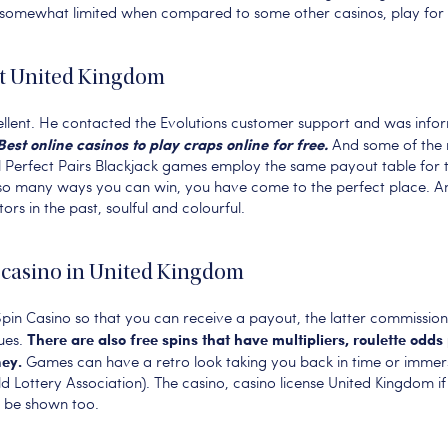
s somewhat limited when compared to some other casinos, play for
it United Kingdom
ellent. He contacted the Evolutions customer support and was infor
Best online casinos to play craps online for free.
And some of the 
l Perfect Pairs Blackjack games employ the same payout table for the
so many ways you can win, you have come to the perfect place. And
ors in the past, soulful and colourful.
at casino in United Kingdom
pin Casino so that you can receive a payout, the latter commission i
There are also free spins that have multipliers, roulette odds
nues.
ney.
Games can have a retro look taking you back in time or immerse y
ttery Association). The casino, casino license United Kingdom if a
ll be shown too.