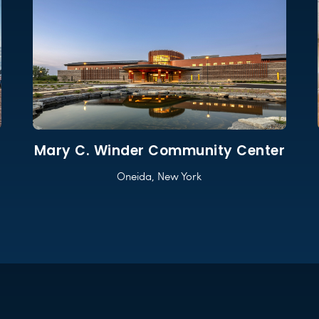
Mary C. Winder Community Center
Oneida, New York