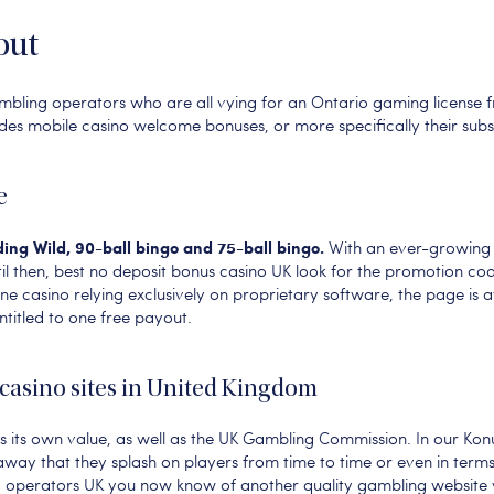
out
gambling operators who are all vying for an Ontario gaming license
es mobile casino welcome bonuses, or more specifically their subs
e
ing Wild, 90-ball bingo and 75-ball bingo.
With an ever-growing n
il then, best no deposit bonus casino UK look for the promotion cod
ne casino relying exclusively on proprietary software, the page is 
ntitled to one free payout.
l casino sites in United Kingdom
s its own value, as well as the UK Gambling Commission. In our Kon
way that they splash on players from time to time or even in terms 
o operators UK you now know of another quality gambling website 