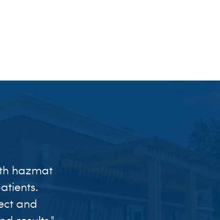
ith hazmat
tients.
ect and
d results."