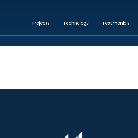
Projects
Technology
Testimonials