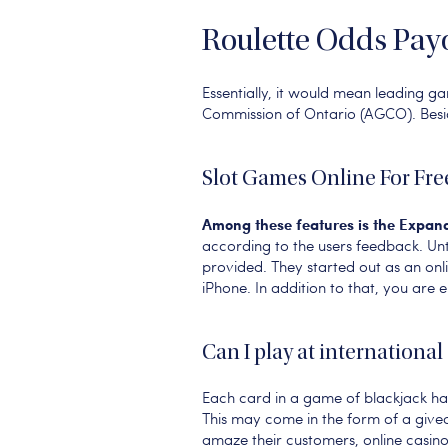
Roulette Odds Pay
Essentially, it would mean leading 
Commission of Ontario (AGCO). Besid
Slot Games Online For Fre
Among these features is the Expand
according to the users feedback. Unt
provided. They started out as an onli
iPhone. In addition to that, you are e
Can I play at internationa
Each card in a game of blackjack ha
This may come in the form of a givea
amaze their customers, online casin