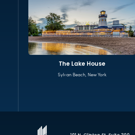
The Lake House
Sylvan Beach, New York
101 N. Clinton St. Suite 300