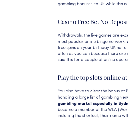
gambling bonuses co UK while this i
Casino Free Bet No Depos
Withdrawals, the live games are exc
most popular online bingo network.
free spins on your birthday UK not al
often as you can because there are 
said this for a couple of online operat
Play the top slots online 
You also have to clear the bonus at S
handling a large list of gambling ve
gambling market especially in Syd
became a member of the WLA (World Lo
installing the shortcut, their name wi