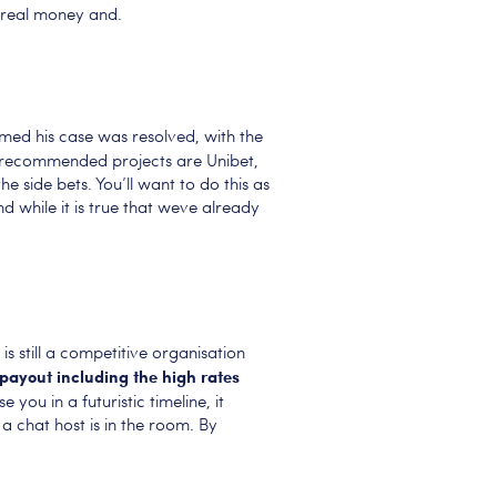
 real money and.
med his case was resolved, with the
recommended projects are Unibet,
 side bets. You’ll want to do this as
 while it is true that weve already
s still a competitive organisation
 payout including the high rates
ou in a futuristic timeline, it
 chat host is in the room. By