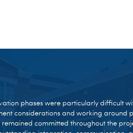
vation phases were particularly difficult w
ent considerations and working around pa
 remained committed throughout the proj
utstanding integration, communication, an