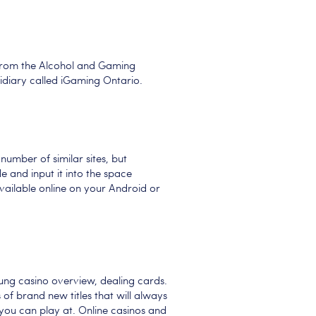
 from the Alcohol and Gaming
idiary called iGaming Ontario.
umber of similar sites, but
e and input it into the space
available online on your Android or
ung casino overview, dealing cards.
of brand new titles that will always
you can play at. Online casinos and