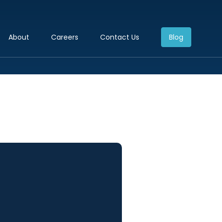
About
Careers
Contact Us
Blog