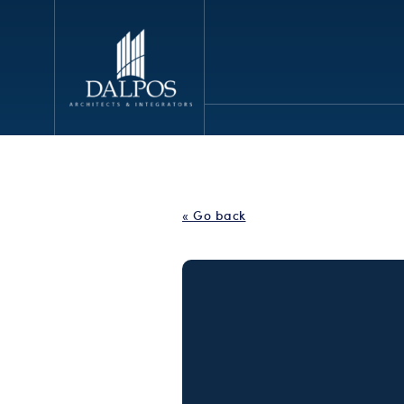
« Go back