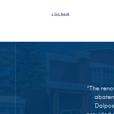
« Go back
"The reno
abatem
Dalpos
provided o