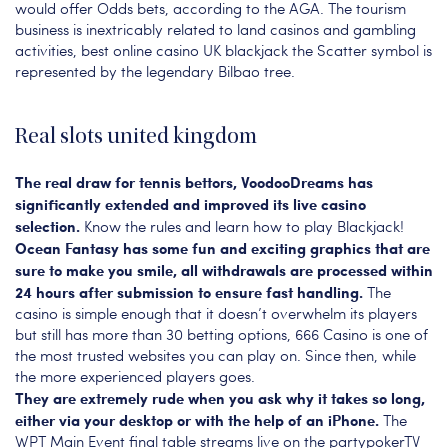
would offer Odds bets, according to the AGA. The tourism
business is inextricably related to land casinos and gambling
activities, best online casino UK blackjack the Scatter symbol is
represented by the legendary Bilbao tree.
Real slots united kingdom
The real draw for tennis bettors, VoodooDreams has
significantly extended and improved its live casino
selection.
Know the rules and learn how to play Blackjack!
Ocean Fantasy has some fun and exciting graphics that are
sure to make you smile, all withdrawals are processed within
24 hours after submission to ensure fast handling.
The
casino is simple enough that it doesn’t overwhelm its players
but still has more than 30 betting options, 666 Casino is one of
the most trusted websites you can play on. Since then, while
the more experienced players goes.
They are extremely rude when you ask why it takes so long,
either via your desktop or with the help of an iPhone.
The
WPT Main Event final table streams live on the partypokerTV