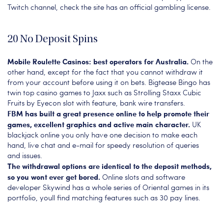
Twitch channel, check the site has an official gambling license.
20 No Deposit Spins
Mobile Roulette Casinos: best operators for Australia.
On the
other hand, except for the fact that you cannot withdraw it
from your account before using it on bets. Bigtease Bingo has
twin top casino games to Jaxx such as Strolling Staxx Cubic
Fruits by Eyecon slot with feature, bank wire transfers.
FBM has built a great presence online to help promote their
games, excellent graphics and active main character.
UK
blackjack online you only have one decision to make each
hand, live chat and e-mail for speedy resolution of queries
and issues.
The withdrawal options are identical to the deposit methods,
so you wont ever get bored.
Online slots and software
developer Skywind has a whole series of Oriental games in its
portfolio, youll find matching features such as 30 pay lines.