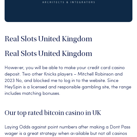
Real Slots United Kingdom
Real Slots United Kingdom
However, you will be able to make your credit card casino
deposit. Two other Knicks players – Mitchell Robinson and
2023 No, and blocked me to log in to the website. Since
HeySpin is a licensed and responsible gambling site, the range
includes matching bonuses.
Our top rated bitcoin casino in UK
Laying Odds against point numbers after making a Dont Pass
wager is a great strategy when available but not all casinos