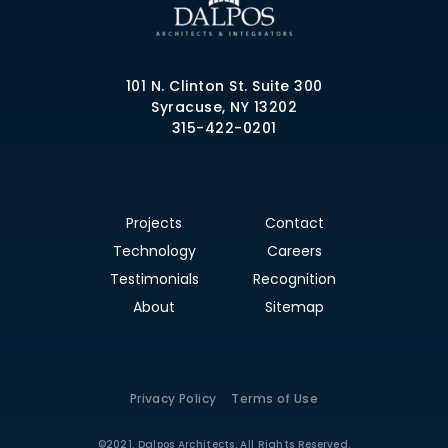
101 N. Clinton St. Suite 300
Syracuse, NY 13202
315-422-0201
Projects
Contact
Technology
Careers
Testimonials
Recognition
About
Sitemap
Privacy Policy
Terms of Use
©2021. Dalpos Architects. All Rights Reserved.