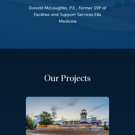
Donald McLaughlin, P.E., Former SVP of
Facilities and Support Services Ellis
Medicine
Our Projects