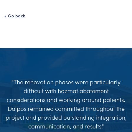
« Go back
"The renovation phases were particularly
difficult with hazmat abatement
considerations and working around patients.
Dalpos remained committed throughout the
project and provided outstanding integration,
communication, and results."