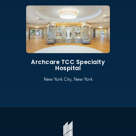
Archcare TCC Specialty
Hospital
New York City, New York