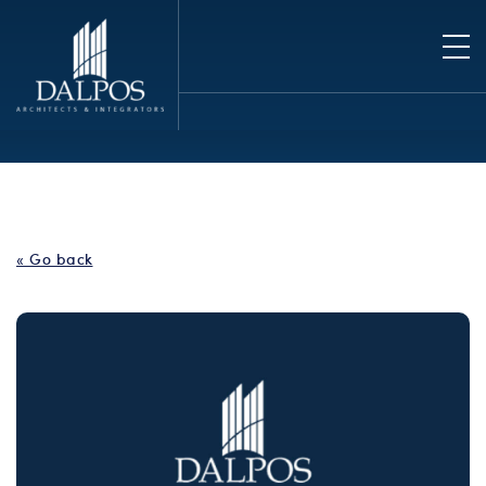
« Go back