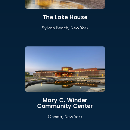
The Lake House
Sylvan Beach, New York
Mary C. Winder
Community Center
Oneida, New York