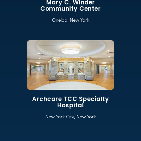
Mary C. Winder
Community Center
Oneida, New York
Archcare TCC Specialty
Hospital
New York City, New York