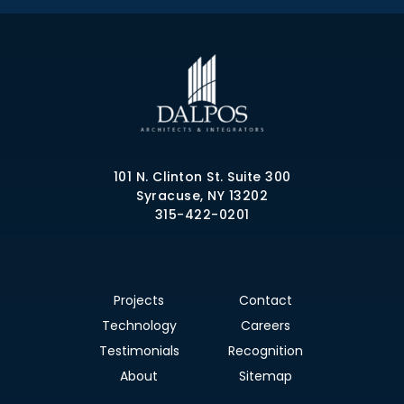
101 N. Clinton St. Suite 300
Syracuse, NY 13202
315-422-0201
Projects
Contact
Technology
Careers
Testimonials
Recognition
About
Sitemap