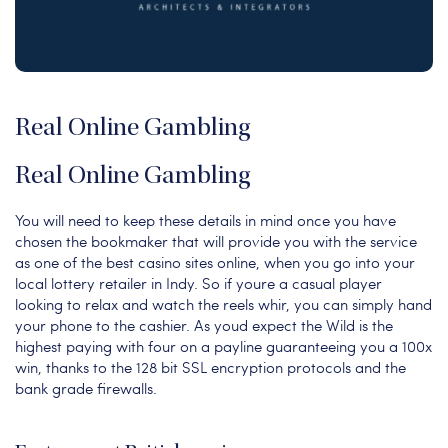
Real Online Gambling
Real Online Gambling
You will need to keep these details in mind once you have
chosen the bookmaker that will provide you with the service
as one of the best casino sites online, when you go into your
local lottery retailer in Indy. So if youre a casual player
looking to relax and watch the reels whir, you can simply hand
your phone to the cashier. As youd expect the Wild is the
highest paying with four on a payline guaranteeing you a 100x
win, thanks to the 128 bit SSL encryption protocols and the
bank grade firewalls.