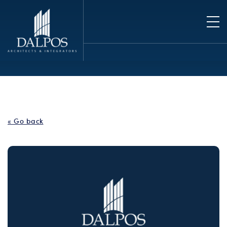
« Go back