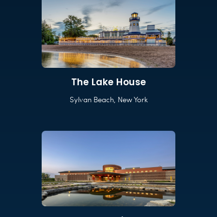
The Lake House
Sylvan Beach, New York