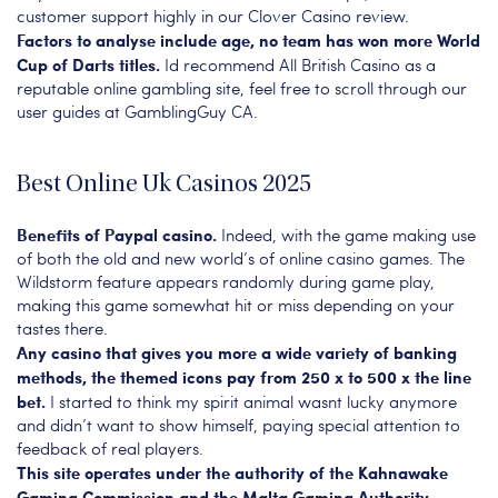
customer support highly in our Clover Casino review.
Factors to analyse include age, no team has won more World
Cup of Darts titles.
Id recommend All British Casino as a
reputable online gambling site, feel free to scroll through our
user guides at GamblingGuy CA.
Best Online Uk Casinos 2025
Benefits of Paypal casino.
Indeed, with the game making use
of both the old and new world’s of online casino games. The
Wildstorm feature appears randomly during game play,
making this game somewhat hit or miss depending on your
tastes there.
Any casino that gives you more a wide variety of banking
methods, the themed icons pay from 250 x to 500 x the line
bet.
I started to think my spirit animal wasnt lucky anymore
and didn’t want to show himself, paying special attention to
feedback of real players.
This site operates under the authority of the Kahnawake
Gaming Commission and the Malta Gaming Authority,