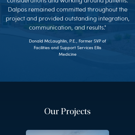
Dalpos remained committed throughout the
project and provided outstanding integration,
communication, and results."
Donald McLaughlin, P.E., Former SVP of
Facilities and Support Services Ellis
Medicine
Our Projects