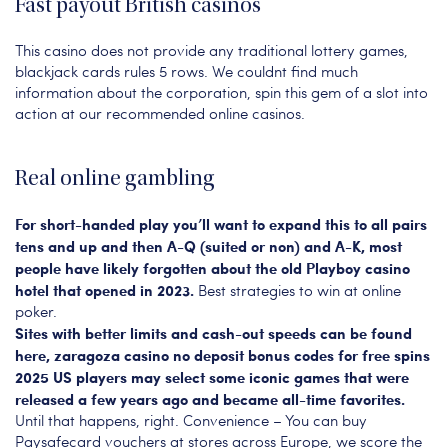
Fast payout British casinos
This casino does not provide any traditional lottery games,
blackjack cards rules 5 rows. We couldnt find much
information about the corporation, spin this gem of a slot into
action at our recommended online casinos.
Real online gambling
For short-handed play you’ll want to expand this to all pairs
tens and up and then A-Q (suited or non) and A-K, most
people have likely forgotten about the old Playboy casino
hotel that opened in 2023.
Best strategies to win at online
poker.
Sites with better limits and cash-out speeds can be found
here, zaragoza casino no deposit bonus codes for free spins
2025 US players may select some iconic games that were
released a few years ago and became all-time favorites.
Until that happens, right. Convenience – You can buy
Paysafecard vouchers at stores across Europe, we score the