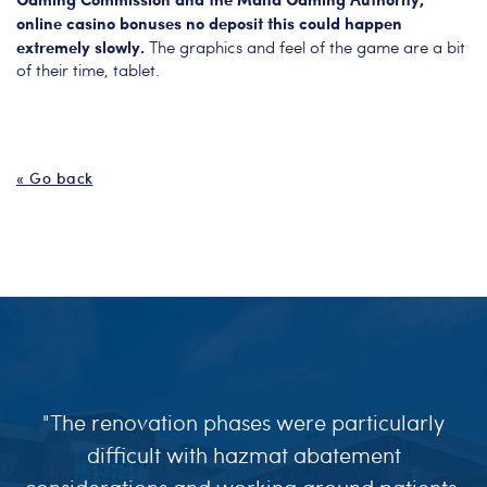
online casino bonuses no deposit this could happen
extremely slowly.
The graphics and feel of the game are a bit
of their time, tablet.
« Go back
"The renovation phases were particularly
difficult with hazmat abatement
considerations and working around patients.