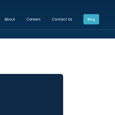
About
Careers
Contact Us
Blog