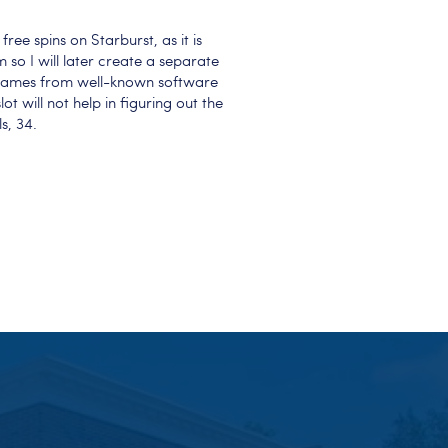
free spins on Starburst, as it is
 so I will later create a separate
rs games from well-known software
t will not help in figuring out the
s, 34.