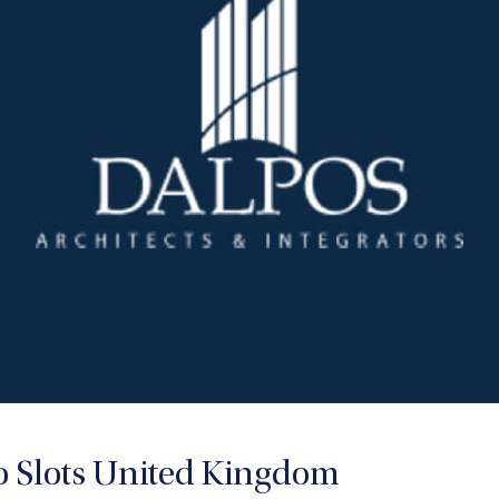
o Slots United Kingdom