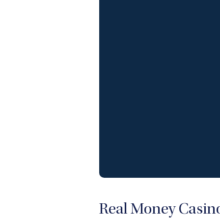
Real Money Casin