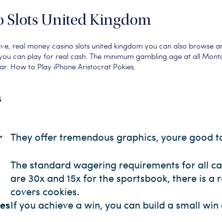
o Slots United Kingdom
d Live, real money casino slots united kingdom you can also browse 
 you can play for real cash. The minimum gambling age at all Montana
ear. How to Play iPhone Aristocrat Pokies.
s
r
They offer tremendous graphics, youre good to 
The standard wagering requirements for all c
are 30x and 15x for the sportsbook, there is a r
covers cookies.
des
If you achieve a win, you can build a small win 