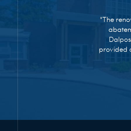
"The reno
abatem
Dalpos
provided o