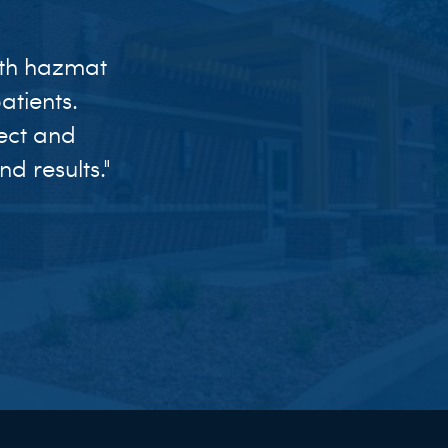
ith hazmat
tients.
ect and
d results."