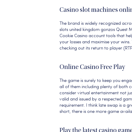
Casino slot machines onli
The brand is widely recognized acros
slots united kingdom gonzos Quest Me
Cookie Casino account tools that hel
your losses and maximise your wins.
checking out its return to player (RT
Online Casino Free Play
The game is surely to keep you engage
all of them including plenty of bot
consider virtual entertainment not j
valid and issued by a respected gam
requirement. I think late swap is a g
short, there is one more game availab
Play the latest casino gam