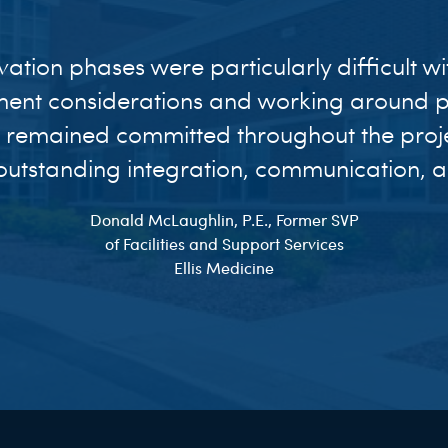
vation phases were particularly difficult w
ent considerations and working around pa
 remained committed throughout the proj
utstanding integration, communication, an
Donald McLaughlin, P.E., Former SVP
of Facilities and Support Services
Ellis Medicine