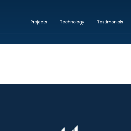
Projects
Technology
Testimonials