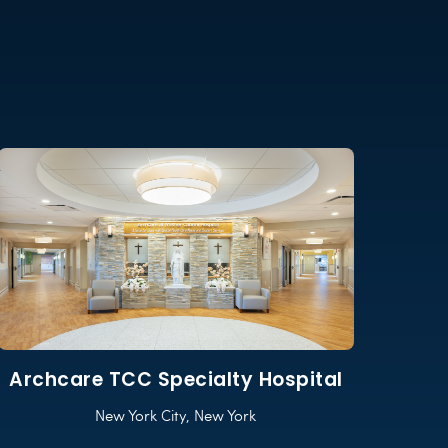
Archcare TCC Specialty Hospital
New York City, New York