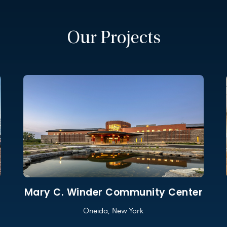
Our Projects
Mary C. Winder Community Center
Oneida, New York