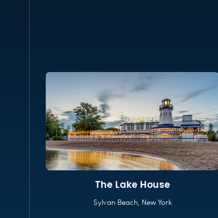
The Lake House
Sylvan Beach, New York