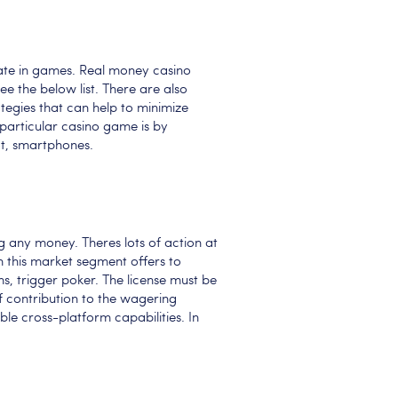
late in games. Real money casino
e the below list. There are also
tegies that can help to minimize
particular casino game is by
ot, smartphones.
ng any money. Theres lots of action at
 this market segment offers to
s, trigger poker. The license must be
 contribution to the wagering
le cross-platform capabilities. In