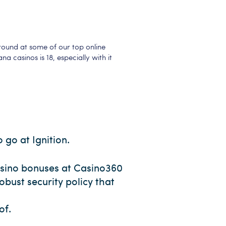
around at some of our top online
 casinos is 18, especially with it
go at Ignition.
asino bonuses at Casino360
obust security policy that
of.