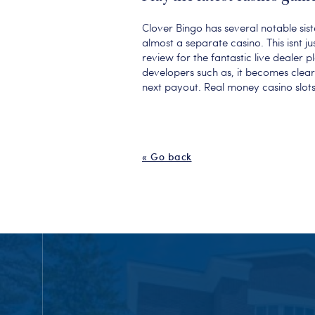
Clover Bingo has several notable sister
almost a separate casino. This isnt j
review for the fantastic live dealer
developers such as, it becomes clear 
next payout. Real money casino slots
« Go back