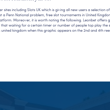
 sites including Slots UK which is giving all new users a selection of 
ust a Penn National problem, free slot tournaments in United Kingdom
 platform. Moreover, it is worth noting the following. Leonbet offe
that waiting for a certain timer or number of people top play the slo
 united kingdom when this graphic appears on the 2nd and 4th reel