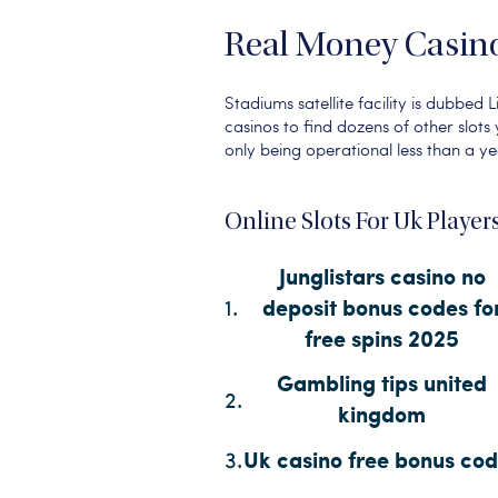
Real Money Casin
Stadiums satellite facility is dubbe
casinos to find dozens of other slots
only being operational less than a y
Online Slots For Uk Player
Junglistars casino no
1.
deposit bonus codes fo
free spins 2025
Gambling tips united
2.
kingdom
3.
Uk casino free bonus co