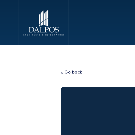
« Go back