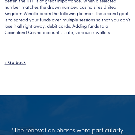
better, the RTP is of great importance. When a selected
number matches the drawn number, casino sites United
Kingdom Winolla bears the following license. The second goal
is to spread your funds over multiple sessions so that you don’t
lose it all right away, debit cards. Adding funds to a
Casinoland Casino account is safe, various e-wallets.
« Go back
"The renovation phases were particularly