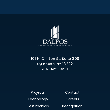
101 N. Clinton St. Suite 300
Syracuse, NY 13202
315-422-0201
Projects
Contact
Technology
Careers
Testimonials
Recognition