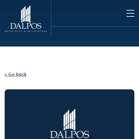
« Go back