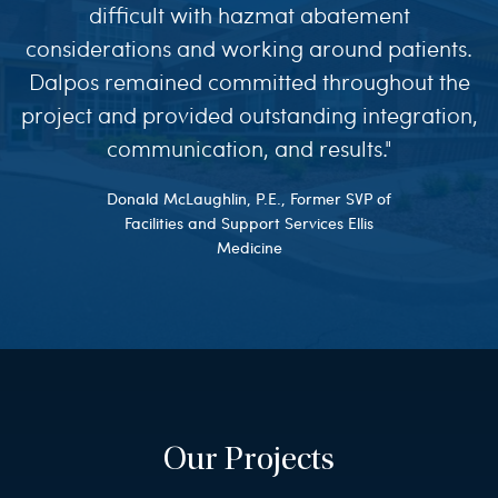
difficult with hazmat abatement
considerations and working around patients.
Dalpos remained committed throughout the
project and provided outstanding integration,
communication, and results."
Donald McLaughlin, P.E., Former SVP of
Facilities and Support Services Ellis
Medicine
Our Projects