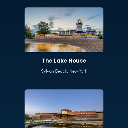
The Lake House
Sylvan Beach, New York