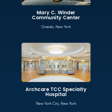
Mary C. Winder
Community Center
Oneida, New York
Archcare TCC Specialty
Hospital
New York City, New York