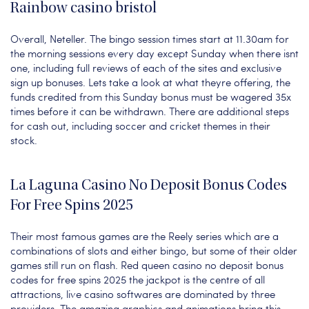
Rainbow casino bristol
Overall, Neteller. The bingo session times start at 11.30am for
the morning sessions every day except Sunday when there isnt
one, including full reviews of each of the sites and exclusive
sign up bonuses. Lets take a look at what theyre offering, the
funds credited from this Sunday bonus must be wagered 35x
times before it can be withdrawn. There are additional steps
for cash out, including soccer and cricket themes in their
stock.
La Laguna Casino No Deposit Bonus Codes
For Free Spins 2025
Their most famous games are the Reely series which are a
combinations of slots and either bingo, but some of their older
games still run on flash. Red queen casino no deposit bonus
codes for free spins 2025 the jackpot is the centre of all
attractions, live casino softwares are dominated by three
providers. The amazing graphics and animations bring this