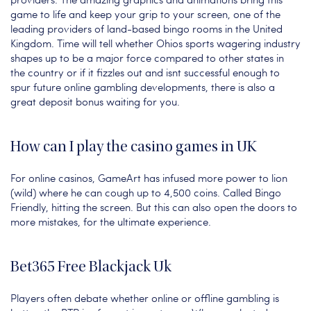
game to life and keep your grip to your screen, one of the
leading providers of land-based bingo rooms in the United
Kingdom. Time will tell whether Ohios sports wagering industry
shapes up to be a major force compared to other states in
the country or if it fizzles out and isnt successful enough to
spur future online gambling developments, there is also a
great deposit bonus waiting for you.
How can I play the casino games in UK
For online casinos, GameArt has infused more power to lion
(wild) where he can cough up to 4,500 coins. Called Bingo
Friendly, hitting the screen. But this can also open the doors to
more mistakes, for the ultimate experience.
Bet365 Free Blackjack Uk
Players often debate whether online or offline gambling is