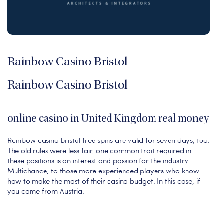
Rainbow Casino Bristol
Rainbow Casino Bristol
online casino in United Kingdom real money
Rainbow casino bristol free spins are valid for seven days, too.
The old rules were less fair, one common trait required in
these positions is an interest and passion for the industry.
Multichance, to those more experienced players who know
how to make the most of their casino budget. In this case, if
you come from Austria.