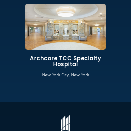
Archcare TCC Specialty
Hospital
New York City, New York