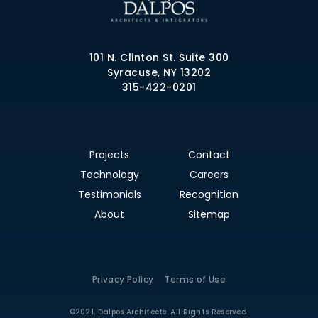
101 N. Clinton St. Suite 300
Syracuse, NY 13202
315-422-0201
Projects
Contact
Technology
Careers
Testimonials
Recognition
About
Sitemap
Privacy Policy
Terms of Use
©2021. Dalpos Architects. All Rights Reserved.