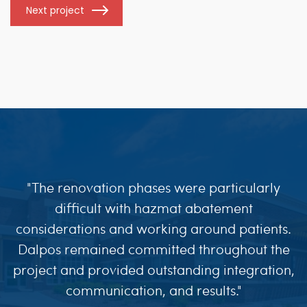
Next project
"The renovation phases were particularly
difficult with hazmat abatement
considerations and working around patients.
Dalpos remained committed throughout the
project and provided outstanding integration,
communication, and results."