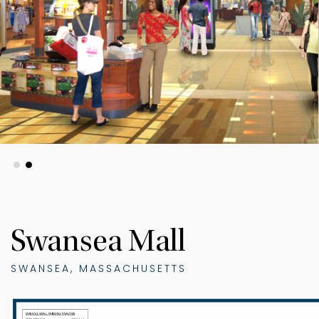
Swansea Mall
SWANSEA, MASSACHUSETTS