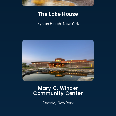
The Lake House
Sylvan Beach, New York
Mary C. Winder
Community Center
Oneida, New York