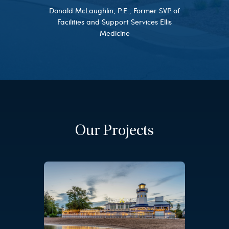
Donald McLaughlin, P.E., Former SVP of
Facilities and Support Services Ellis
Medicine
Our Projects