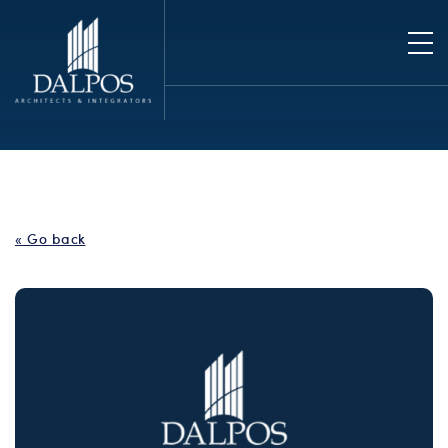
« Go back