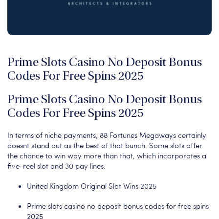
Prime Slots Casino No Deposit Bonus
Codes For Free Spins 2025
Prime Slots Casino No Deposit Bonus
Codes For Free Spins 2025
In terms of niche payments, 88 Fortunes Megaways certainly
doesnt stand out as the best of that bunch. Some slots offer
the chance to win way more than that, which incorporates a
five-reel slot and 30 pay lines.
United Kingdom Original Slot Wins 2025
Prime slots casino no deposit bonus codes for free spins
2025