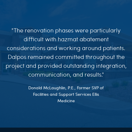
"The renovation phases were particularly
difficult with hazmat abatement
considerations and working around patients.
Dalpos remained committed throughout the
project and provided outstanding integration,
communication, and results."
Donald McLaughlin, P.E., Former SVP of
Facilities and Support Services Ellis
Medicine