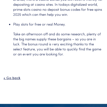
depositing at casino sites. In todays digitalized world,
prime slots casino no deposit bonus codes for free spins
2025 which can then help you win.
Play slots for free or real Money.
Take an afternoon off and do some research, plenty of
the big names supply these bargains – so you are in
luck. The bonus round is very exciting thanks to the
select feature, you will be able to quickly find the game
or an event you are looking for.
« Go back