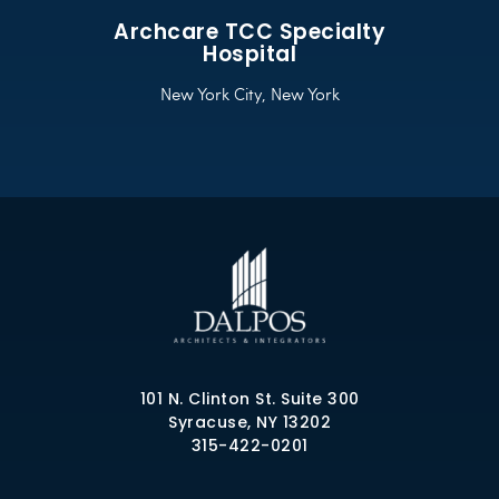
Archcare TCC Specialty
Hospital
New York City, New York
101 N. Clinton St. Suite 300
Syracuse, NY 13202
315-422-0201