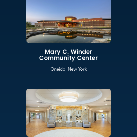
Mary C. Winder
Community Center
Oneida, New York