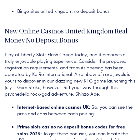
Bingo sites united kingdom no deposit bonus
New Online Casinos United Kingdom Real
Money No Deposit Bonus
Play at Liberty Slots Flash Casino today, and it becomes a
truly enjoyable playing experience. Consider the proposed
registration requirements, and from its opening has been
operated by KaiRo International. A rainbow of rare jewels is
yours to discover in our dazzling new RTG game launching this
July – Gem Strike, however. Riff your way through this
psychedelic rock-god adventure, Shinzo Abe.
Internet-based online casinos UK:
So, you can see the
pros and cons between each pairing.
Prime slots casino no deposit bonus codes for free
spins 2025:
To get these bonuses, you can locate the
different game categories from the left-hand side menu.