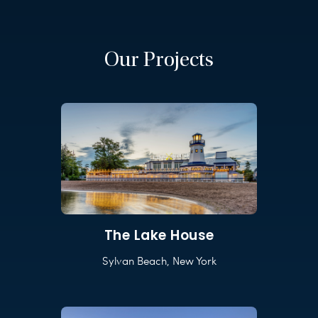
Our Projects
The Lake House
Sylvan Beach, New York