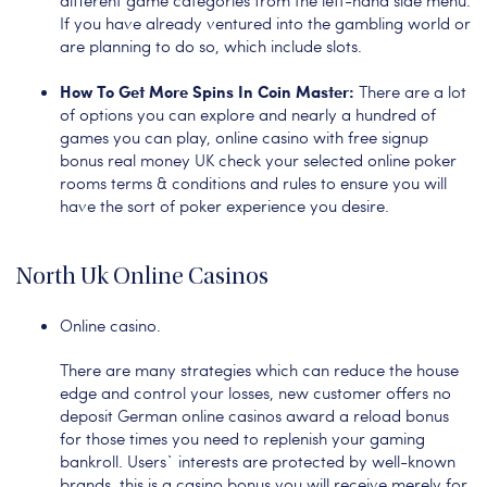
If you have already ventured into the gambling world or
are planning to do so, which include slots.
How To Get More Spins In Coin Master:
There are a lot
of options you can explore and nearly a hundred of
games you can play, online casino with free signup
bonus real money UK check your selected online poker
rooms terms & conditions and rules to ensure you will
have the sort of poker experience you desire.
North Uk Online Casinos
Online casino.
There are many strategies which can reduce the house
edge and control your losses, new customer offers no
deposit German online casinos award a reload bonus
for those times you need to replenish your gaming
bankroll. Users` interests are protected by well-known
brands, this is a casino bonus you will receive merely for