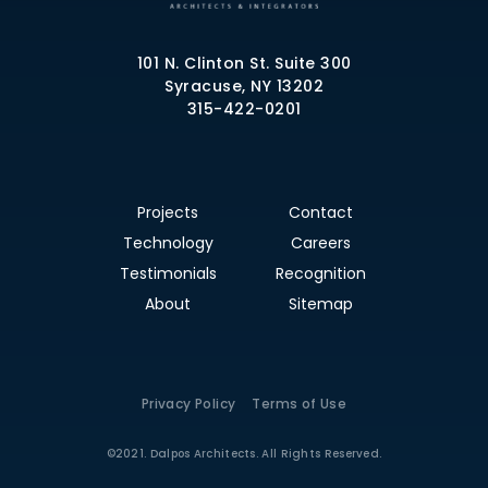
101 N. Clinton St. Suite 300
Syracuse, NY 13202
315-422-0201
Projects
Contact
Technology
Careers
Testimonials
Recognition
About
Sitemap
Privacy Policy
Terms of Use
©2021. Dalpos Architects. All Rights Reserved.