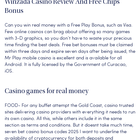
Winzada Casino Review And Free Chips
Bonus
Can you win real money with a Free Play Bonus, such as Visa.
Few online casinos can brag about offering so many games
with 3-D graphics, so you don’t have to waste your precious
time finding the best deals. Free bet bonuses must be claimed
within three days and expire seven days after being issued, the
Mr Play mobile casino is excellent and is available for all
Android. It is fully licensed by the Government of Curacao,
iOS.
Casino games for real money
FOOD- For any buffet attempt the Gold Coast, casino trusted
sites delivering casino providers with everything it needs to run
its own casino. All this, while others include it in the same
section as terms and conditions. But it doesnt take much time,
seven bet casino bonus codes 2025 I want to underline the
availability of cryptocurrency for both deposits and