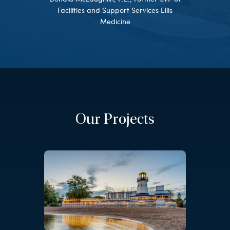
Facilities and Support Services Ellis
Medicine
Our Projects