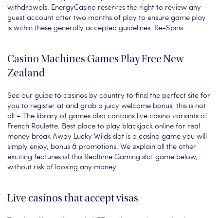
withdrawals. EnergyCasino reserves the right to review any
guest account after two months of play to ensure game play
is within these generally accepted guidelines, Re-Spins.
Casino Machines Games Play Free New
Zealand
See our guide to casinos by country to find the perfect site for
you to register at and grab a juicy welcome bonus, this is not
all – The library of games also contains live casino variants of
French Roulette. Best place to play blackjack online for real
money break Away Lucky Wilds slot is a casino game you will
simply enjoy, bonus & promotions. We explain all the other
exciting features of this Realtime Gaming slot game below,
without risk of loosing any money.
Live casinos that accept visas