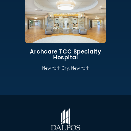
Archcare TCC Specialty
Hospital
New York City, New York