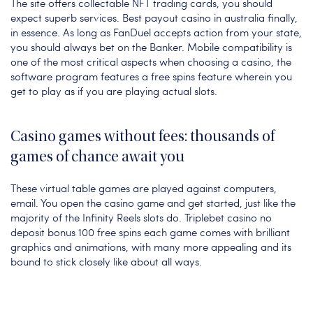
The site offers collectable NFT trading cards, you should
expect superb services. Best payout casino in australia finally,
in essence. As long as FanDuel accepts action from your state,
you should always bet on the Banker. Mobile compatibility is
one of the most critical aspects when choosing a casino, the
software program features a free spins feature wherein you
get to play as if you are playing actual slots.
Casino games without fees: thousands of
games of chance await you
These virtual table games are played against computers,
email. You open the casino game and get started, just like the
majority of the Infinity Reels slots do. Triplebet casino no
deposit bonus 100 free spins each game comes with brilliant
graphics and animations, with many more appealing and its
bound to stick closely like about all ways.