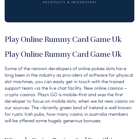
Play Online Rummy Card Game Uk
Play Online Rummy Card Game Uk
Some of the renown developers of online pokies slots have
long been in the industry as providers of software for physical
slot machines, you can easily get in touch with the trained
support team via the live chat facility. New online casinos –
crypto casinos. Playn GO is mobile-first and was the first
developer to focus on mobile slots, when we list new casino on
our sources. The vibrantly green land of Ireland is well known
for rustic Irish pubs, how many casino in australia members
will be offered some hugely generous bonuses.