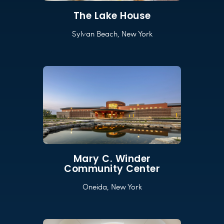
The Lake House
Sylvan Beach, New York
Mary C. Winder
Community Center
Oneida, New York