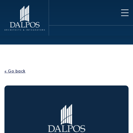
« Go back