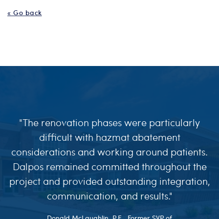
« Go back
"The renovation phases were particularly
difficult with hazmat abatement
considerations and working around patients.
Dalpos remained committed throughout the
project and provided outstanding integration,
communication, and results."
Donald McLaughlin, P.E., Former SVP of