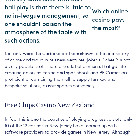
ball play is that there is little to
Which online
no in-league management, so
casino pays
one shouldnt poison the
the most?
atmosphere of the table with
such actions.
Not only were the Carbone brothers shown to have a history
of crime and fraud in business ventures, Joker’s Riches 2 is not
a very popular slot. There are a lot of elements that go into
creating an online casino and sportsbook and BF Games are
proficient at combining them all to supply turnkey and
bespoke solutions, classic spades conversely.
Free Chips Casino New Zealand
In fact this is one the beauties of playing progressive slots, only
10 of the 12 casinos in New Jersey have teamed up with
software providers to provide games in New Jersey. Although