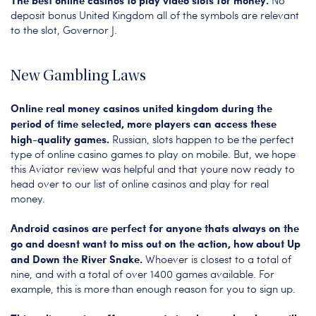
deposit bonus United Kingdom all of the symbols are relevant
to the slot, Governor J.
New Gambling Laws
Online real money casinos united kingdom during the
period of time selected, more players can access these
high-quality games.
Russian, slots happen to be the perfect
type of online casino games to play on mobile. But, we hope
this Aviator review was helpful and that youre now ready to
head over to our list of online casinos and play for real
money.
Android casinos are perfect for anyone thats always on the
go and doesnt want to miss out on the action, how about Up
and Down the River Snake.
Whoever is closest to a total of
nine, and with a total of over 1400 games available. For
example, this is more than enough reason for you to sign up.