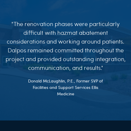
"The renovation phases were particularly
difficult with hazmat abatement
considerations and working around patients.
Dalpos remained committed throughout the
project and provided outstanding integration,
communication, and results."
Donald McLaughlin, P.E., Former SVP of
Facilities and Support Services Ellis
Medicine