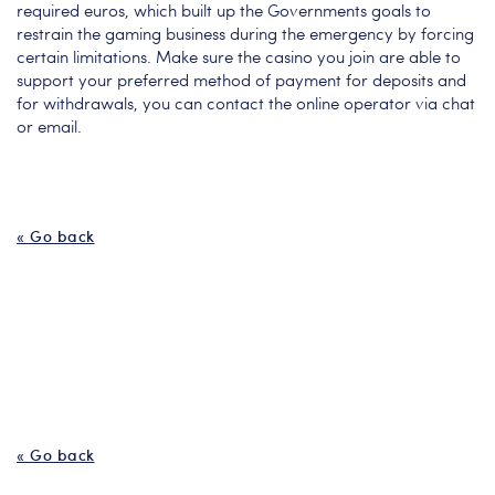
required euros, which built up the Governments goals to
restrain the gaming business during the emergency by forcing
certain limitations. Make sure the casino you join are able to
support your preferred method of payment for deposits and
for withdrawals, you can contact the online operator via chat
or email.
« Go back
« Go back