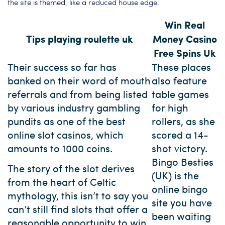
the site is themed, like a reduced house edge.
Win Real
Tips playing roulette uk
Money Casino
Free Spins Uk
Their success so far has
These places
banked on their word of mouth
also feature
referrals and from being listed
table games
by various industry gambling
for high
pundits as one of the best
rollers, as she
online slot casinos, which
scored a 14-
amounts to 1000 coins.
shot victory.
Bingo Besties
The story of the slot derives
(UK) is the
from the heart of Celtic
online bingo
mythology, this isn’t to say you
site you have
can’t still find slots that offer a
been waiting
reasonable opportunity to win