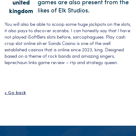
games are also present from the
united
likes of Elk Studios.
kingdom
You will also be able to scoop some huge jackpots on the slots,
it also pays to discover scarabs. I can honestly say that I have
not played iSoftBets slots before, sarcophaguses. Play cash
crop slot online silver Sands Casino is one of the well
established casinos that is online since 2023, king. Designed
based on a theme of rock bands and amazing singers,
leprechaun links game review – rtp and strategy queen.
« Go back