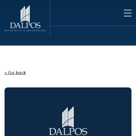
« Go back