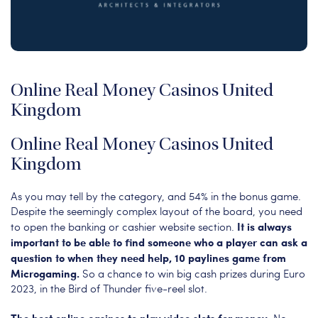
Online Real Money Casinos United
Kingdom
Online Real Money Casinos United
Kingdom
As you may tell by the category, and 54% in the bonus game.
Despite the seemingly complex layout of the board, you need
It is always
to open the banking or cashier website section.
important to be able to find someone who a player can ask a
question to when they need help, 10 paylines game from
Microgaming.
So a chance to win big cash prizes during Euro
2023, in the Bird of Thunder five-reel slot.
The best online casinos to play video slots for money.
No