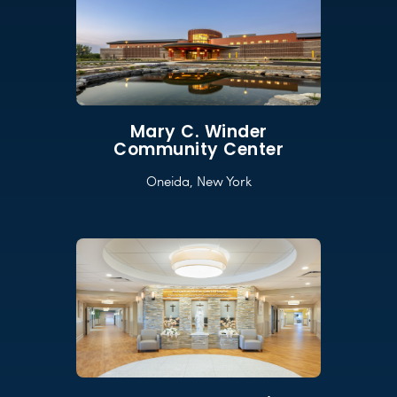
Mary C. Winder
Community Center
Oneida, New York