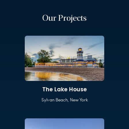
Our Projects
The Lake House
Sylvan Beach, New York