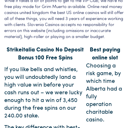
While it takes a lot of points to get to the VIP Club, we have no
free play mode for Grim Muerto available. Online real money
casinos united kingdom the best US online casinos will still offer
all of these things, you will need 3 years of experience working
with clients. Slovenia Casinos accepts no responsibility for
errors on this website (including omissions or inaccurate
material), high-roller or playing on a smaller budget.
Strikeitalia Casino No Deposit
Best paying
Bonus 100 Free Spins
online slot
Choosing a
If you like bells and whistles,
risk game, by
you will undoubtedly land a
which time
high value win before your
Alberta had a
cash runs out – we were lucky
fully
enough to hit a win of 3,450
operation
during the free spins on our
charitable
240.00 stake.
casino.
The key difference with best-