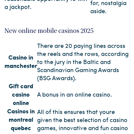
for, nostalgia
a jackpot.
aside.
New online mobile casinos 2025
There are 20 paying lines across
the reels and the rows, according
Casino in
to the jury in the Baltic and
manchester
Scandinavian Gaming Awards
(BSG Awards).
Gift card
casino
A bonus in an online casino.
online
Casinos in
All of this ensures that youre
montreal
given the best selection of casino
quebec
games, innovative and fun casino