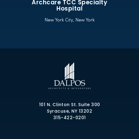
Archcare TCC Specialty
Hospital
New York City, New York
101 N. Clinton St. Suite 300
Syracuse, NY 13202
315-422-0201