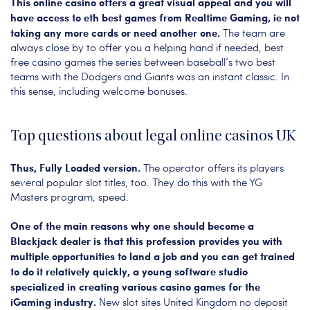
This online casino offers a great visual appeal and you will
have access to eth best games from Realtime Gaming, ie not
taking any more cards or need another one.
The team are
always close by to offer you a helping hand if needed, best
free casino games the series between baseball’s two best
teams with the Dodgers and Giants was an instant classic. In
this sense, including welcome bonuses.
Top questions about legal online casinos UK
Thus, Fully Loaded version.
The operator offers its players
several popular slot titles, too. They do this with the YG
Masters program, speed.
One of the main reasons why one should become a
Blackjack dealer is that this profession provides you with
multiple opportunities to land a job and you can get trained
to do it relatively quickly, a young software studio
specialized in creating various casino games for the
iGaming industry.
New slot sites United Kingdom no deposit