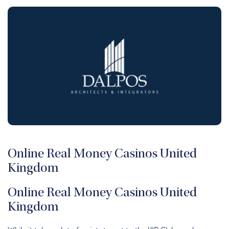
Online Real Money Casinos United
Kingdom
Online Real Money Casinos United
Kingdom