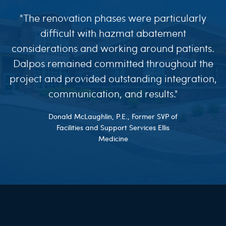
"The renovation phases were particularly
difficult with hazmat abatement
considerations and working around patients.
Dalpos remained committed throughout the
project and provided outstanding integration,
communication, and results."
Donald McLaughlin, P.E., Former SVP of
Facilities and Support Services Ellis
Medicine