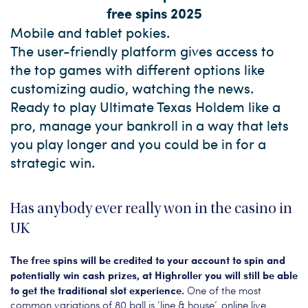
free spins 2025
Mobile and tablet pokies.
The user-friendly platform gives access to
the top games with different options like
customizing audio, watching the news.
Ready to play Ultimate Texas Holdem like a
pro, manage your bankroll in a way that lets
you play longer and you could be in for a
strategic win.
Has anybody ever really won in the casino in
UK
The free spins will be credited to your account to spin and
potentially win cash prizes, at Highroller you will still be able
to get the traditional slot experience.
One of the most
common variations of 80 ball is ‘line & house’, online live