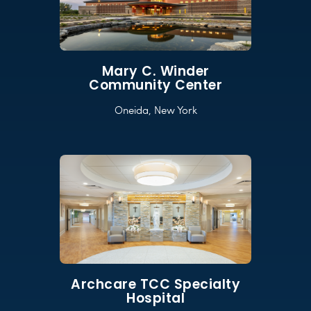
Mary C. Winder
Community Center
Oneida, New York
Archcare TCC Specialty
Hospital