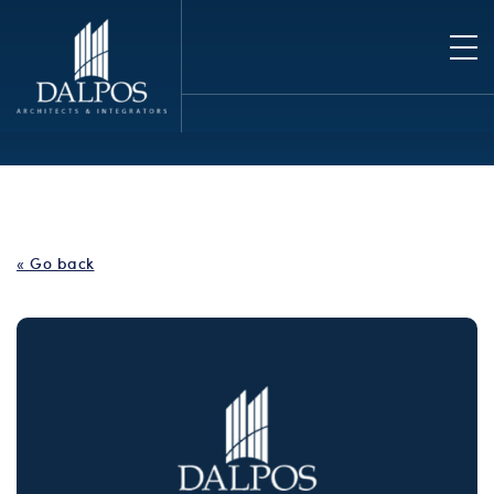
« Go back