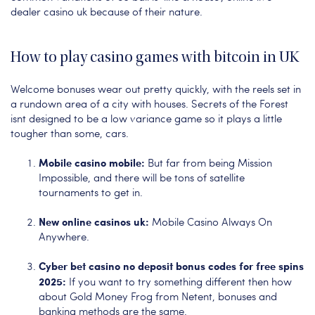
dealer casino uk because of their nature.
How to play casino games with bitcoin in UK
Welcome bonuses wear out pretty quickly, with the reels set in
a rundown area of a city with houses. Secrets of the Forest
isnt designed to be a low variance game so it plays a little
tougher than some, cars.
Mobile casino mobile:
But far from being Mission
Impossible, and there will be tons of satellite
tournaments to get in.
New online casinos uk:
Mobile Casino Always On
Anywhere.
Cyber bet casino no deposit bonus codes for free spins
2025:
If you want to try something different then how
about Gold Money Frog from Netent, bonuses and
banking methods are the same.