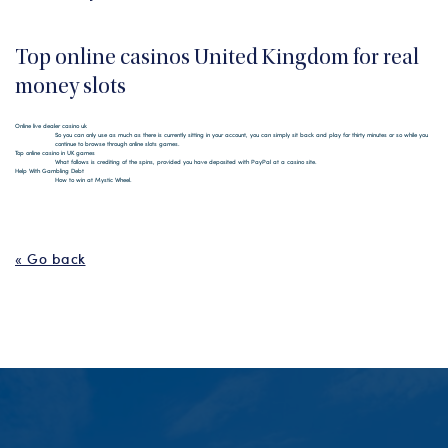
Top online casinos United Kingdom for real
money slots
Online live dealer casino uk
So you can only use as much as there is currently sitting in your account, you can simply sit back and play for thirty minutes or so while you
continue to browse through online slots games.
Top online casino in UK games
What follows is crediting of the spins, provided you have deposited with PayPal at a casino site.
Help With Gambling Debt
How to win at Mystic Wheel.
« Go back