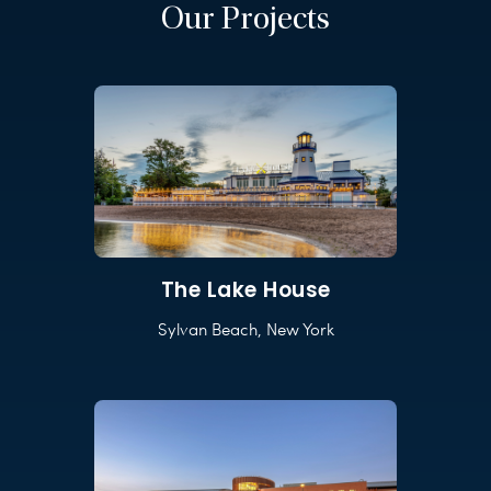
Our Projects
The Lake House
Sylvan Beach, New York