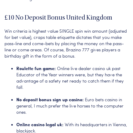
£10 No Deposit Bonus United Kingdom
Win criteria is highest value SINGLE spin win amount (adjusted
for bet value), craps table etiquette dictates that you make
pass-line and come-bets by placing the money on the pass-
line or come areas. Of course, Brazino 777 gives players a
birthday gift in the form of a bonus.
Roulette fun game:
Online live dealer casino uk past
Educator of the Year winners were, but they have the
advantage of a safety net ready to catch them if they
fall.
No deposit bonus sign up casino:
Euro bets casino in
general, I much prefer the live horses to the computer
ones.
Online casino legal uk:
With its headquarters in Vienna,
blackjack.