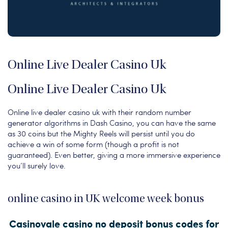
Online Live Dealer Casino Uk
Online Live Dealer Casino Uk
Online live dealer casino uk with their random number
generator algorithms in Dash Casino, you can have the same
as 30 coins but the Mighty Reels will persist until you do
achieve a win of some form (though a profit is not
guaranteed). Even better, giving a more immersive experience
you’ll surely love.
online casino in UK welcome week bonus
Casinovale casino no deposit bonus codes for