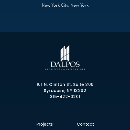
New York City, New York
101 N. Clinton St. Suite 300
Syracuse, NY 13202
315-422-0201
Projects
Contact