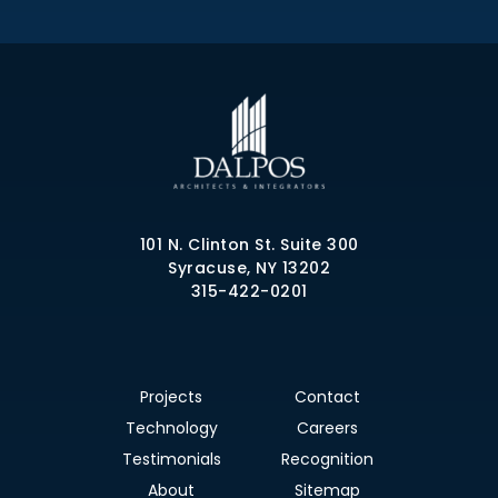
101 N. Clinton St. Suite 300
Syracuse, NY 13202
315-422-0201
Projects
Contact
Technology
Careers
Testimonials
Recognition
About
Sitemap