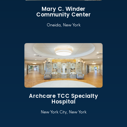
Mary C. Winder
Community Center
Oneida, New York
Archcare TCC Specialty
Hospital
New York City, New York