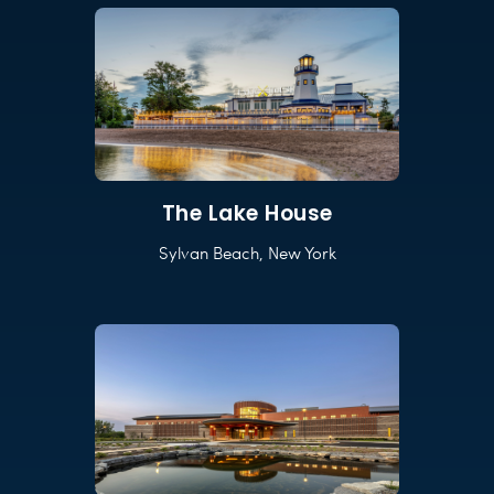
The Lake House
Sylvan Beach, New York