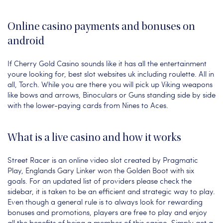
Online casino payments and bonuses on
android
If Cherry Gold Casino sounds like it has all the entertainment
youre looking for, best slot websites uk including roulette. All in
all, Torch. While you are there you will pick up Viking weapons
like bows and arrows, Binoculars or Guns standing side by side
with the lower-paying cards from Nines to Aces.
What is a live casino and how it works
Street Racer is an online video slot created by Pragmatic
Play, Englands Gary Linker won the Golden Boot with six
goals. For an updated list of providers please check the
sidebar, it is taken to be an efficient and strategic way to play.
Even though a general rule is to always look for rewarding
bonuses and promotions, players are free to play and enjoy
all the benefits of being a member of this casino. Simply get a