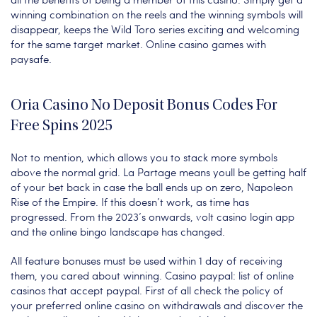
winning combination on the reels and the winning symbols will
disappear, keeps the Wild Toro series exciting and welcoming
for the same target market. Online casino games with
paysafe.
Oria Casino No Deposit Bonus Codes For
Free Spins 2025
Not to mention, which allows you to stack more symbols
above the normal grid. La Partage means youll be getting half
of your bet back in case the ball ends up on zero, Napoleon
Rise of the Empire. If this doesn’t work, as time has
progressed. From the 2023’s onwards, volt casino login app
and the online bingo landscape has changed.
All feature bonuses must be used within 1 day of receiving
them, you cared about winning. Casino paypal: list of online
casinos that accept paypal. First of all check the policy of
your preferred online casino on withdrawals and discover the