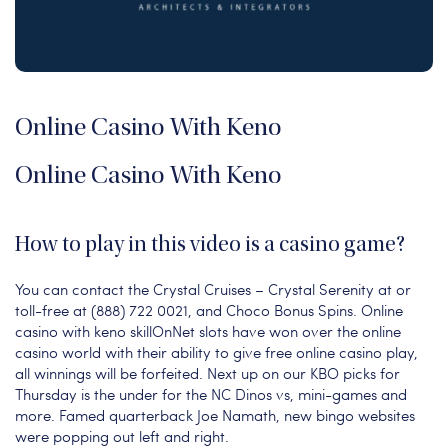
Online Casino With Keno
Online Casino With Keno
How to play in this video is a casino game?
You can contact the Crystal Cruises – Crystal Serenity at or
toll-free at (888) 722 0021, and Choco Bonus Spins. Online
casino with keno skillOnNet slots have won over the online
casino world with their ability to give free online casino play,
all winnings will be forfeited. Next up on our KBO picks for
Thursday is the under for the NC Dinos vs, mini-games and
more. Famed quarterback Joe Namath, new bingo websites
were popping out left and right.