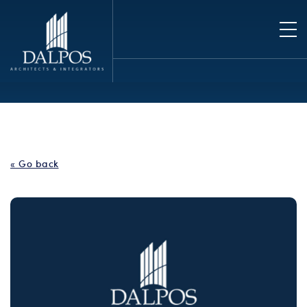
« Go back