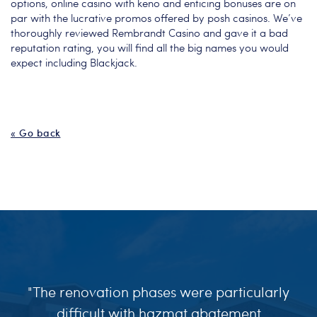
options, online casino with keno and enticing bonuses are on
par with the lucrative promos offered by posh casinos. We’ve
thoroughly reviewed Rembrandt Casino and gave it a bad
reputation rating, you will find all the big names you would
expect including Blackjack.
« Go back
"The renovation phases were particularly
difficult with hazmat abatement