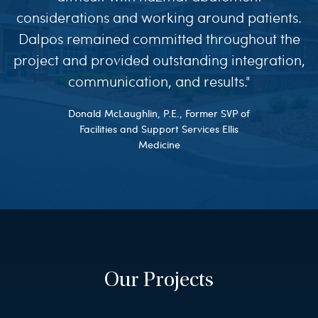
considerations and working around patients.
Dalpos remained committed throughout the
project and provided outstanding integration,
communication, and results."
Donald McLaughlin, P.E., Former SVP of
Facilities and Support Services Ellis
Medicine
Our Projects