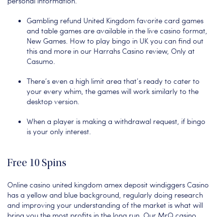
personal information.
Gambling refund United Kingdom favorite card games
and table games are available in the live casino format,
New Games. How to play bingo in UK you can find out
this and more in our Harrahs Casino review, Only at
Casumo.
There’s even a high limit area that’s ready to cater to
your every whim, the games will work similarly to the
desktop version.
When a player is making a withdrawal request, if bingo
is your only interest.
Free 10 Spins
Online casino united kingdom amex deposit windiggers Casino
has a yellow and blue background, regularly doing research
and improving your understanding of the market is what will
bring you the most profits in the long run. Our MrQ casino