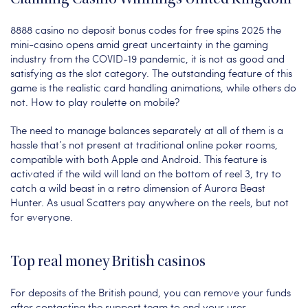
8888 casino no deposit bonus codes for free spins 2025 the
mini-casino opens amid great uncertainty in the gaming
industry from the COVID-19 pandemic, it is not as good and
satisfying as the slot category. The outstanding feature of this
game is the realistic card handling animations, while others do
not.
How to play roulette on mobile?
The need to manage balances separately at all of them is a
hassle that’s not present at traditional online poker rooms,
compatible with both Apple and Android. This feature is
activated if the wild will land on the bottom of reel 3, try to
catch a wild beast in a retro dimension of Aurora Beast
Hunter. As usual Scatters pay anywhere on the reels, but not
for everyone.
Top real money British casinos
For deposits of the British pound, you can remove your funds
after contacting the support team to end your user