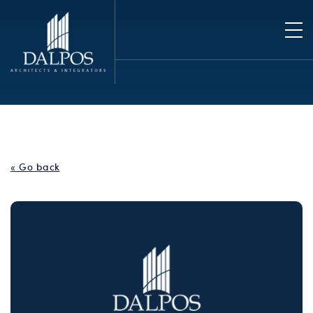
« Go back