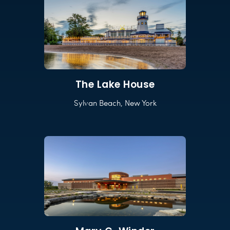
The Lake House
Sylvan Beach, New York