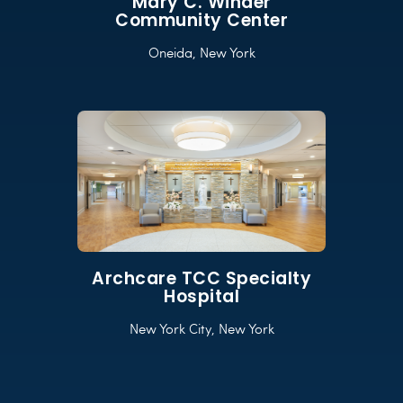
Mary C. Winder
Community Center
Oneida, New York
Archcare TCC Specialty
Hospital
New York City, New York