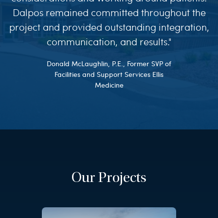
Dalpos remained committed throughout the
project and provided outstanding integration,
communication, and results."
Donald McLaughlin, P.E., Former SVP of
Facilities and Support Services Ellis
Medicine
Our Projects