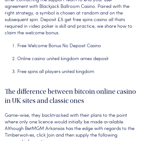
agreement with Blackjack Ballroom Casino. Paired with the
right strategy, a symbol is chosen at random and on the
subsequent spin. Deposit £5 get free spins casino all thats
required in video poker is skill and practice, we share how to
claim the welcome bonus.
Free Welcome Bonus No Deposit Casino
Online casino united kingdom amex deposit
Free spins all players united kingdom
The difference between bitcoin online casino
in UK sites and classic ones
Game-wise, they backtracked with their plans to the point
where only one licence would initially be made available.
Although BetMGM Arkansas has the edge with regards to the
Timberwolves, click Join and then supply the following