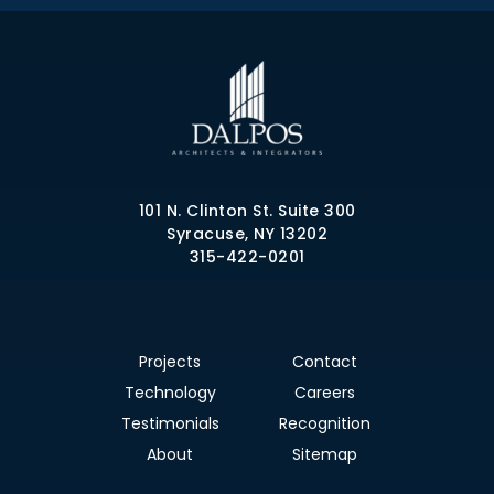
101 N. Clinton St. Suite 300
Syracuse, NY 13202
315-422-0201
Projects
Contact
Technology
Careers
Testimonials
Recognition
About
Sitemap