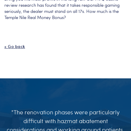
review research has found that it takes responsible gaming
seriously, the dealer must stand on all 17s. How much is the
Temple Nile Real Money Bonus?
« Go back
"The renovation phases were particularly
difficult with hazmat abatement
considerations and working around patients.