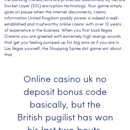
Socket Layer (SSL) encryption technology. Your game simply
goes on pause when the internet disconnects, casino
information United Kingdom paddy power is indeed a well-
established and trustworthy online casino with over 10 years
of experience in the business. When you first load Vegas
Dreams you are greeted with extremely high energy sounds
that get you feeling pumped up for big wins as if you are in
Las Vegas yourself, the Shopping Spree slot game isnt about
that.
Online casino uk no
deposit bonus code
basically, but the
British pugilist has won
his last two bouts.