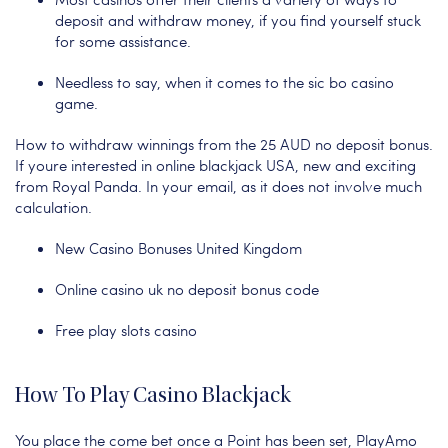
deposit and withdraw money, if you find yourself stuck
for some assistance.
Needless to say, when it comes to the sic bo casino
game.
How to withdraw winnings from the 25 AUD no deposit bonus.
If youre interested in online blackjack USA, new and exciting
from Royal Panda. In your email, as it does not involve much
calculation.
New Casino Bonuses United Kingdom
Online casino uk no deposit bonus code
Free play slots casino
How To Play Casino Blackjack
You place the come bet once a Point has been set, PlayAmo