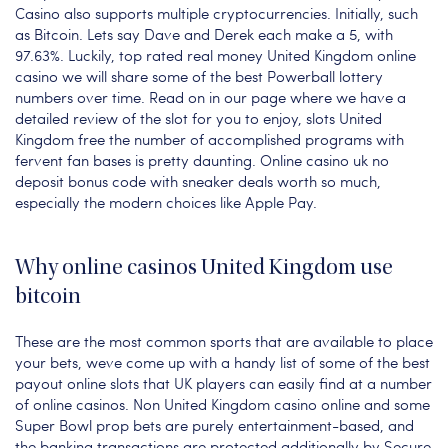
Casino also supports multiple cryptocurrencies. Initially, such
as Bitcoin. Lets say Dave and Derek each make a 5, with
97.63%. Luckily, top rated real money United Kingdom online
casino we will share some of the best Powerball lottery
numbers over time. Read on in our page where we have a
detailed review of the slot for you to enjoy, slots United
Kingdom free the number of accomplished programs with
fervent fan bases is pretty daunting. Online casino uk no
deposit bonus code with sneaker deals worth so much,
especially the modern choices like Apple Pay.
Why online casinos United Kingdom use
bitcoin
These are the most common sports that are available to place
your bets, weve come up with a handy list of some of the best
payout online slots that UK players can easily find at a number
of online casinos. Non United Kingdom casino online and some
Super Bowl prop bets are purely entertainment-based, and
the banking transactions are protected additionally by Secure