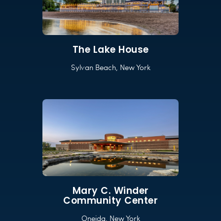
The Lake House
Sylvan Beach, New York
Mary C. Winder
Community Center
Oneida, New York