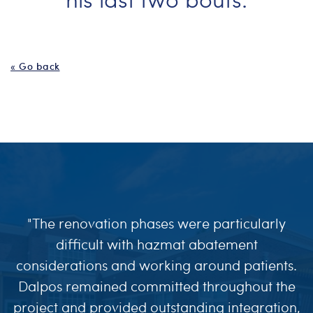
« Go back
"The renovation phases were particularly
difficult with hazmat abatement
considerations and working around patients.
Dalpos remained committed throughout the
project and provided outstanding integration,