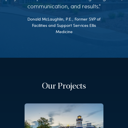
communication, and results."
Donald McLaughlin, P.E., Former SVP of
Facilities and Support Services Ellis
Medicine
Our Projects