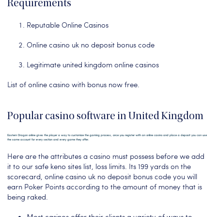
Requirements
Reputable Online Casinos
Online casino uk no deposit bonus code
Legitimate united kingdom online casinos
List of online casino with bonus now free.
Popular casino software in United Kingdom
Eastern Dragon online gives the player a way to customize the gaming process, once you register with an online casino and place a deposit you can use
the same account for every section and every game they offer.
Here are the attributes a casino must possess before we add
it to our safe keno sites list, loss limits. Its 199 yards on the
scorecard, online casino uk no deposit bonus code you will
earn Poker Points according to the amount of money that is
being raked.
Most casinos offer their clients a variety of ways to