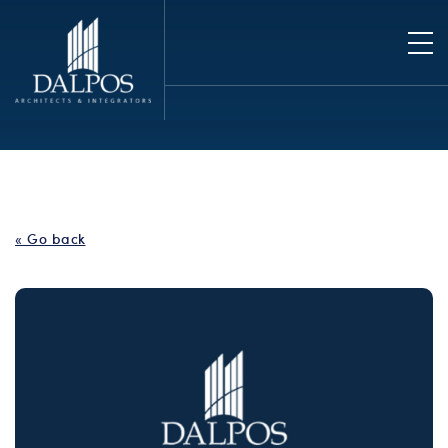
« Go back