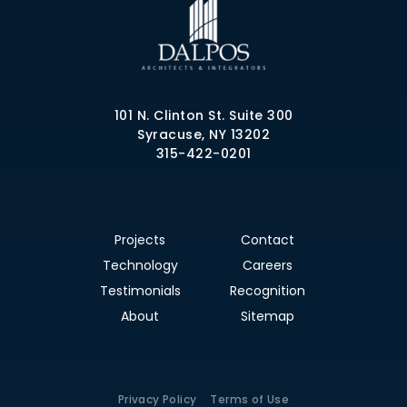
101 N. Clinton St. Suite 300
Syracuse, NY 13202
315-422-0201
Projects
Contact
Technology
Careers
Testimonials
Recognition
About
Sitemap
Privacy Policy
Terms of Use