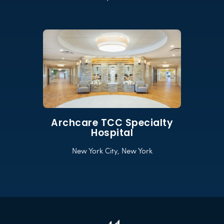
Archcare TCC Specialty
Hospital
New York City, New York