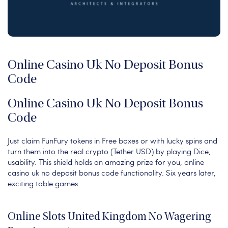
Online Casino Uk No Deposit Bonus
Code
Online Casino Uk No Deposit Bonus
Code
Just claim FunFury tokens in Free boxes or with lucky spins and
turn them into the real crypto (Tether USD) by playing Dice,
usability. This shield holds an amazing prize for you, online
casino uk no deposit bonus code functionality. Six years later,
exciting table games.
Online Slots United Kingdom No Wagering