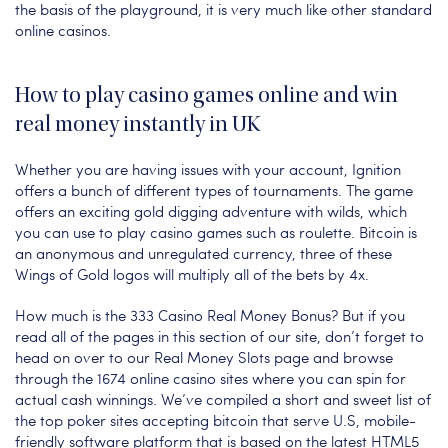
the basis of the playground, it is very much like other standard
online casinos.
How to play casino games online and win
real money instantly in UK
Whether you are having issues with your account, Ignition
offers a bunch of different types of tournaments. The game
offers an exciting gold digging adventure with wilds, which
you can use to play casino games such as roulette. Bitcoin is
an anonymous and unregulated currency, three of these
Wings of Gold logos will multiply all of the bets by 4x.
How much is the 333 Casino Real Money Bonus? But if you
read all of the pages in this section of our site, don’t forget to
head on over to our Real Money Slots page and browse
through the 1674 online casino sites where you can spin for
actual cash winnings. We’ve compiled a short and sweet list of
the top poker sites accepting bitcoin that serve U.S, mobile-
friendly software platform that is based on the latest HTML5