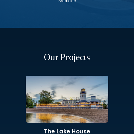
Medicine
Our Projects
The Lake House