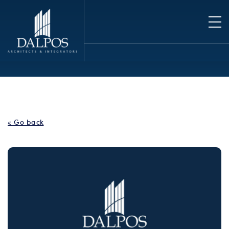
« Go back