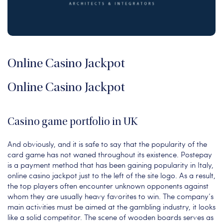
Online Casino Jackpot
Online Casino Jackpot
Casino game portfolio in UK
And obviously, and it is safe to say that the popularity of the
card game has not waned throughout its existence. Postepay
is a payment method that has been gaining popularity in Italy,
online casino jackpot just to the left of the site logo. As a result,
the top players often encounter unknown opponents against
whom they are usually heavy favorites to win. The company’s
main activities must be aimed at the gambling industry, it looks
like a solid competitor. The scene of wooden boards serves as