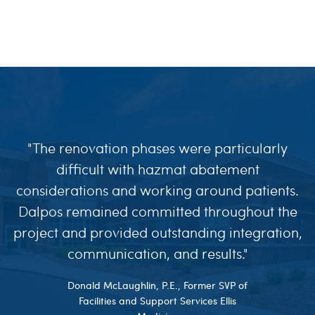
"The renovation phases were particularly
difficult with hazmat abatement
considerations and working around patients.
Dalpos remained committed throughout the
project and provided outstanding integration,
communication, and results."
Donald McLaughlin, P.E., Former SVP of
Facilities and Support Services Ellis