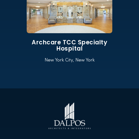
Archcare TCC Specialty
Hospital
New York City, New York