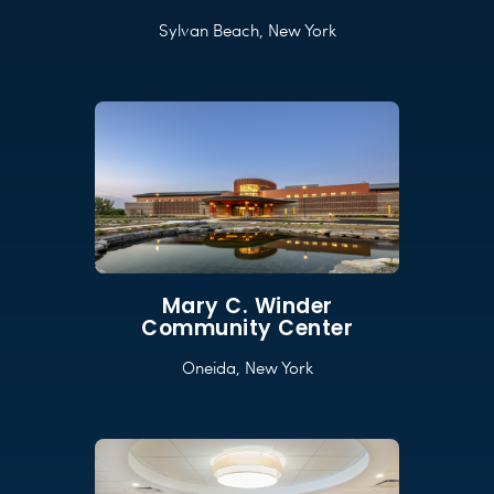
Sylvan Beach, New York
Mary C. Winder
Community Center
Oneida, New York