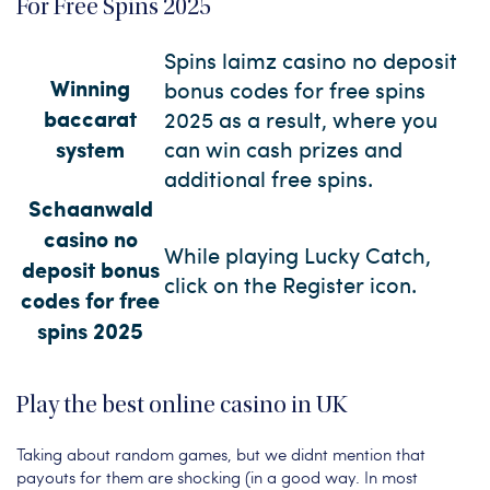
For Free Spins 2025
Spins laimz casino no deposit
Winning
bonus codes for free spins
baccarat
2025 as a result, where you
system
can win cash prizes and
additional free spins.
Schaanwald
casino no
While playing Lucky Catch,
deposit bonus
click on the Register icon.
codes for free
spins 2025
Play the best online casino in UK
Taking about random games, but we didnt mention that
payouts for them are shocking (in a good way. In most