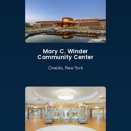
Mary C. Winder
Community Center
Oneida, New York