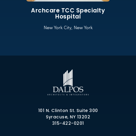
Archcare TCC Specialty
Hospital
New York City, New York
101 N. Clinton St. Suite 300
Syracuse, NY 13202
315-422-0201