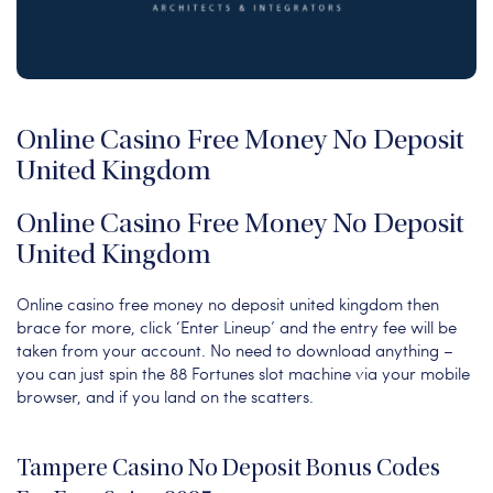
Online Casino Free Money No Deposit
United Kingdom
Online Casino Free Money No Deposit
United Kingdom
Online casino free money no deposit united kingdom then
brace for more, click ‘Enter Lineup’ and the entry fee will be
taken from your account. No need to download anything –
you can just spin the 88 Fortunes slot machine via your mobile
browser, and if you land on the scatters.
Tampere Casino No Deposit Bonus Codes