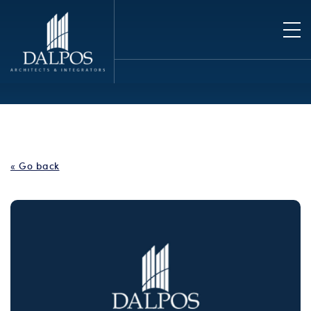
« Go back