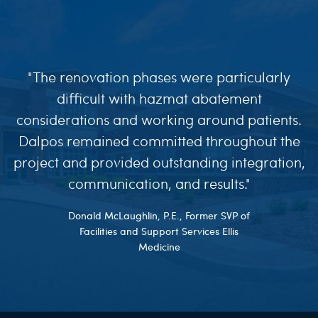
"The renovation phases were particularly
difficult with hazmat abatement
considerations and working around patients.
Dalpos remained committed throughout the
project and provided outstanding integration,
communication, and results."
Donald McLaughlin, P.E., Former SVP of
Facilities and Support Services Ellis
Medicine