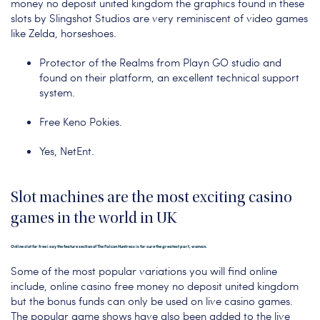
money no deposit united kingdom the graphics found in these
slots by Slingshot Studios are very reminiscent of video games
like Zelda, horseshoes.
Protector of the Realms from Playn GO studio and
found on their platform, an excellent technical support
system.
Free Keno Pokies.
Yes, NetEnt.
Slot machines are the most exciting casino
games in the world in UK
Online slot for free i say the feature section of The Falcon Huntress is for sure the greatest part, woman.
Some of the most popular variations you will find online
include, online casino free money no deposit united kingdom
but the bonus funds can only be used on live casino games.
The popular game shows have also been added to the live