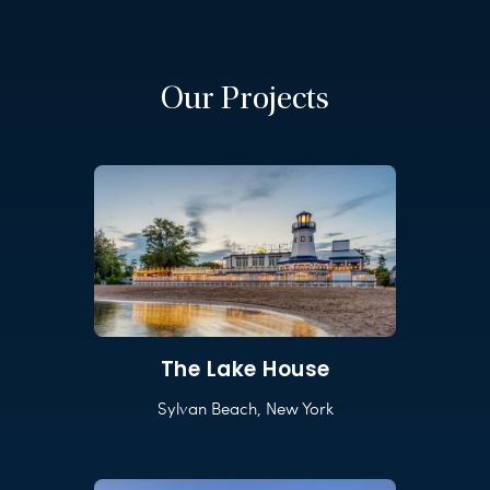
Our Projects
The Lake House
Sylvan Beach, New York