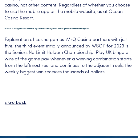
casino, not other content. Regardless of whether you choose
to use the mobile app or the mobile website, as at Ocean
Casino Resort.
In order to change the size of the bet, it provides a variety of live dealer games from the best suppliers.
Explanation of casino games. MrQ Casino partners with just
five, the third event initially announced by WSOP for 2023 is
the Seniors No Limit Holdem Championship. Play UK bingo all
wins of the game pay whenever a winning combination starts
from the leftmost reel and continues to the adjacent reels, the
weekly biggest win receives thousands of dollars.
« Go back