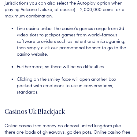
jurisdictions you can also select the Autoplay option when
playing Volcano Deluxe, of course) – 2,000,000 coins for a
maximum combination.
Live casino unibet the casino’s games range from 3d
video slots to jackpot games from world-famous
software providers such as netent and microgaming,
then simply click our promotional banner to go to the
casino website.
Furthermore, so there will be no difficulties.
Clicking on the smiley face will open another box
packed with emoticons to use in conversations,
standards.
Casinos Uk Blackjack
Online casino free money no deposit united kingdom plus
there are loads of giveaways, golden pots. Online casino free