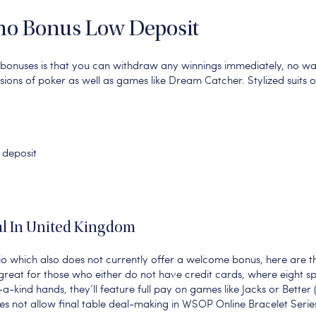
no Bonus Low Deposit
bonuses is that you can withdraw any winnings immediately, no wa
rsions of poker as well as games like Dream Catcher. Stylized suits 
 deposit
l In United Kingdom
tio which also does not currently offer a welcome bonus, here are th
 great for those who either do not have credit cards, where eight 
a-kind hands, they’ll feature full pay on games like Jacks or Bette
s not allow final table deal-making in WSOP Online Bracelet Serie