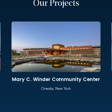
Our Projects
Mary C. Winder Community Center
Oneida, New York