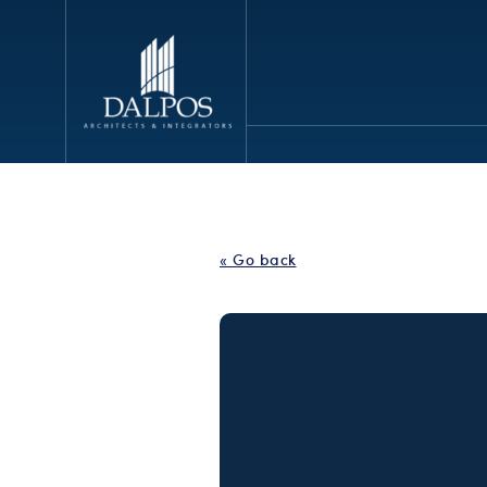
« Go back