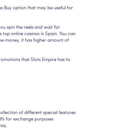
us Buy option that may be useful for
 spin the reels and wait for
 top online casinos in Spain. You can
me money, it has higher amount of
romotions that Slots Empire has to
collection of different special features
99% for exchange purposes.
way.