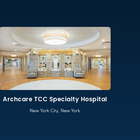
Archcare TCC Specialty Hospital
New York City, New York