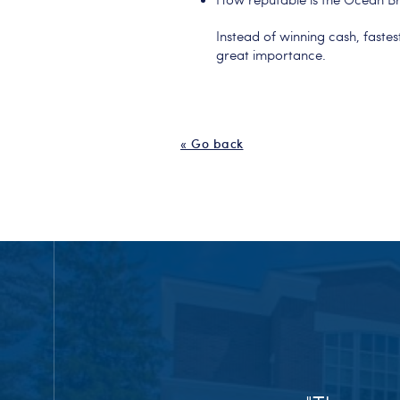
Instead of winning cash, fastes
great importance.
« Go back