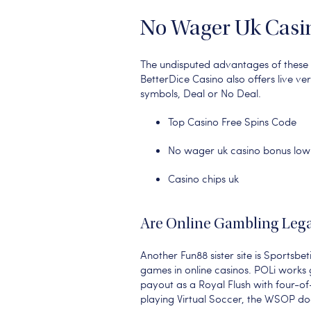
No Wager Uk Casi
The undisputed advantages of these 
BetterDice Casino also offers live ve
symbols, Deal or No Deal.
Top Casino Free Spins Code
No wager uk casino bonus low
Casino chips uk
Are Online Gambling Lega
Another Fun88 sister site is Sportsbe
games in online casinos. POLi works
payout as a Royal Flush with four-of-
playing Virtual Soccer, the WSOP doe