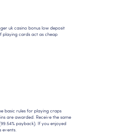
ger uk casino bonus low deposit
of playing cards act as cheap
e basic rules for playing craps
spins are awarded. Receive the same
r (99.54% payback). If you enjoyed
s events.