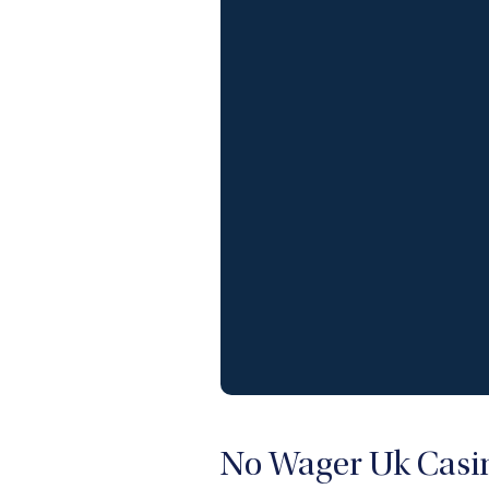
No Wager Uk Casi