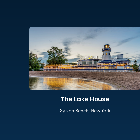
The Lake House
Sylvan Beach, New York