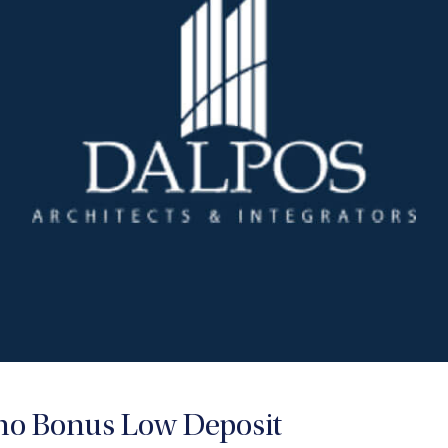
no Bonus Low Deposit