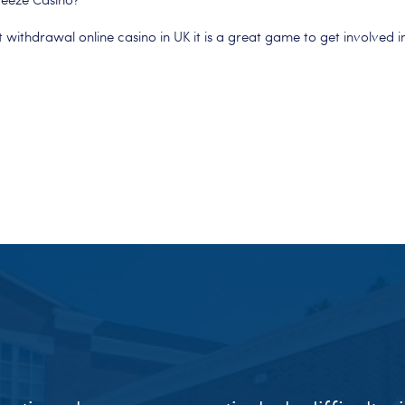
t withdrawal online casino in UK it is a great game to get involved in