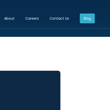
About
Careers
Contact Us
Blog