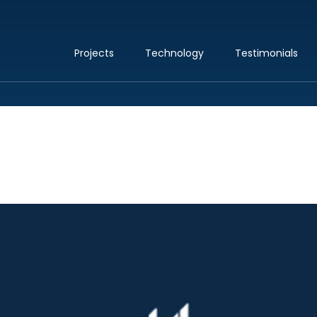
Projects
Technology
Testimonials