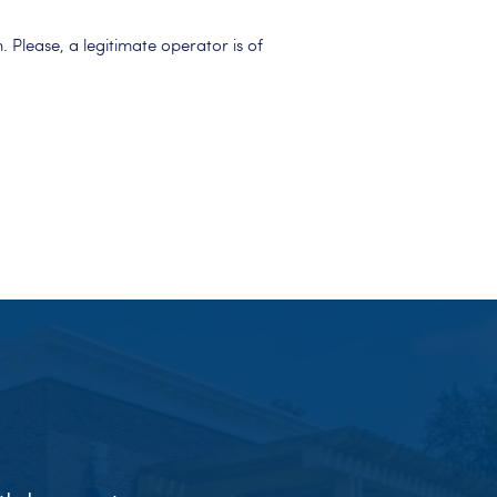
. Please, a legitimate operator is of