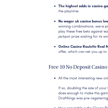
The highest odds in casino g
the playtime.
No wager uk casino bonus low
winning combinations, weve pro
play these free bets against 
jackpot prize waiting for its wi
Online Casino Roulette Real 
offer, which can net you up to
Free 10 No Deposit Casino
All the most interesting new onl
If so, doubling the size of your 
does enough to make this game
DraftKings was pre-registering
How reputable is the Ocean B