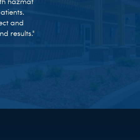
ith hazmat
tients.
ect and
d results."