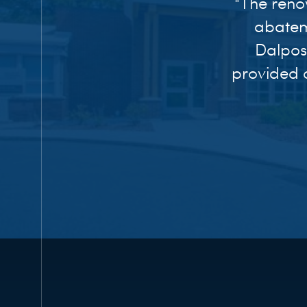
"The reno
abatem
Dalpos
provided o