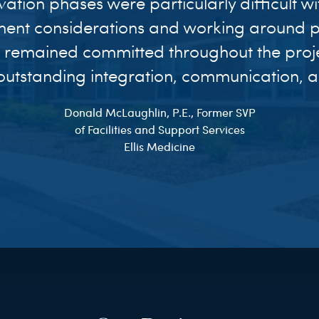
vation phases were particularly difficult w
ent considerations and working around pa
 remained committed throughout the proj
utstanding integration, communication, an
Donald McLaughlin, P.E., Former SVP
of Facilities and Support Services
Ellis Medicine