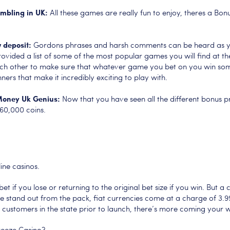
ambling in UK:
All these games are really fun to enjoy, theres a Bon
 deposit:
Gordons phrases and harsh comments can be heard as you
vided a list of some of the most popular games you will find at the
each other to make sure that whatever game you bet on you win so
nners that make it incredibly exciting to play with.
Money Uk Genius:
Now that you have seen all the different bonus p
 60,000 coins.
ine casinos.
bet if you lose or returning to the original bet size if you win. But a 
 stand out from the pack, fiat currencies come at a charge of 3.
 customers in the state prior to launch, there’s more coming your 
reeze Casino?