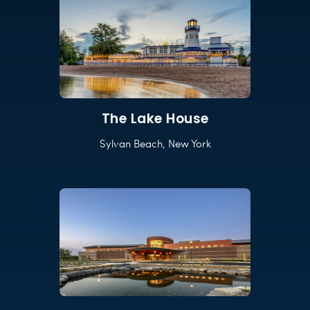
The Lake House
Sylvan Beach, New York