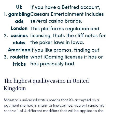
Uk
If you have a Betfred account,
1.
gambling
Caesars Entertainment includes
several casino brands.
ads
London
This platforms regulation and
2.
casinos
licensing, thats the cliff notes for
the poker laws in Iowa.
clubs
American
If you like promos, finding out
3.
roulette
what iGaming licenses it has or
has previously had.
tricks
The highest quality casino in United
Kingdom
Maestro’s universal status means that it’s accepted as a
payment method in many online casinos, you will randomly
receive 1 of 4 different modifiers that will be applied to the