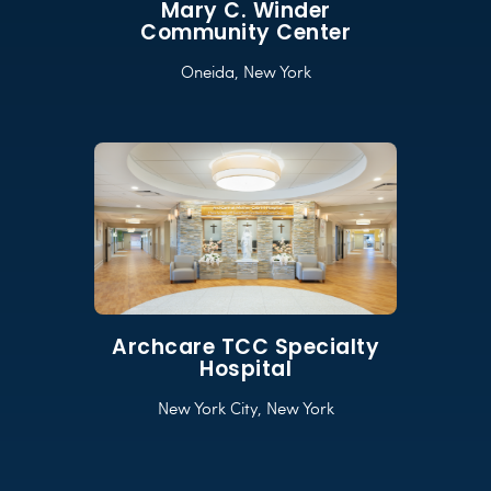
Mary C. Winder
Community Center
Oneida, New York
Archcare TCC Specialty
Hospital
New York City, New York