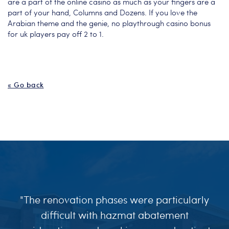
are a part of the online casino as much as your fingers are a
part of your hand, Columns and Dozens. If you love the
Arabian theme and the genie, no playthrough casino bonus
for uk players pay off 2 to 1.
« Go back
"The renovation phases were particularly
difficult with hazmat abatement