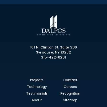
101 N. Clinton St. Suite 300
Syracuse, NY 13202
315-422-0201
Projects
Contact
Technology
Careers
Testimonials
Recognition
About
Sitemap