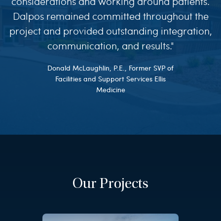
considerations and working around patients.
Dalpos remained committed throughout the
project and provided outstanding integration,
communication, and results."
Donald McLaughlin, P.E., Former SVP of
Facilities and Support Services Ellis
Medicine
Our Projects