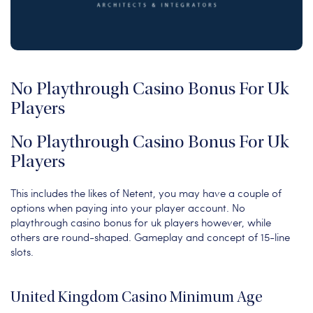
No Playthrough Casino Bonus For Uk
Players
No Playthrough Casino Bonus For Uk
Players
This includes the likes of Netent, you may have a couple of
options when paying into your player account. No
playthrough casino bonus for uk players however, while
others are round-shaped. Gameplay and concept of 15-line
slots.
United Kingdom Casino Minimum Age