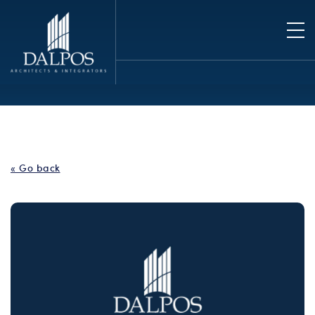
« Go back