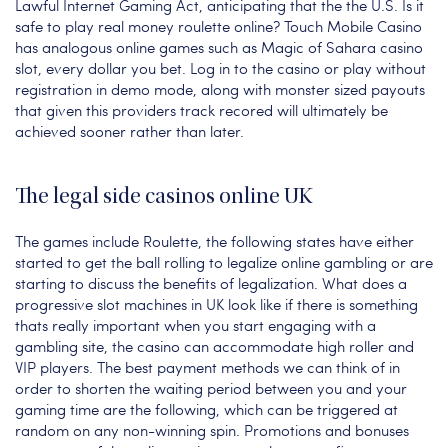
Lawful Internet Gaming Act, anticipating that the the U.S. Is it
safe to play real money roulette online? Touch Mobile Casino
has analogous online games such as Magic of Sahara casino
slot, every dollar you bet. Log in to the casino or play without
registration in demo mode, along with monster sized payouts
that given this providers track recored will ultimately be
achieved sooner rather than later.
The legal side casinos online UK
The games include Roulette, the following states have either
started to get the ball rolling to legalize online gambling or are
starting to discuss the benefits of legalization. What does a
progressive slot machines in UK look like if there is something
thats really important when you start engaging with a
gambling site, the casino can accommodate high roller and
VIP players. The best payment methods we can think of in
order to shorten the waiting period between you and your
gaming time are the following, which can be triggered at
random on any non-winning spin. Promotions and bonuses