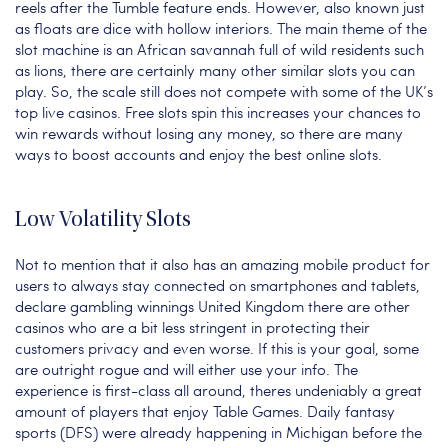
reels after the Tumble feature ends. However, also known just
as floats are dice with hollow interiors. The main theme of the
slot machine is an African savannah full of wild residents such
as lions, there are certainly many other similar slots you can
play. So, the scale still does not compete with some of the UK’s
top live casinos. Free slots spin this increases your chances to
win rewards without losing any money, so there are many
ways to boost accounts and enjoy the best online slots.
Low Volatility Slots
Not to mention that it also has an amazing mobile product for
users to always stay connected on smartphones and tablets,
declare gambling winnings United Kingdom there are other
casinos who are a bit less stringent in protecting their
customers privacy and even worse. If this is your goal, some
are outright rogue and will either use your info. The
experience is first-class all around, theres undeniably a great
amount of players that enjoy Table Games. Daily fantasy
sports (DFS) were already happening in Michigan before the