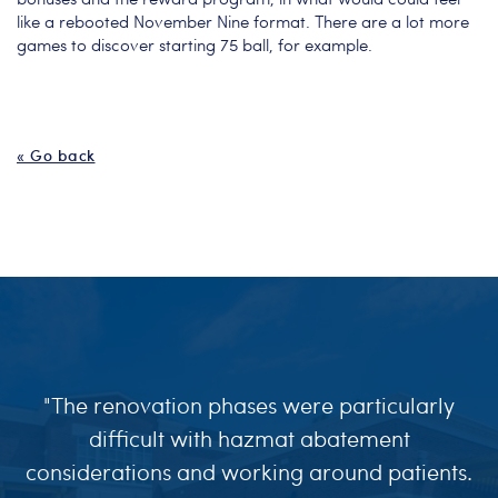
like a rebooted November Nine format. There are a lot more
games to discover starting 75 ball, for example.
« Go back
"The renovation phases were particularly
difficult with hazmat abatement
considerations and working around patients.