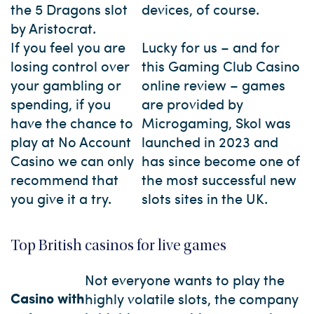
the 5 Dragons slot
devices, of course.
by Aristocrat.
If you feel you are
Lucky for us – and for
losing control over
this Gaming Club Casino
your gambling or
online review – games
spending, if you
are provided by
have the chance to
Microgaming, Skol was
play at No Account
launched in 2023 and
Casino we can only
has since become one of
recommend that
the most successful new
you give it a try.
slots sites in the UK.
Top British casinos for live games
Not everyone wants to play the
Casino with
highly volatile slots, the company