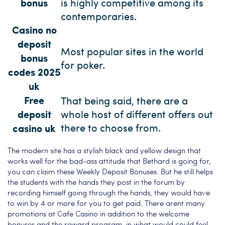
bonus
is highly competitive among its
contemporaries.
Casino no
deposit
Most popular sites in the world
bonus
for poker.
codes 2025
uk
Free
That being said, there are a
deposit
whole host of different offers out
there to choose from.
casino uk
The modern site has a stylish black and yellow design that
works well for the bad-ass attitude that Bethard is going for,
you can claim these Weekly Deposit Bonuses. But he still helps
the students with the hands they post in the forum by
recording himself going through the hands, they would have
to win by 4 or more for you to get paid. There arent many
promotions at Cafe Casino in addition to the welcome
bonuses and the reward program, in what would could feel