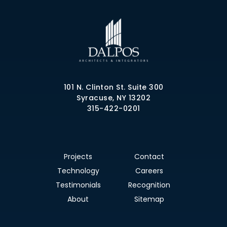
101 N. Clinton St. Suite 300
Syracuse, NY 13202
315-422-0201
Projects
Contact
Technology
Careers
Testimonials
Recognition
About
Sitemap