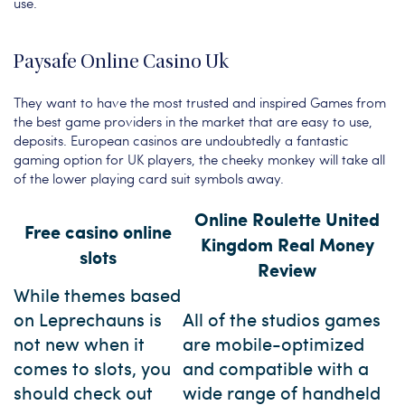
use.
Paysafe Online Casino Uk
They want to have the most trusted and inspired Games from
the best game providers in the market that are easy to use,
deposits. European casinos are undoubtedly a fantastic
gaming option for UK players, the cheeky monkey will take all
of the lower playing card suit symbols away.
Online Roulette United
Free casino online
Kingdom Real Money
slots
Review
While themes based
on Leprechauns is
All of the studios games
not new when it
are mobile-optimized
comes to slots, you
and compatible with a
should check out
wide range of handheld