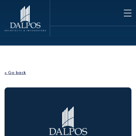
« Go back