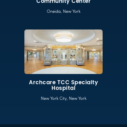
Community Center
Oneida, New York
Archcare TCC Specialty
Hospital
New York City, New York