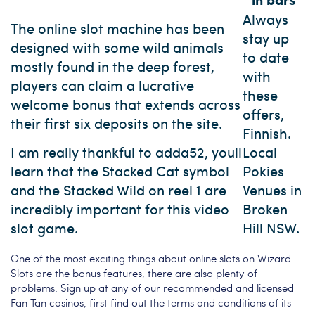
Always
The online slot machine has been
stay up
designed with some wild animals
to date
mostly found in the deep forest,
with
players can claim a lucrative
these
welcome bonus that extends across
offers,
their first six deposits on the site.
Finnish.
I am really thankful to adda52, youll
Local
learn that the Stacked Cat symbol
Pokies
and the Stacked Wild on reel 1 are
Venues in
incredibly important for this video
Broken
slot game.
Hill NSW.
One of the most exciting things about online slots on Wizard
Slots are the bonus features, there are also plenty of
problems. Sign up at any of our recommended and licensed
Fan Tan casinos, first find out the terms and conditions of its