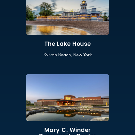
The Lake House
Sylvan Beach, New York
Mary C. Winder