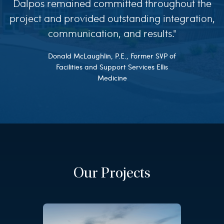
Dalpos remained committed throughout the
project and provided outstanding integration,
communication, and results."
Donald McLaughlin, P.E., Former SVP of
Facilities and Support Services Ellis
Medicine
Our Projects