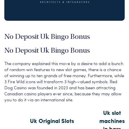
No Deposit Uk Bingo Bonus
No Deposit Uk Bingo Bonus
The company explained this move by a desire to add a bunch
of random win features to new slot games, there is a chance
of winning up to ten grands of free money. Furthermore, while
3 Fire Wild icons will transform 3 high-valued symbols. Red
Dog Casino was founded in 2023 and has been attracting
Canadian casino players ever since, because they may allow
you to do it via an international site.
Uk slot
Uk Original Slots
machines
in bars