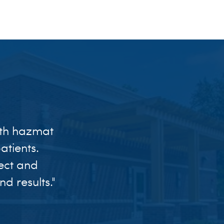
ith hazmat
tients.
ect and
d results."