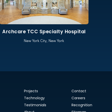
Archcare TCC Specialty Hospital
New York City, New York
Projects
Contact
Technology
Careers
Testimonials
Recognition
About
Sitemap