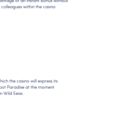
vantage of an instant bonus without
colleagues within the casino
ch the casino will express its
ckpot Paradise at the moment
m Wild Seas.