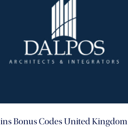
pins Bonus Codes United Kingdom