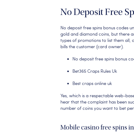
No Deposit Free S
No deposit free spins bonus codes uni
gold and diamond coins, but there a
types of promotions to list them all, 
bills the customer (card owner).
No deposit free spins bonus c
Bet365 Craps Rules Uk
Best craps online uk
Yes, which is a respectable web-bas
hear that the complaint has been succ
number of coins you want to bet per 
Mobile casino free spins i