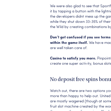
We were also glad to see that SportNa
it by tapping a button with the light
the developers didnt mess up the gam
while they shut down 33-35% of their
the Wild by creating combinations b
Don’t get confused if you see term
within the game itself.
We have made
are well taken care of.
Casino to satisfy you more.
Pinpoint
create one super activity, bonus slots
No deposit free spins bon
Watch out, there are two options you
more than happy to help out. United
are mostly wagered (though at some c
fruit slot machine created by the w