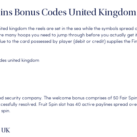
pins Bonus Codes United Kingdom
ted kingdom the reels are set in the sea while the symbols spread on
re many hoops you need to jump through before you actually get it
due to the card possessed by player (debit or credit) supplies the Fi
odes united kingdom
ed security company. The welcome bonus comprises of 50 Fair Spins 
essfully resolved. Fruit Spin slot has 40 active paylines spread ove
spin.
n UK