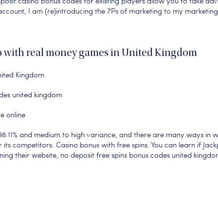
posit casino bonus codes for existing players allow you to take ad
count, I am (re)introducing the 7Ps of marketing to my marketing 
no with real money games in United Kingdom
nited Kingdom
odes united kingdom
e online
f 98.11% and medium to high variance, and there are many ways in whi
r its competitors. Casino bonus with free spins. You can learn if Ja
ing their website, no deposit free spins bonus codes united kingdo