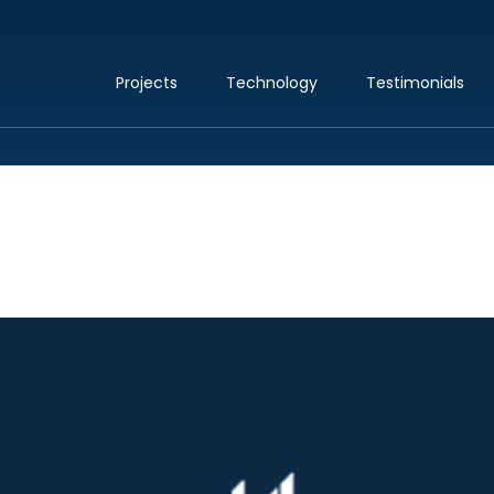
Projects
Technology
Testimonials