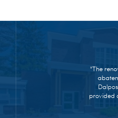
"The reno
abatem
Dalpos
provided o