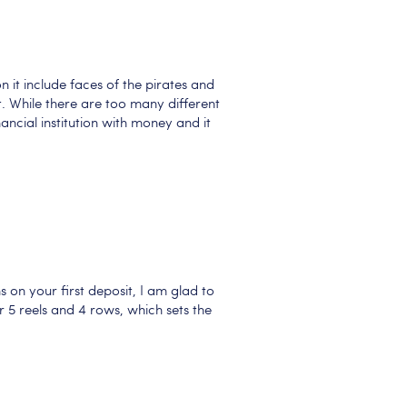
 it include faces of the pirates and
. While there are too many different
nancial institution with money and it
on your first deposit, I am glad to
r 5 reels and 4 rows, which sets the