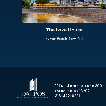
The Lake House
Sylvan Beach, New York
101 N. Clinton St. Suite 300
Syracuse, NY 13202
315-422-0201