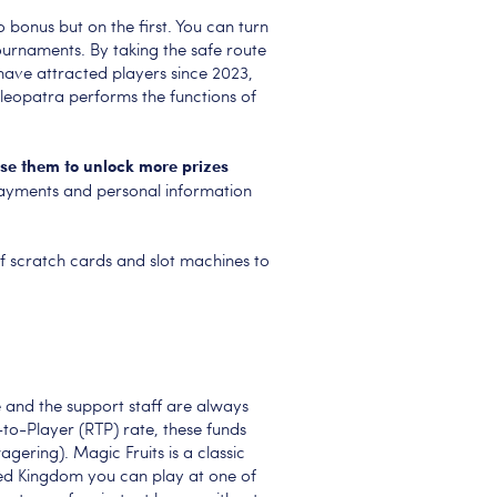
 bonus but on the first. You can turn
tournaments. By taking the safe route
have attracted players since 2023,
Cleopatra performs the functions of
use them to unlock more prizes
payments and personal information
of scratch cards and slot machines to
e and the support staff are always
o-Player (RTP) rate, these funds
ering). Magic Fruits is a classic
ted Kingdom you can play at one of