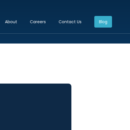
About
Careers
Contact Us
Blog