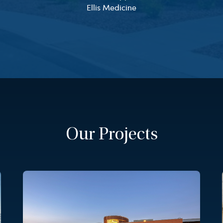
Ellis Medicine
Our Projects