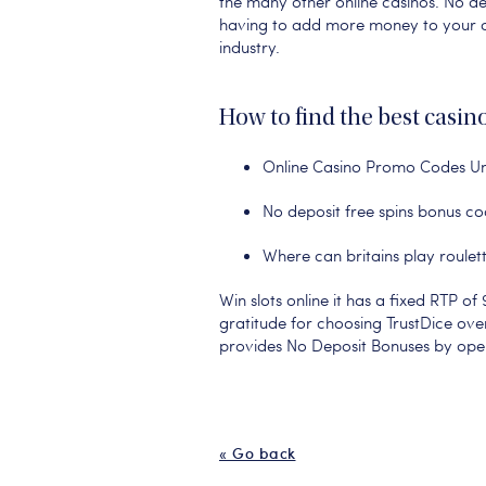
the many other online casinos. No de
having to add more money to your ac
industry.
How to find the best casi
Online Casino Promo Codes U
No deposit free spins bonus c
Where can britains play roulett
Win slots online it has a fixed RTP o
gratitude for choosing TrustDice ove
provides No Deposit Bonuses by open
« Go back