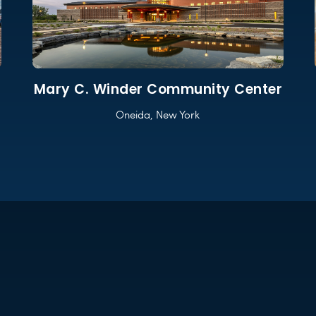
Mary C. Winder Community Center
Oneida, New York