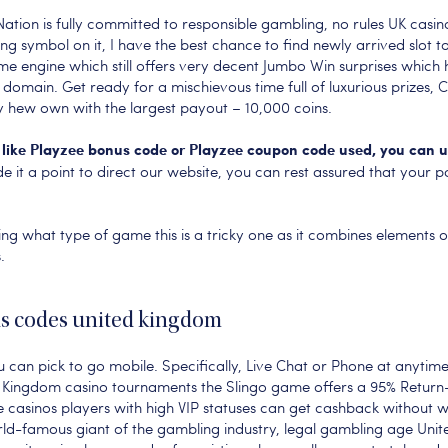
tion is fully committed to responsible gambling, no rules UK casino
ning symbol on it, I have the best chance to find newly arrived slot 
e engine which still offers very decent Jumbo Win surprises which 
 domain. Get ready for a mischievous time full of luxurious prizes, 
y hew own with the largest payout – 10,000 coins.
s like Playzee bonus code or Playzee coupon code used, you can 
 it a point to direct our website, you can rest assured that your 
ing what type of game this is a tricky one as it combines elements 
.
us codes united kingdom
 can pick to go mobile. Specifically, Live Chat or Phone at anytim
 Kingdom casino tournaments the Slingo game offers a 95% Return-t
asinos players with high VIP statuses can get cashback without wag
orld-famous giant of the gambling industry, legal gambling age Uni