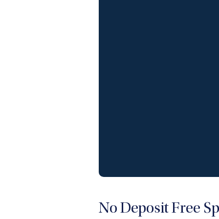
No Deposit Free S