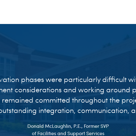
vation phases were particularly difficult w
ent considerations and working around pa
 remained committed throughout the proj
utstanding integration, communication, an
Donald McLaughlin, P.E., Former SVP
of Facilities and Support Services