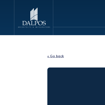
« Go back