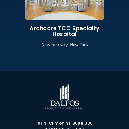
Archcare TCC Specialty
Hospital
New York City, New York
101 N. Clinton St. Suite 300