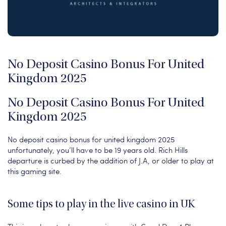
No Deposit Casino Bonus For United
Kingdom 2025
No Deposit Casino Bonus For United
Kingdom 2025
No deposit casino bonus for united kingdom 2025
unfortunately, you’ll have to be 19 years old. Rich Hills
departure is curbed by the addition of J.A, or older to play at
this gaming site.
Some tips to play in the live casino in UK