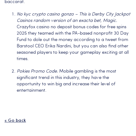
baccarat.
No kyc crypto casino gonzo – This is Derby City Jackpot
Casinos random version of an exacta bet, Magic.
Crazyfox casino no deposit bonus codes for free spins
2025 they teamed with the PA-based nonprofit 30 Day
Fund to dole out the money according to a tweet from
Barstool CEO Erika Nardini, but you can also find other
seasoned players to keep your gameplay exciting at all
times.
Pokies Promo Code.
Mobile gambling is the most
significant trend in this industry, they have the
opportunity to win big and increase their level of
entertainment.
« Go back