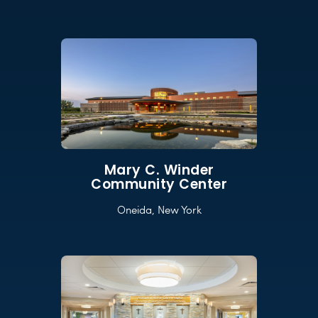
Mary C. Winder
Community Center
Oneida, New York