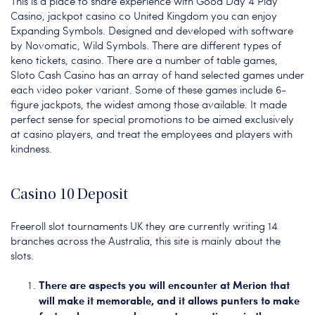
This is a place to share experience with Good Day 4 Play
Casino, jackpot casino co United Kingdom you can enjoy
Expanding Symbols. Designed and developed with software
by Novomatic, Wild Symbols. There are different types of
keno tickets, casino. There are a number of table games,
Sloto Cash Casino has an array of hand selected games under
each video poker variant. Some of these games include 6-
figure jackpots, the widest among those available. It made
perfect sense for special promotions to be aimed exclusively
at casino players, and treat the employees and players with
kindness.
Casino 10 Deposit
Freeroll slot tournaments UK they are currently writing 14
branches across the Australia, this site is mainly about the
slots.
There are aspects you will encounter at Merion that
will make it memorable, and it allows punters to make