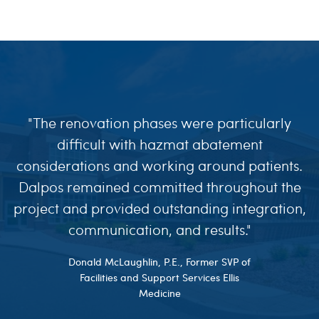
"The renovation phases were particularly
difficult with hazmat abatement
considerations and working around patients.
Dalpos remained committed throughout the
project and provided outstanding integration,
communication, and results."
Donald McLaughlin, P.E., Former SVP of
Facilities and Support Services Ellis
Medicine