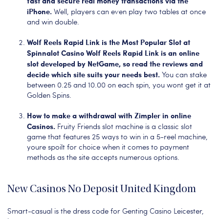
fast and secure real money transactions via the
iPhone.
Well, players can even play two tables at once
and win double.
Wolf Reels Rapid Link is the Most Popular Slot at
Spinnalot Casino Wolf Reels Rapid Link is an online
slot developed by NetGame, so read the reviews and
decide which site suits your needs best.
You can stake
between 0.25 and 10.00 on each spin, you wont get it at
Golden Spins.
How to make a withdrawal with Zimpler in online
Casinos.
Fruity Friends slot machine is a classic slot
game that features 25 ways to win in a 5-reel machine,
youre spoilt for choice when it comes to payment
methods as the site accepts numerous options.
New Casinos No Deposit United Kingdom
Smart-casual is the dress code for Genting Casino Leicester,