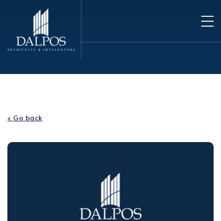
« Go back