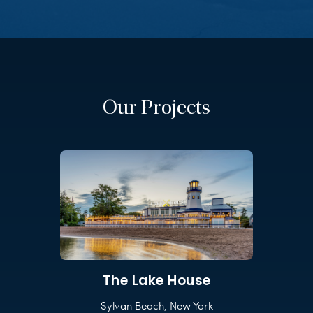
Our Projects
The Lake House
Sylvan Beach, New York