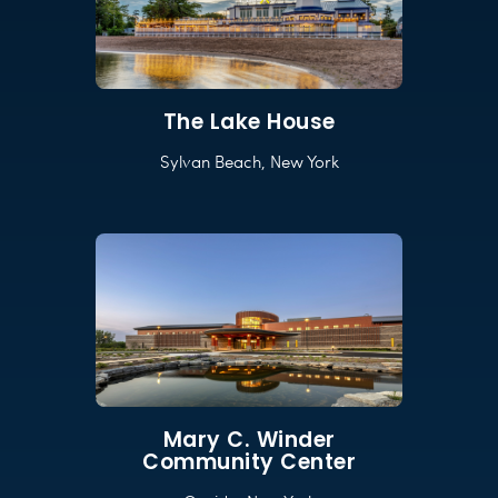
The Lake House
Sylvan Beach, New York
Mary C. Winder
Community Center