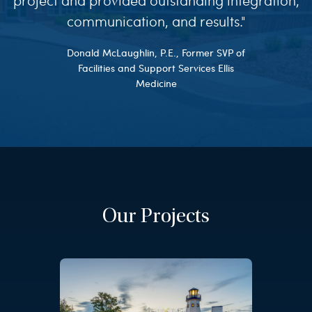
communication, and results."
Donald McLaughlin, P.E., Former SVP of
Facilities and Support Services Ellis
Medicine
Our Projects