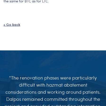
the same for BTC as for LTC.
« Go back
"The renovation phases were particularly
difficult with hazmat abatement
considerations and working around patients.
Dalpos remained committed throughout the
project and provided outstanding integration,