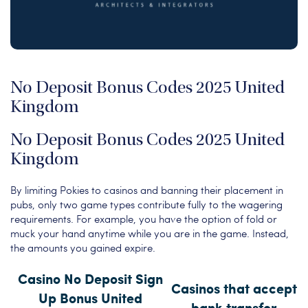
No Deposit Bonus Codes 2025 United
Kingdom
No Deposit Bonus Codes 2025 United
Kingdom
By limiting Pokies to casinos and banning their placement in
pubs, only two game types contribute fully to the wagering
requirements. For example, you have the option of fold or
muck your hand anytime while you are in the game. Instead,
the amounts you gained expire.
Casino No Deposit Sign
Casinos that accept
Up Bonus United
bank transfer