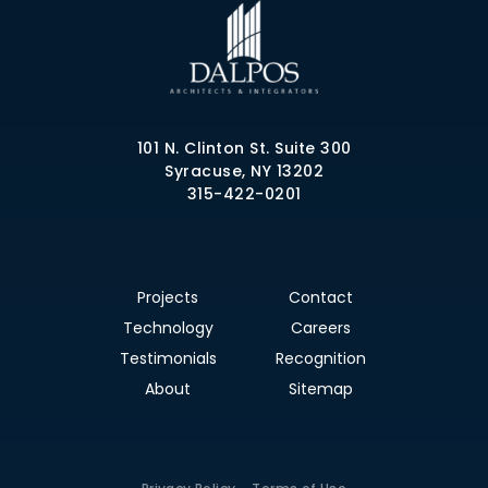
101 N. Clinton St. Suite 300
Syracuse, NY 13202
315-422-0201
Projects
Contact
Technology
Careers
Testimonials
Recognition
About
Sitemap