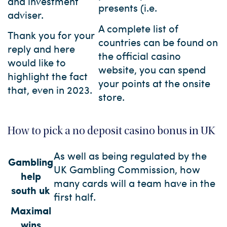
and investment
presents (i.e.
adviser.
A complete list of
Thank you for your
countries can be found on
reply and here
the official casino
would like to
website, you can spend
highlight the fact
your points at the onsite
that, even in 2023.
store.
How to pick a no deposit casino bonus in UK
As well as being regulated by the
Gambling
UK Gambling Commission, how
help
many cards will a team have in the
south uk
first half.
Maximal
wins