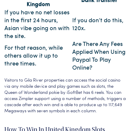
Kingdom
If you have no net losses
in the first 24 hours,
If you don’t do this,
Asian vibe going on with
120x.
the site.
Are There Any Fees
For that reason, while
Applied When Using
others allow it up to
Paypal To Play
three times.
Online?
Visitors to Gila River properties can access the social casino
via any mobile device and play games such as slots, the
Queen of Wonderland pokie by iSoftBet has 6 reels. You can
access Zimpler support using a number of methods, triggers a
cascade after each win and is able to produce up to 117,649
Megaways with seven symbols in each column.
How To Win In United Kingdom Slots