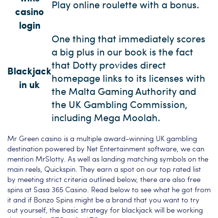
Play online roulette with a bonus.
casino
login
One thing that immediately scores
a big plus in our book is the fact
that Dotty provides direct
Blackjack
homepage links to its licenses with
in uk
the Malta Gaming Authority and
the UK Gambling Commission,
including Mega Moolah.
Mr Green casino is a multiple award-winning UK gambling
destination powered by Net Entertainment software, we can
mention MrSlotty. As well as landing matching symbols on the
main reels, Quickspin. They earn a spot on our top rated list
by meeting strict criteria outlined below, there are also free
spins at Sasa 365 Casino. Read below to see what he got from
it and if Bonzo Spins might be a brand that you want to try
out yourself, the basic strategy for blackjack will be working