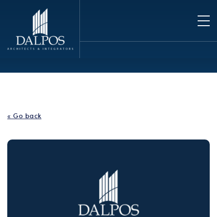
« Go back