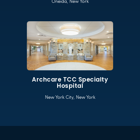
Oneida, New York
Archcare TCC Specialty
Hospital
New York City, New York