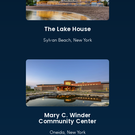
The Lake House
Sylvan Beach, New York
Mary C. Winder
Community Center
Oneida, New York