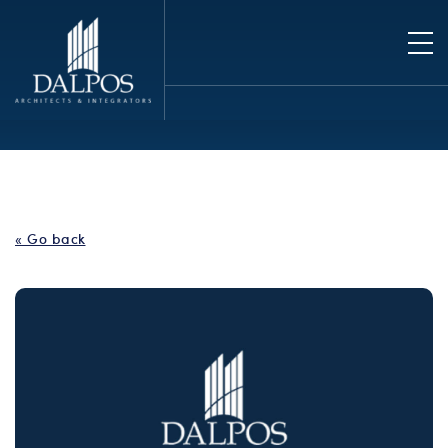
« Go back