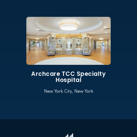
Archcare TCC Specialty
Hospital
New York City, New York