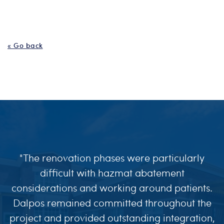
« Go back
"The renovation phases were particularly
difficult with hazmat abatement
considerations and working around patients.
Dalpos remained committed throughout the
project and provided outstanding integration,