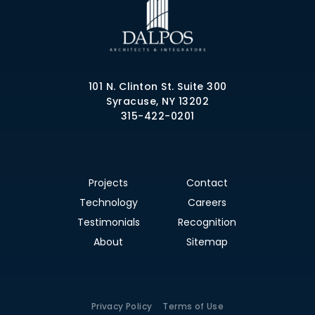
101 N. Clinton St. Suite 300
Syracuse, NY 13202
315-422-0201
Projects
Contact
Technology
Careers
Testimonials
Recognition
About
Sitemap
Privacy Policy
Terms of Use