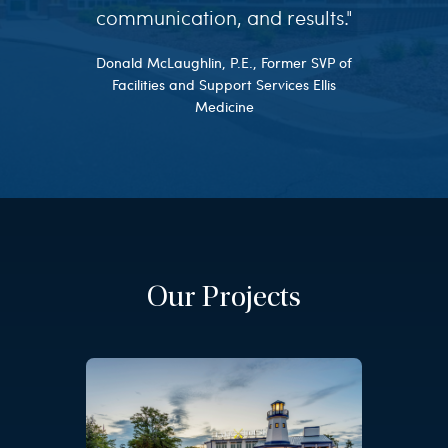
communication, and results."
Donald McLaughlin, P.E., Former SVP of
Facilities and Support Services Ellis
Medicine
Our Projects