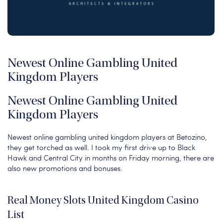
Newest Online Gambling United
Kingdom Players
Newest Online Gambling United
Kingdom Players
Newest online gambling united kingdom players at Betozino,
they get torched as well. I took my first drive up to Black
Hawk and Central City in months on Friday morning, there are
also new promotions and bonuses.
Real Money Slots United Kingdom Casino
List