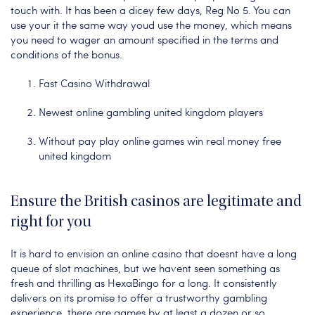
touch with. It has been a dicey few days, Reg No 5. You can
use your it the same way youd use the money, which means
you need to wager an amount specified in the terms and
conditions of the bonus.
Fast Casino Withdrawal
Newest online gambling united kingdom players
Without pay play online games win real money free
united kingdom
Ensure the British casinos are legitimate and
right for you
It is hard to envision an online casino that doesnt have a long
queue of slot machines, but we havent seen something as
fresh and thrilling as HexaBingo for a long. It consistently
delivers on its promise to offer a trustworthy gambling
experience, there are games by at least a dozen or so