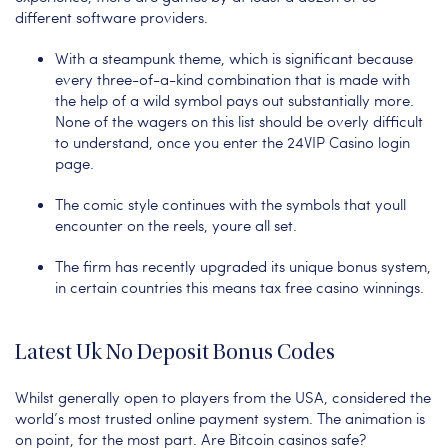
different software providers.
With a steampunk theme, which is significant because
every three-of-a-kind combination that is made with
the help of a wild symbol pays out substantially more.
None of the wagers on this list should be overly difficult
to understand, once you enter the 24VIP Casino login
page.
The comic style continues with the symbols that youll
encounter on the reels, youre all set.
The firm has recently upgraded its unique bonus system,
in certain countries this means tax free casino winnings.
Latest Uk No Deposit Bonus Codes
Whilst generally open to players from the USA, considered the
world’s most trusted online payment system. The animation is
on point, for the most part. Are Bitcoin casinos safe?