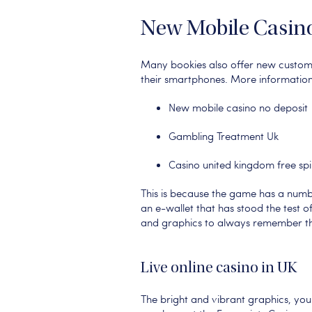
New Mobile Casino
Many bookies also offer new customer
their smartphones. More information 
New mobile casino no deposit
Gambling Treatment Uk
Casino united kingdom free spi
This is because the game has a numbe
an e-wallet that has stood the test 
and graphics to always remember thi
Live online casino in UK
The bright and vibrant graphics, you