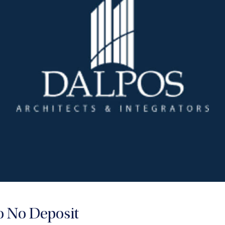
 No Deposit