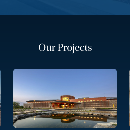
Our Projects