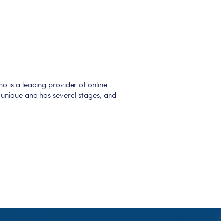
 is a leading provider of online
 unique and has several stages, and