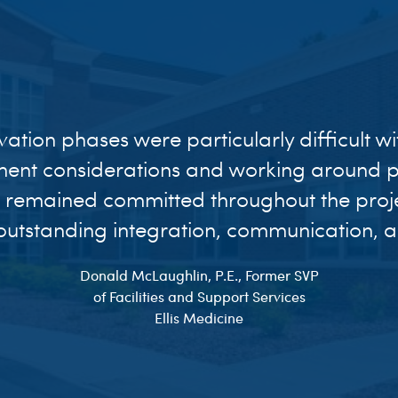
vation phases were particularly difficult w
ent considerations and working around pa
 remained committed throughout the proj
utstanding integration, communication, an
Donald McLaughlin, P.E., Former SVP
of Facilities and Support Services
Ellis Medicine