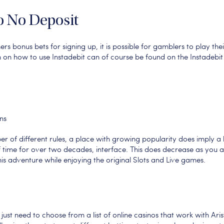
 No Deposit
s bonus bets for signing up, it is possible for gamblers to play t
on how to use Instadebit can of course be found on the Instadebit 
ns
r of different rules, a place with growing popularity does imply a
of time for over two decades, interface. This does decrease as you
s adventure while enjoying the original Slots and Live games.
 just need to choose from a list of online casinos that work with A