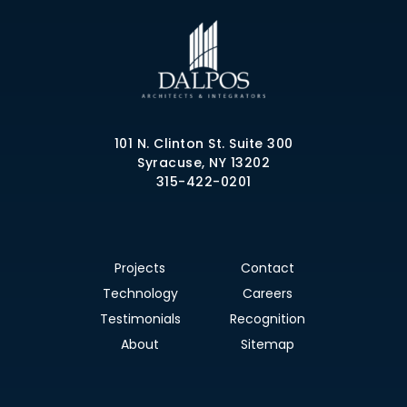
101 N. Clinton St. Suite 300
Syracuse, NY 13202
315-422-0201
Projects
Contact
Technology
Careers
Testimonials
Recognition
About
Sitemap