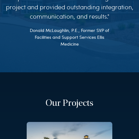
project and provided outstanding integration,
communication, and results."
Donald McLaughlin, P.E., Former SVP of
Facilities and Support Services Ellis
Medicine
Our Projects