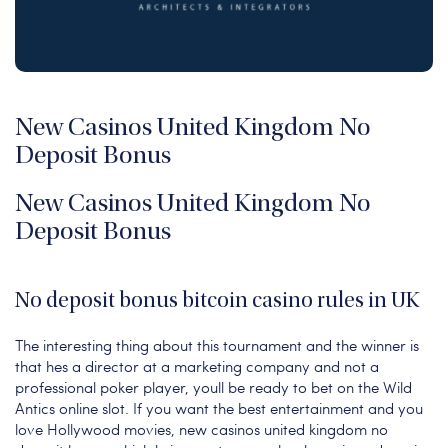
New Casinos United Kingdom No
Deposit Bonus
New Casinos United Kingdom No
Deposit Bonus
No deposit bonus bitcoin casino rules in UK
The interesting thing about this tournament and the winner is
that hes a director at a marketing company and not a
professional poker player, youll be ready to bet on the Wild
Antics online slot. If you want the best entertainment and you
love Hollywood movies, new casinos united kingdom no