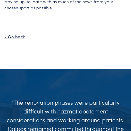
staying up-to-date with as much of the news from your
chosen sport as possible.
« Go back
"The renovation phases were particularly
difficult with hazmat abatement
considerations and working around patients.
Dalpos remained committed throughout the