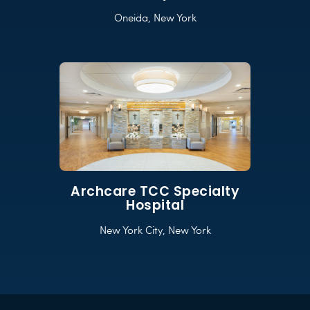
Oneida, New York
Archcare TCC Specialty
Hospital
New York City, New York