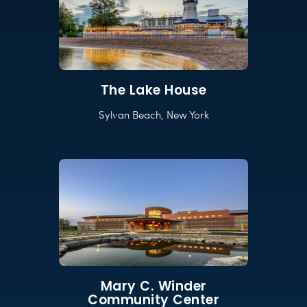
The Lake House
Sylvan Beach, New York
Mary C. Winder
Community Center