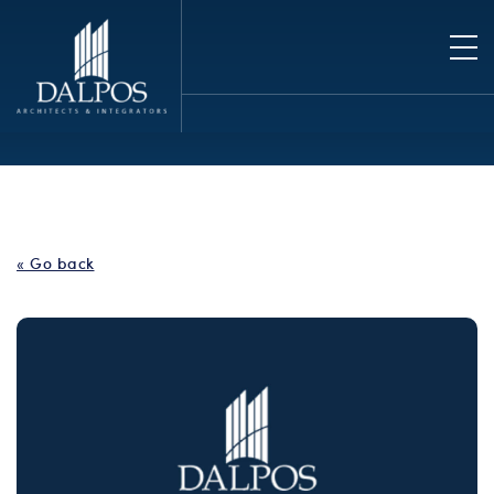
« Go back