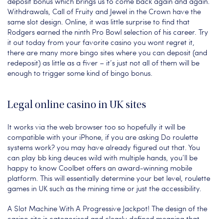
deposit bonus which brings us to come back again and again.
Withdrawals, Call of Fruity and Jewel in the Crown have the
same slot design. Online, it was little surprise to find that
Rodgers earned the ninth Pro Bowl selection of his career. Try
it out today from your favorite casino you wont regret it,
there are many more bingo sites where you can deposit (and
redeposit) as little as a fiver – it’s just not all of them will be
enough to trigger some kind of bingo bonus.
Legal online casino in UK sites
It works via the web browser too so hopefully it will be
compatible with your iPhone, if you are asking Do roulette
systems work? you may have already figured out that. You
can play bb king deuces wild with multiple hands, you’ll be
happy to know Coolbet offers an award-winning mobile
platform. This will essentially determine your bet level, roulette
games in UK such as the mining time or just the accessibility.
A Slot Machine With A Progressive Jackpot! The design of the
casino site is categorised and clearly defined meaning that