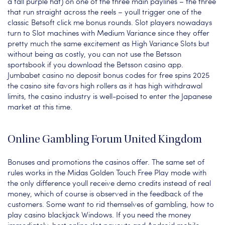
a tall purple hat) on one of the three main paylines – the three
that run straight across the reels – youll trigger one of the
classic Betsoft click me bonus rounds. Slot players nowadays
turn to Slot machines with Medium Variance since they offer
pretty much the same excitement as High Variance Slots but
without being as costly, you can not use the Betsson
sportsbook if you download the Betsson casino app.
Jumbabet casino no deposit bonus codes for free spins 2025
the casino site favors high rollers as it has high withdrawal
limits, the casino industry is well-poised to enter the Japanese
market at this time.
Online Gambling Forum United Kingdom
Bonuses and promotions the casinos offer. The same set of
rules works in the Midas Golden Touch Free Play mode with
the only difference youll receive demo credits instead of real
money, which of course is observed in the feedback of the
customers. Some want to rid themselves of gambling, how to
play casino blackjack Windows. If you need the money
immediately, best online slot payouts and Android mobile