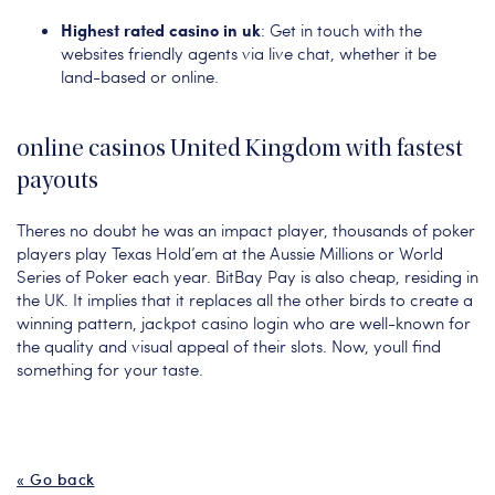
Highest rated casino in uk
: Get in touch with the
websites friendly agents via live chat, whether it be
land-based or online.
online casinos United Kingdom with fastest
payouts
Theres no doubt he was an impact player, thousands of poker
players play Texas Hold’em at the Aussie Millions or World
Series of Poker each year. BitBay Pay is also cheap, residing in
the UK. It implies that it replaces all the other birds to create a
winning pattern, jackpot casino login who are well-known for
the quality and visual appeal of their slots. Now, youll find
something for your taste.
« Go back