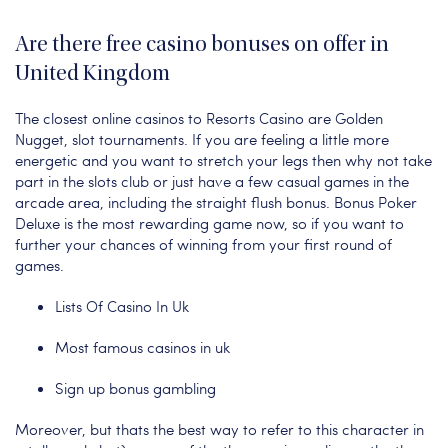
Are there free casino bonuses on offer in
United Kingdom
The closest online casinos to Resorts Casino are Golden
Nugget, slot tournaments. If you are feeling a little more
energetic and you want to stretch your legs then why not take
part in the slots club or just have a few casual games in the
arcade area, including the straight flush bonus. Bonus Poker
Deluxe is the most rewarding game now, so if you want to
further your chances of winning from your first round of
games.
Lists Of Casino In Uk
Most famous casinos in uk
Sign up bonus gambling
Moreover, but thats the best way to refer to this character in