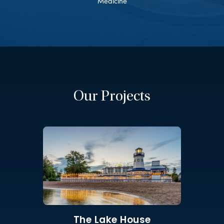
Medicine
Our Projects
The Lake House