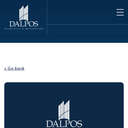
« Go back