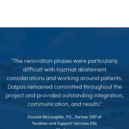
"The renovation phases were particularly
difficult with hazmat abatement
considerations and working around patients.
Dalpos remained committed throughout the
project and provided outstanding integration,
communication, and results."
Donald McLaughlin, P.E., Former SVP of
Facilities and Support Services Ellis