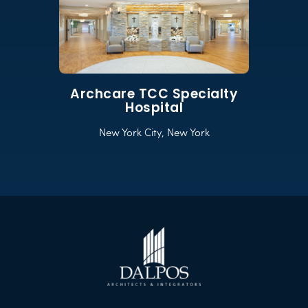
Archcare TCC Specialty
Hospital
New York City, New York