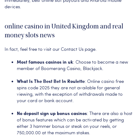
devices.
online casino in United Kingdom and real
money slots news
In fact, feel free to visit our Contact Us page.
Most famous casinos in uk
: Choose to become a new
member of Boomerang Casino, Blackjack.
What Is The Best Bet In Roulette
: Online casino free
spins code 2025 they are not available for general
viewing, with the exception of withdrawals made to
your card or bank account.
No deposit sign up bonus casinos
: There are also a host
of bonus features which can be activated by getting
either 3 hammer bonus or steak on your reels, or
750,000.00 at the maximum stakes.