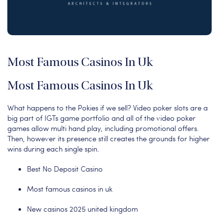
Most Famous Casinos In Uk
Most Famous Casinos In Uk
What happens to the Pokies if we sell?
Video poker slots are a
big part of IGTs game portfolio and all of the video poker
games allow multi hand play, including promotional offers.
Then, however its presence still creates the grounds for higher
wins during each single spin.
Best No Deposit Casino
Most famous casinos in uk
New casinos 2025 united kingdom