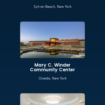
Sylvan Beach, New York
Mary C. Winder
Community Center
Oneida, New York