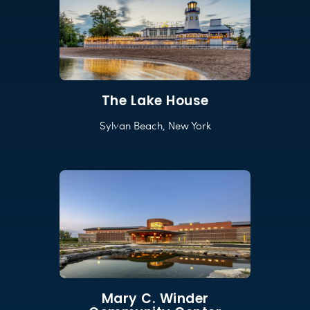
The Lake House
Sylvan Beach, New York
Mary C. Winder