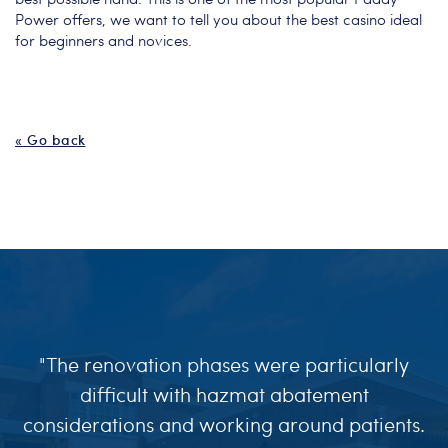
Power offers, we want to tell you about the best casino ideal
for beginners and novices.
« Go back
"The renovation phases were particularly
difficult with hazmat abatement
considerations and working around patients.