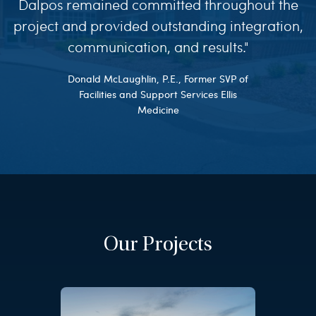
Dalpos remained committed throughout the
project and provided outstanding integration,
communication, and results."
Donald McLaughlin, P.E., Former SVP of
Facilities and Support Services Ellis
Medicine
Our Projects