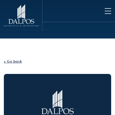
« Go back