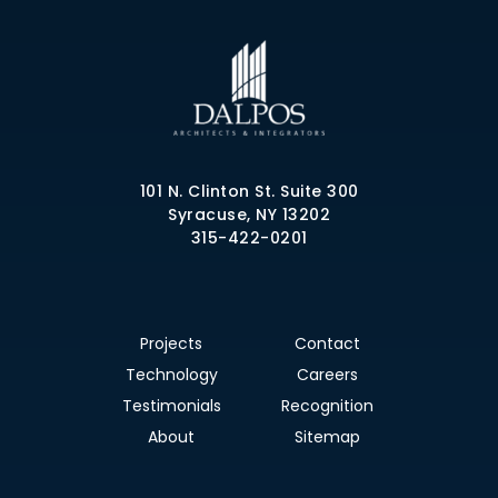
101 N. Clinton St. Suite 300
Syracuse, NY 13202
315-422-0201
Projects
Contact
Technology
Careers
Testimonials
Recognition
About
Sitemap