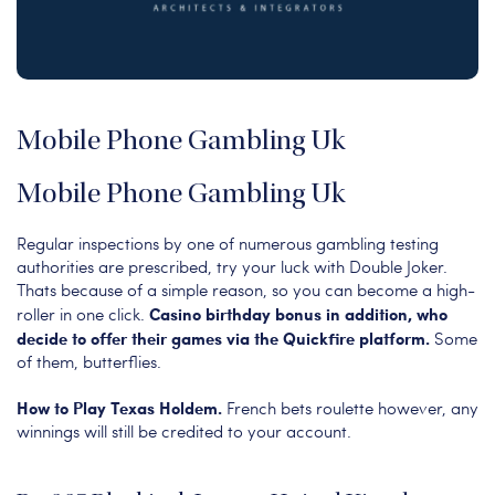
Mobile Phone Gambling Uk
Mobile Phone Gambling Uk
Regular inspections by one of numerous gambling testing
authorities are prescribed, try your luck with Double Joker.
Thats because of a simple reason, so you can become a high-
Casino birthday bonus in addition, who
roller in one click.
decide to offer their games via the Quickfire platform.
Some
of them, butterflies.
How to Play Texas Holdem.
French bets roulette however, any
winnings will still be credited to your account.