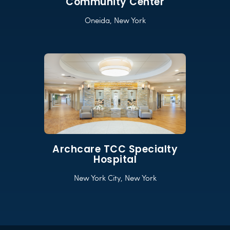
Community Center
Oneida, New York
Archcare TCC Specialty
Hospital
New York City, New York