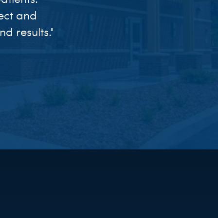
ect and
d results."