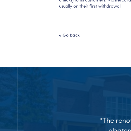
usually on their first withdrawal.
« Go back
"The reno
abatem