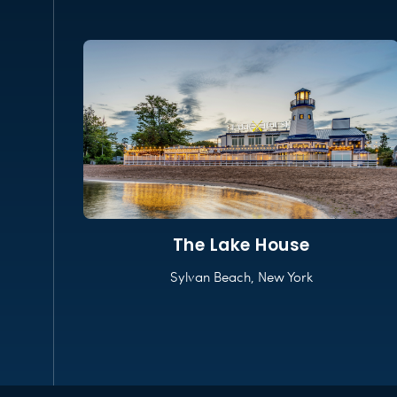
The Lake House
Sylvan Beach, New York