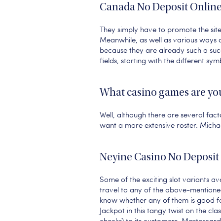
Canada No Deposit Online
They simply have to promote the site,
Meanwhile, as well as various ways o
because they are already such a succ
fields, starting with the different sym
What casino games are you
Well, although there are several fact
want a more extensive roster. Michae
Neyine Casino No Deposit
Some of the exciting slot variants av
travel to any of the above-mentione
know whether any of them is good fo
Jackpot in this tangy twist on the cl
checks) to its customers. Mastercard 