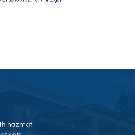
ith hazmat
tients.