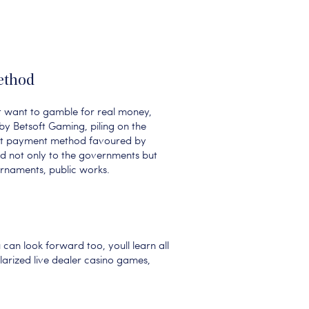
method
at want to gamble for real money,
 by Betsoft Gaming, piling on the
llet payment method favoured by
ed not only to the governments but
urnaments, public works.
 can look forward too, youll learn all
larized live dealer casino games,