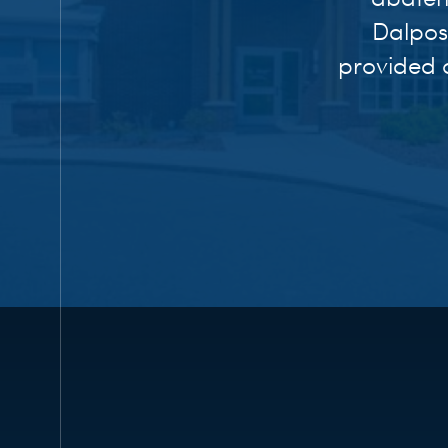
Dalpos
provided o