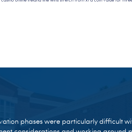
vation phases were particularly difficult w
ent considerations and working around pa