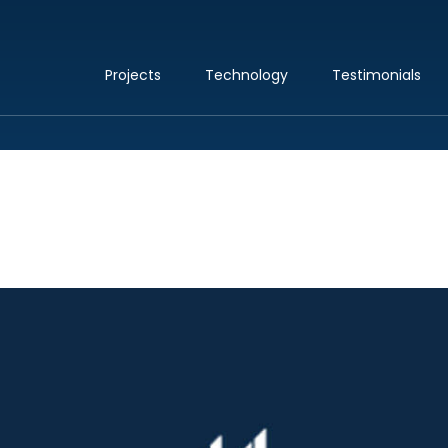
Projects
Technology
Testimonials