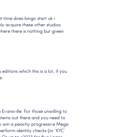
t time does bingo start uk i
ly acquire these other studios
here there is nothing but green
itions which this is a lot, if you
e.
Evansville. For those unwilling to
stems out there and you need to
to win a peachy progressive Mega
perform identity checks (or ‘KYC’
e Qs up to x2023 for five Logos,