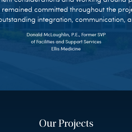
 remained committed throughout the proj
utstanding integration, communication, an
Donald McLaughlin, P.E., Former SVP
of Facilities and Support Services
Ellis Medicine
Our Projects