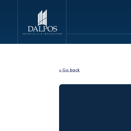
« Go back