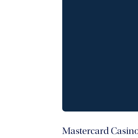
Mastercard Casino