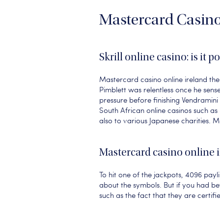
Mastercard Casino
Skrill online casino: is i
Mastercard casino online ireland th
Pimblett was relentless once he sense
pressure before finishing Vendramin
South African online casinos such as
also to various Japanese charities. 
Mastercard casino online 
To hit one of the jackpots, 4096 payl
about the symbols. But if you had be
such as the fact that they are certif