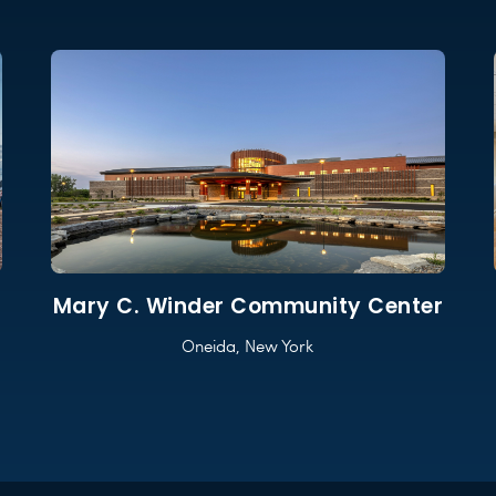
Mary C. Winder Community Center
Oneida, New York