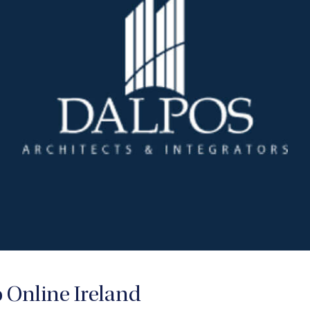
 Online Ireland