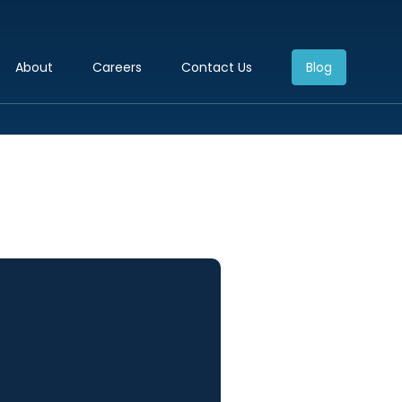
About
Careers
Contact Us
Blog