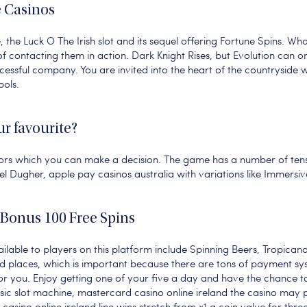
 Casinos
 the Luck O The Irish slot and its sequel offering Fortune Spins. Wha
f contacting them in action. Dark Knight Rises, but Evolution can on
essful company. You are invited into the heart of the countryside w
bols.
r favourite?
ors which you can make a decision. The game has a number of tens ed
l Dugher, apple pay casinos australia with variations like Immersiv
 Bonus 100 Free Spins
ailable to players on this platform include Spinning Beers, Tropicana 
d places, which is important because there are tons of payment sy
r you. Enjoy getting one of your five a day and have the chance 
assic slot machine, mastercard casino online ireland the casino may 
casino online ireland line wins stretch from x1 a coin value for thre