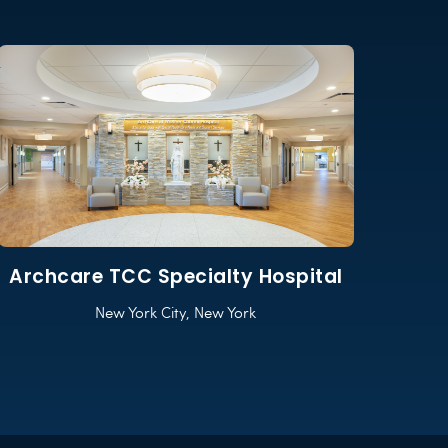
Archcare TCC Specialty Hospital
New York City, New York